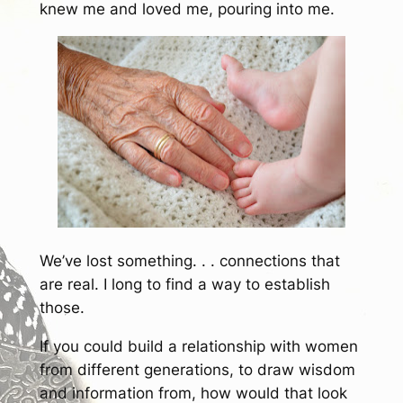
knew me and loved me, pouring into me.
We’ve lost something. . . connections that
are real. I long to find a way to establish
those.
If you could build a relationship with women
from different generations, to draw wisdom
and information from, how would that look