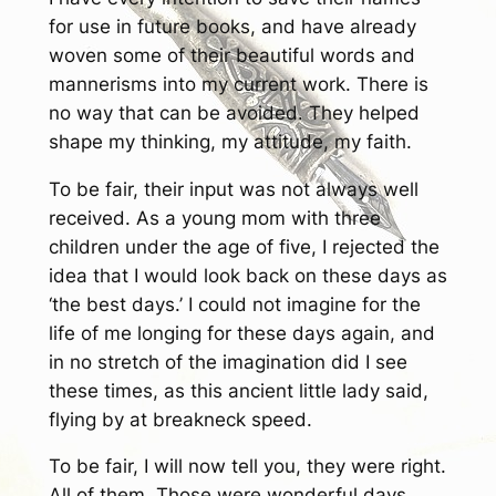
for use in future books, and have already
woven some of their beautiful words and
mannerisms into my current work. There is
no way that can be avoided. They helped
shape my thinking, my attitude, my faith.
To be fair, their input was not always well
received. As a young mom with three
children under the age of five, I rejected the
idea that I would look back on these days as
‘the best days.’ I could not imagine for the
life of me longing for these days again, and
in no stretch of the imagination did I see
these times, as this ancient little lady said,
flying by at breakneck speed.
To be fair, I will now tell you, they were right.
All of them. Those were wonderful days.