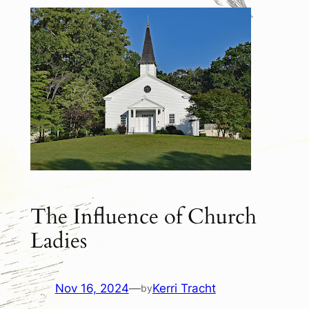
The Influence of Church
Ladies
Nov 16, 2024
—
Kerri Tracht
by