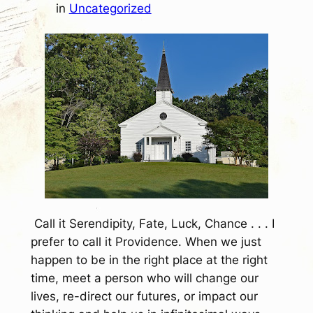
in
Uncategorized
Call it Serendipity, Fate, Luck, Chance . . . I
prefer to call it Providence. When we just
happen to be in the right place at the right
time, meet a person who will change our
lives, re-direct our futures, or impact our