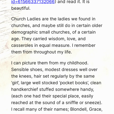
id=61566337132066
) and read it. It is
beautiful.
Church Ladies are the ladies we found in
churches, and maybe still do in certain older
demographic small churches, of a certain
age. They carried wisdom, love, and
casseroles in equal measure. I remember
them from throughout my life.
I can picture them from my childhood.
Sensible shoes, modest dresses well over
the knees, hair set regularly by the same
‘girl’, large well stocked ‘pocket books’, clean
handkerchief stuffed somewhere handy,
(each one had their special place, easily
reached at the sound of a sniffle or sneeze).
I recall many of their names; Blondell, Grace,