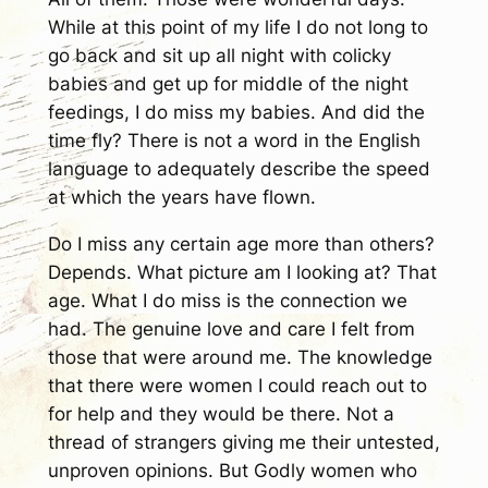
While at this point of my life I do not long to
go back and sit up all night with colicky
babies and get up for middle of the night
feedings, I do miss my babies. And did the
time fly? There is not a word in the English
language to adequately describe the speed
at which the years have flown.
Do I miss any certain age more than others?
Depends. What picture am I looking at? That
age. What I do miss is the connection we
had. The genuine love and care I felt from
those that were around me. The knowledge
that there were women I could reach out to
for help and they would be there. Not a
thread of strangers giving me their untested,
unproven opinions. But Godly women who