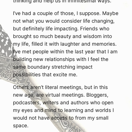
thinking and help us in infinitesimal ways.
I’ve had a couple of those, I suppose. Maybe
not what you would consider life changing,
but definitely life impacting. Friends who
brought so much beauty and wisdom into
my life, filled it with laughter and memories.
I’ve met people within the last year that I am
building new relationships with I feel the
same boundary stretching impact
possibilities that excite me.
Others aren’t literal meetings, but in this
new age, are virtual meetings. Bloggers,
podcasters, writers and authors who open
my eyes and mind to learning and worlds I
would not have access to from my small
space.