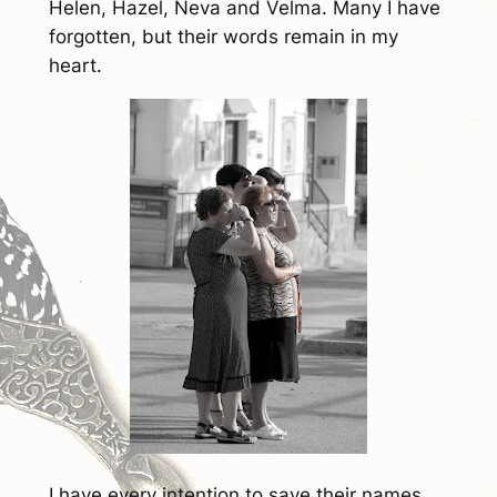
Helen, Hazel, Neva and Velma. Many I have
forgotten, but their words remain in my
heart.
I have every intention to save their names