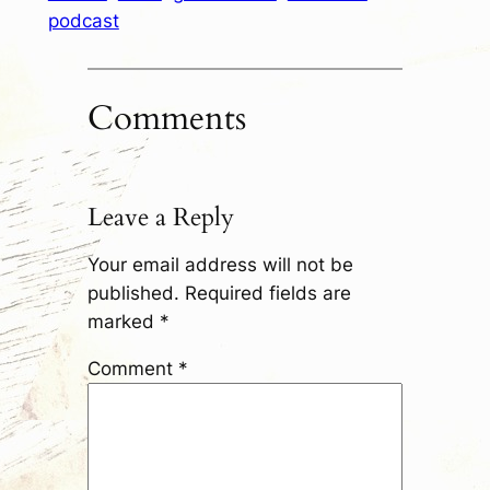
podcast
Comments
Leave a Reply
Your email address will not be
published.
Required fields are
marked
*
Comment
*