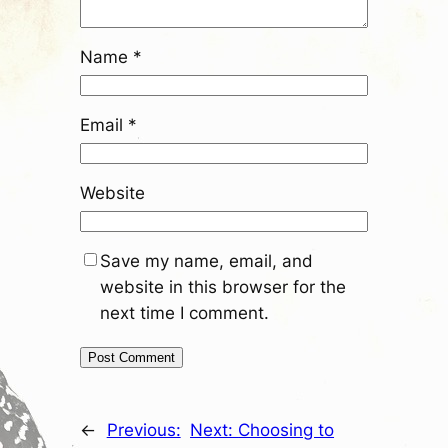
Name
*
Email
*
Website
Save my name, email, and
website in this browser for the
next time I comment.
←
Previous:
Next:
Choosing to