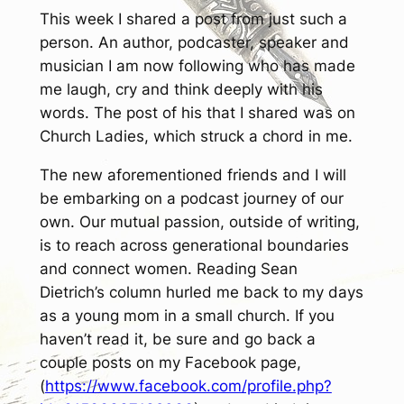
This week I shared a post from just such a
person. An author, podcaster, speaker and
musician I am now following who has made
me laugh, cry and think deeply with his
words. The post of his that I shared was on
Church Ladies
, which struck a chord in me.
The new aforementioned friends and I will
be embarking on a podcast journey of our
own. Our mutual passion, outside of writing,
is to reach across generational boundaries
and connect women. Reading Sean
Dietrich’s column hurled me back to my days
as a young mom in a small church. If you
haven’t read it, be sure and go back a
couple posts on my Facebook page,
(
https://www.facebook.com/profile.php?