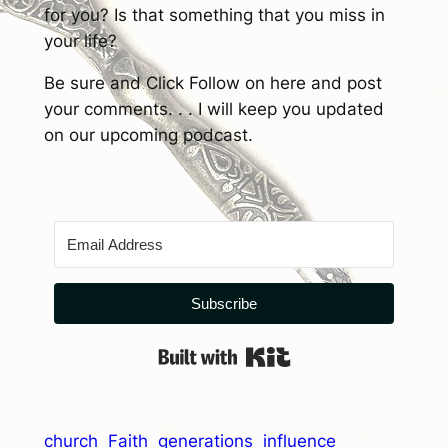
for you? Is that something that you miss in
your life?
Be sure and Click Follow on here and post
your comments. . . I will keep you updated
on our upcoming podcast.
Subscribe
Built with Kit
church
Faith
generations
influence