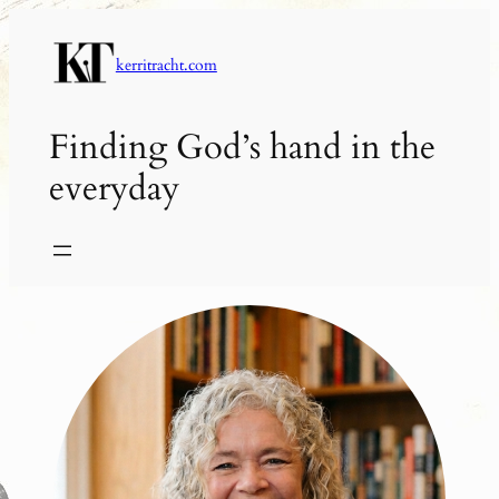
Skip
to
kerritracht.com
content
Finding God’s hand in the
everyday