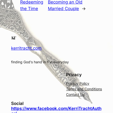
Redeeming
Becoming an Old
the Time
Married Couple
→
kerritracht.com
finding God's hand in the everyday
Privacy
Privacy Policy
Terms and Conditions
Contact Us
Social
https://www.facebook.com/KerriTrachtAuth