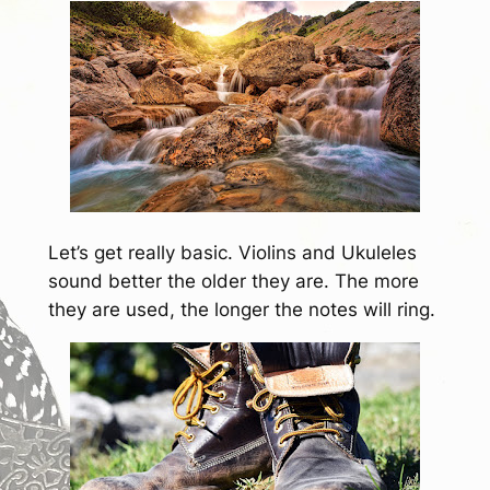
Let’s get really basic. Violins and Ukuleles
sound better the older they are. The more
they are used, the longer the notes will ring.