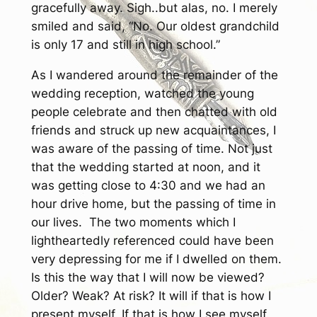
gracefully away. Sigh..but alas, no. I merely
smiled and said, “No. Our oldest grandchild
is only 17 and still in high school.”
As I wandered around the remainder of the
wedding reception, watched the young
people celebrate and then chatted with old
friends and struck up new acquaintances, I
was aware of the passing of time. Not just
that the wedding started at noon, and it
was getting close to 4:30 and we had an
hour drive home, but the passing of time in
our lives. The two moments which I
lightheartedly referenced could have been
very depressing for me if I dwelled on them.
Is this the way that I will now be viewed?
Older? Weak? At risk? It will if that is how I
present myself. If that is how I see myself.