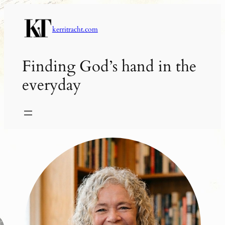
Skip
to
kerritracht.com
content
Finding God’s hand in the
everyday