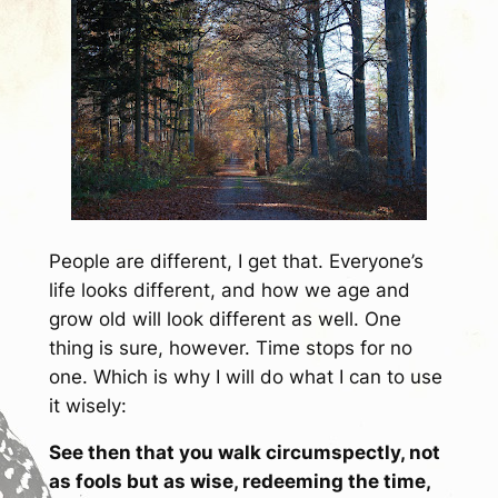
People are different, I get that. Everyone’s
life looks different, and how we age and
grow old will look different as well. One
thing is sure, however. Time stops for no
one. Which is why I will do what I can to use
it wisely:
See then that you walk circumspectly, not
as fools but as wise, redeeming the time,