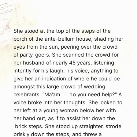
She stood at the top of the steps of the
porch of the ante-bellum house, shading her
eyes from the sun, peering over the crowd
of party-goers. She scanned the crowd for
her husband of nearly 45 years, listening
intently for his laugh, his voice, anything to
give her an indication of where he could be
amongst this large crowd of wedding
celebrants. “Ma’am. . . do you need help?” A
voice broke into her thoughts. She looked to
her left at a young woman below her with
her hand out, as if to assist her down the
brick steps. She stood up straighter, strode
briskly down the steps, and threw a