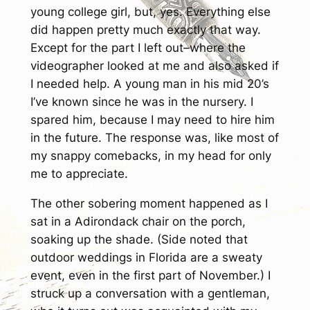
young college girl, but, yes. Everything else
did happen pretty much exactly that way.
Except for the part I left out–where the
videographer looked at me and also asked if
I needed help. A young man in his mid 20’s
I’ve known since he was in the nursery. I
spared him, because I may need to hire him
in the future. The response was, like most of
my snappy comebacks, in my head for only
me to appreciate.
The other sobering moment happened as I
sat in a Adirondack chair on the porch,
soaking up the shade. (Side noted that
outdoor weddings in Florida are a sweaty
event, even in the first part of November.) I
struck up a conversation with a gentleman,