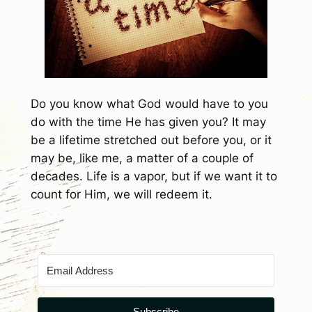
Do you know what God would have to you
do with the time He has given you? It may
be a lifetime stretched out before you, or it
may be, like me, a matter of a couple of
decades. Life is a vapor, but if we want it to
count for Him, we will redeem it.
Subscribe