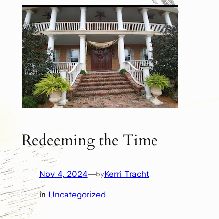
Redeeming the Time
Nov 4, 2024
—
Kerri Tracht
by
in
Uncategorized