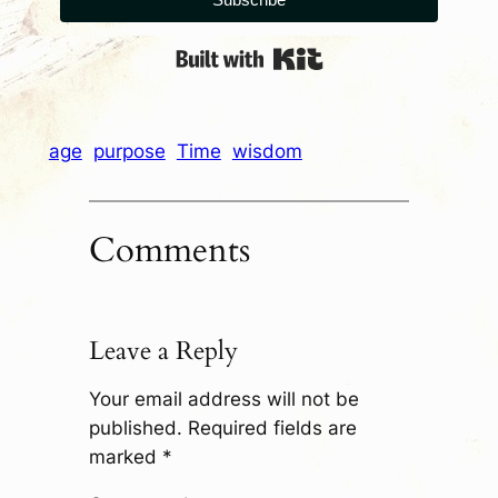
Built with Kit
age
purpose
Time
wisdom
Comments
Leave a Reply
Your email address will not be
published.
Required fields are
marked
*