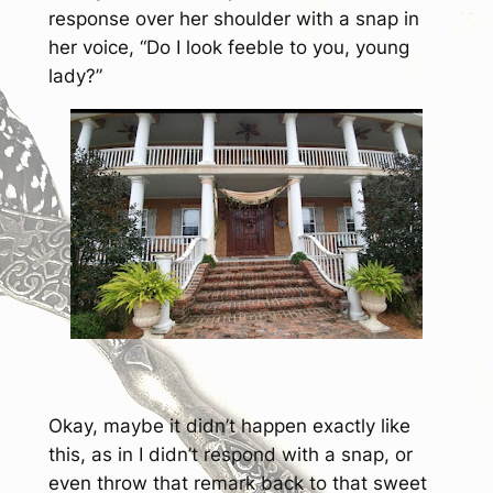
response over her shoulder with a snap in
her voice, “Do I look feeble to you, young
lady?”
Okay, maybe it didn’t happen exactly like
this, as in I didn’t respond with a snap, or
even throw that remark back to that sweet