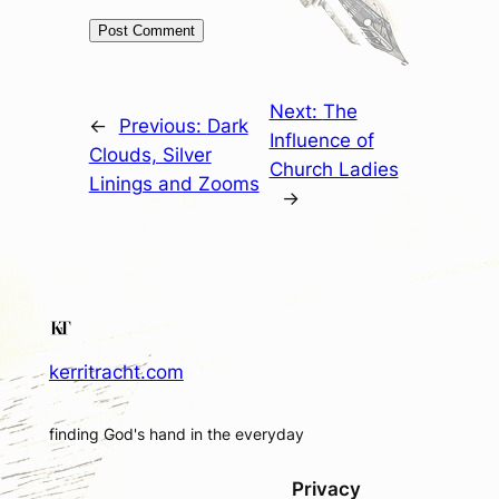
Next:
The
←
Previous:
Dark
Influence of
Clouds, Silver
Church Ladies
Linings and Zooms
→
kerritracht.com
finding God's hand in the everyday
Privacy