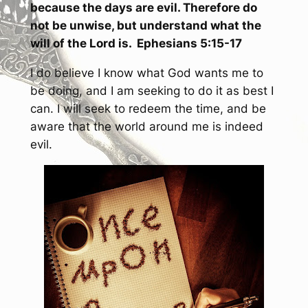
because the days are evil. Therefore do
not be unwise, but understand what the
will of the Lord is. Ephesians 5:15-17
I do believe I know what God wants me to
be doing, and I am seeking to do it as best I
can. I will seek to redeem the time, and be
aware that the world around me is indeed
evil.