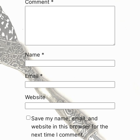
Comment
*
Name
*
Email
*
Website
Save my name, email, and
website in this browser for the
next time I comment.