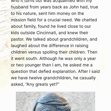
who it turns out was acquainted with my
husband from years back as John had, true
to his nature, sent him money on the
mission field for a crucial need. We chatted
about family, found he lived close to our
kids outside Cincinnati, and knew their
pastor. We talked about grandchildren, and
laughed about the difference in raising
children versus spoiling their children. Then
it went south. Although he was only a year
or two younger than I am, he asked me a
question that defied explanation. After I said
we have twelve grandchildren, he casually
asked, “Any greats yet?”