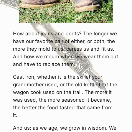
How about jeans and boots? The longer we
have our favorite pair of either, or both, the
more they mold to us, caress us and fit us.
And how we mourn when we wear them out
and have to replace them.
Cast iron, whether it is the skillet your
grandmother used, or the old kettle that the
wagon cook used on the trail. The more it
was used, the more seasoned it became,
the better the food tasted that came from
it.
And us: as we age, we grow in wisdom. We