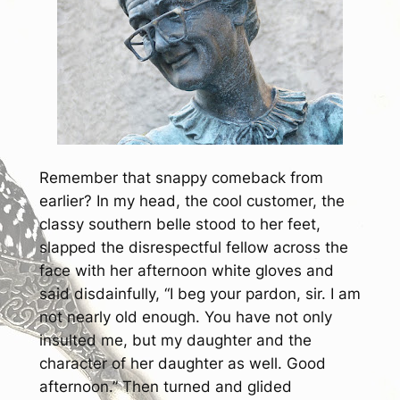
Remember that snappy comeback from
earlier? In my head, the cool customer, the
classy southern belle stood to her feet,
slapped the disrespectful fellow across the
face with her afternoon white gloves and
said disdainfully,
“I beg your pardon, sir. I am
not nearly old enough. You have not only
insulted me, but my daughter and the
character of her daughter as well. Good
afternoon.”
Then turned and glided