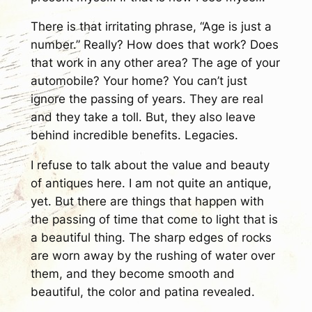
There is that irritating phrase, “Age is just a
number.” Really? How does that work? Does
that work in any other area? The age of your
automobile? Your home? You can’t just
ignore the passing of years. They are real
and they take a toll. But, they also leave
behind incredible benefits. Legacies.
I refuse to talk about the value and beauty
of antiques here. I am not quite an antique,
yet. But there are things that happen with
the passing of time that come to light that is
a beautiful thing. The sharp edges of rocks
are worn away by the rushing of water over
them, and they become smooth and
beautiful, the color and patina revealed.