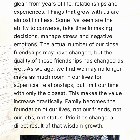
glean from years of life, relationships and
experiences. Things that grow with us are
almost limitless. Some I’ve seen are the
ability to converse, take time in making
decisions, manage stress and negative
emotions. The actual number of our close
friendships may have changed, but the
quality of those friendships has changed as
well. As we age, we find we may no longer
make as much room in our lives for
superficial relationships, but limit our time
with only the closest. This makes the value
increase drastically. Family becomes the
foundation of our lives, not our friends, not
our jobs, not status. Priorities change–a
direct result of that wisdom growth.