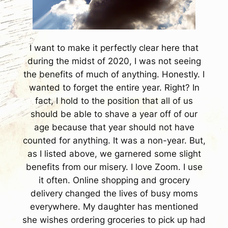
I want to make it perfectly clear here that
during the midst of 2020, I was not seeing
the benefits of much of anything. Honestly. I
wanted to forget the entire year. Right? In
fact, I hold to the position that all of us
should be able to shave a year off of our
age because that year should not have
counted for anything. It was a non-year. But,
as I listed above, we garnered some slight
benefits from our misery. I love Zoom. I use
it often. Online shopping and grocery
delivery changed the lives of busy moms
everywhere. My daughter has mentioned
she wishes ordering groceries to pick up had