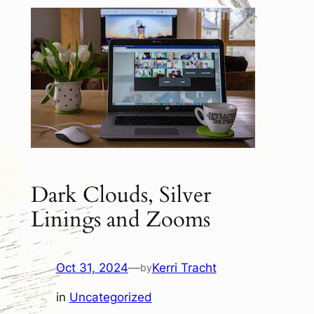
Dark Clouds, Silver
Linings and Zooms
Oct 31, 2024
—
Kerri Tracht
by
in
Uncategorized