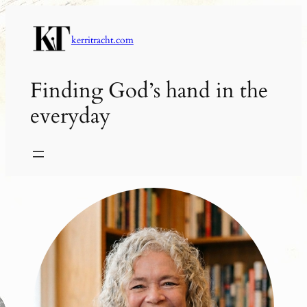
Skip
to
kerritracht.com
content
Finding God’s hand in the
everyday