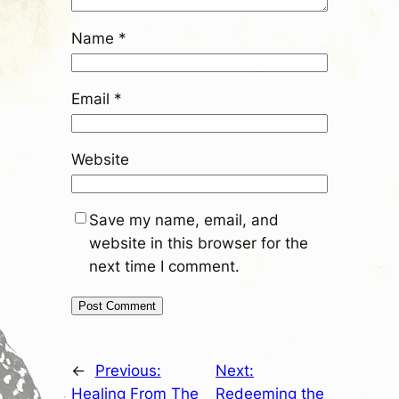
Name
*
Email
*
Website
Save my name, email, and
website in this browser for the
next time I comment.
←
Previous:
Next:
Healing From The
Redeeming the