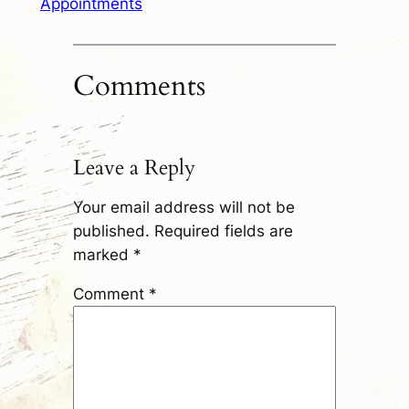
Appointments
Comments
Leave a Reply
Your email address will not be
published.
Required fields are
marked
*
Comment
*