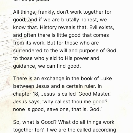
All things, frankly, don’t work together for
good, and if we are brutally honest, we
know that. History reveals that. Evil exists,
and often there is little good that comes
from its work. But for those who are
surrendered to the will and purpose of God,
to those who yield to His power and
guidance, we can find good.
There is an exchange in the book of Luke
between Jesus and a certain ruler. In
chapter 18, Jesus is called ‘Good Master.’
Jesus says, ‘why callest thou me good?
none is good, save one, that is, God.’
So, what is Good? What do all things work
together for? If we are the called according