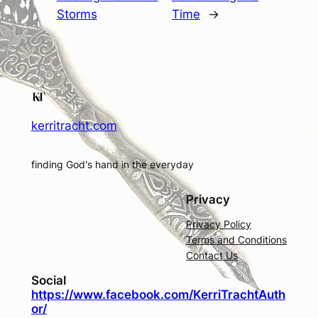
Storms
Time
→
kerritracht.com
finding God's hand in the everyday
Privacy
Privacy Policy
Terms and Conditions
Contact Us
Social
https://www.facebook.com/KerriTrachtAuth
or/