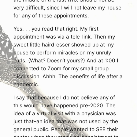
very difficult, since I will not leave my house
for any of these appointments.
Yes. . . you read that right. My first
appointment was via a tele-link. Then my
sweet little hairdresser showed up at my
house to perform miracles on my unruly
curls. (What? Doesn’t yours?) And at 1:00 I
connected to Zoom for my small group
discussion. Ahhh. The benefits of life after a
pandemic.
I say that because I do not believe any of
this would have happened pre-2020. The
idea of a virtual visit with a physician was
just that–an idea that was not used by the
general public. People wanted to
SEE
their