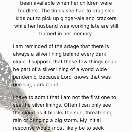
been available when her children were
toddlers. The times she had to drag sick
kids out to pick up ginger-ale and crackers
while her husband was working late are still
burned in her memory.
I am reminded of the adage that there is
always a silver lining behind every dark
cloud. I suppose that these few things could
be part of a silver lining of a world wide
pandemic, because Lord knows that was
one big, dark cloud.
I have to admit that I am not the first one to
see the silver linings. Often I can only see
the cloud as it blocks the sun, threatening
rain or bringing a big storm. My initial
response would most likely be to seek