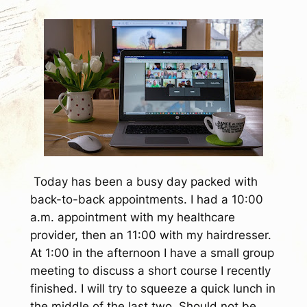
Today has been a busy day packed with
back-to-back appointments. I had a 10:00
a.m. appointment with my healthcare
provider, then an 11:00 with my hairdresser.
At 1:00 in the afternoon I have a small group
meeting to discuss a short course I recently
finished. I will try to squeeze a quick lunch in
the middle of the last two. Should not be