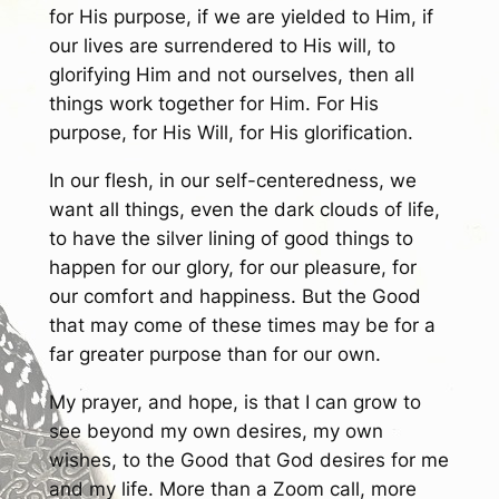
for His purpose, if we are yielded to Him, if
our lives are surrendered to His will, to
glorifying Him and not ourselves, then all
things work together for Him. For His
purpose, for His Will, for His glorification.
In our flesh, in our self-centeredness, we
want all things, even the dark clouds of life,
to have the silver lining of good things to
happen for our glory, for our pleasure, for
our comfort and happiness. But the Good
that may come of these times may be for a
far greater purpose than for our own.
My prayer, and hope, is that I can grow to
see beyond my own desires, my own
wishes, to the Good that God desires for me
and my life. More than a Zoom call, more