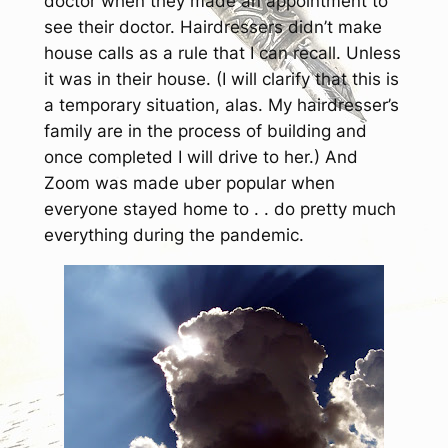
doctor when they made an appointment to
see their doctor. Hairdressers didn’t make
house calls as a rule that I can recall. Unless
it was in
their
house. (I will clarify that this is
a temporary situation, alas. My hairdresser’s
family are in the process of building and
once completed I will drive to her.) And
Zoom was made uber popular when
everyone stayed home to . . do pretty much
everything during the pandemic.