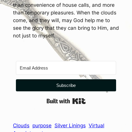
than convenience of house calls, and more
than temporary pleasures. When the clouds
come, and they will, may God help me to
see the glory that they can bring to Him, and
not just to myself.
Subscribe
Built with Kit
Clouds
purpose
Silver Linings
Virtual