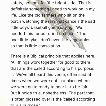
safety, not look for ‘the bright side.’ That is
definitely something I need to work on in my
life. Like the old farmers who sit on the
porch watching the rain that cancels the sad
little boys’ baseball game saying, “We
needed this for our dried up fields.” The
poor little tykes don’t even like vegetables,
so that is little consolation.
There is a Biblical principle that applies here.
“
All things work together for good to them
that are the called according to his purpose.
. .”
We’ve all heard this verse, often said at
times when we were not in a place where
we were quite ready to hear it, to be fair.
But it holds true, nonetheless. The part that
is often glossed over is the ‘called according
to His purpose.’