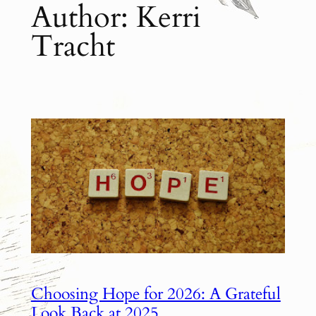
Author:
Kerri
Tracht
Choosing Hope for 2026: A Grateful
Look Back at 2025