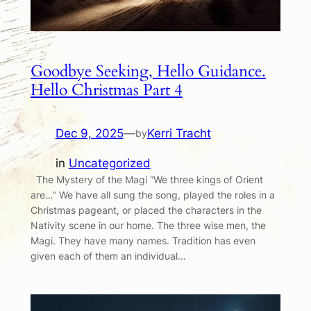
Goodbye Seeking, Hello Guidance.
Hello Christmas Part 4
Dec 9, 2025
—
Kerri Tracht
by
in
Uncategorized
The Mystery of the Magi “We three kings of Orient
are…” We have all sung the song, played the roles in a
Christmas pageant, or placed the characters in the
Nativity scene in our home. The three wise men, the
Magi. They have many names. Tradition has even
given each of them an individual…