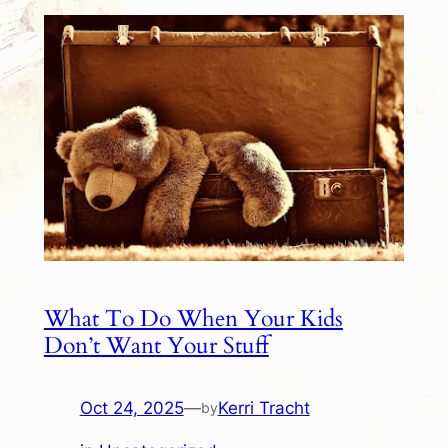
What To Do When Your Kids
Don’t Want Your Stuff
Oct 24, 2025
—
Kerri Tracht
by