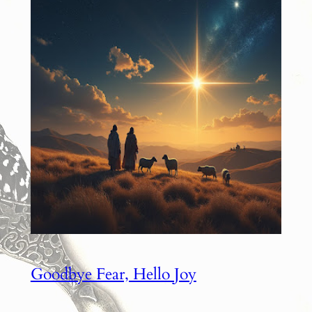
Goodbye Fear, Hello Joy