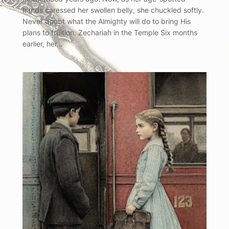
hands caressed her swollen belly, she chuckled softly.
Never doubt what the Almighty will do to bring His
plans to fruition. Zechariah in the Temple Six months
earlier, her…