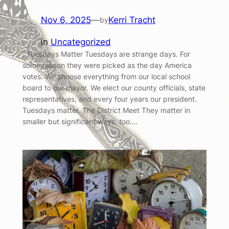
Nov 6, 2025
—
Kerri Tracht
by
in
Uncategorized
. Tuesdays Matter Tuesdays are strange days. For
some reason they were picked as the day America
votes. We choose everything from our local school
board to our mayor. We elect our county officials, state
representatives, and every four years our president.
Tuesdays matter. The District Meet They matter in
smaller but significant ways, too.…