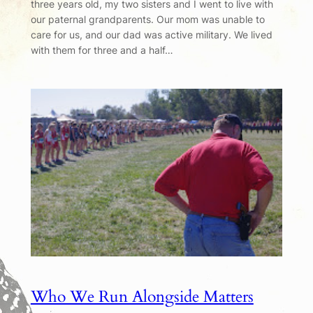
three years old, my two sisters and I went to live with
our paternal grandparents. Our mom was unable to
care for us, and our dad was active military. We lived
with them for three and a half…
Who We Run Alongside Matters