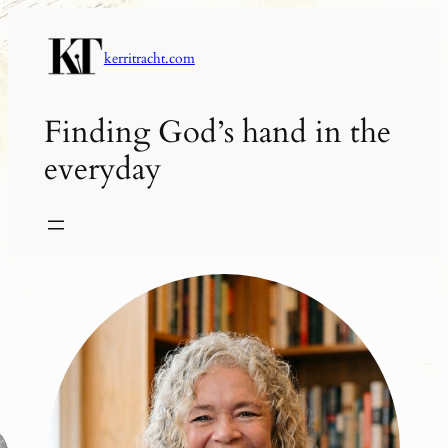
Skip
to
kerritracht.com
content
Finding God’s hand in the
everyday