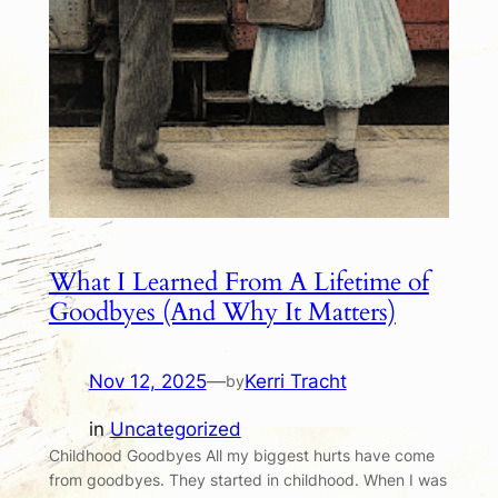
What I Learned From A Lifetime of
Goodbyes (And Why It Matters)
Nov 12, 2025
—
Kerri Tracht
by
in
Uncategorized
Childhood Goodbyes All my biggest hurts have come
from goodbyes. They started in childhood. When I was