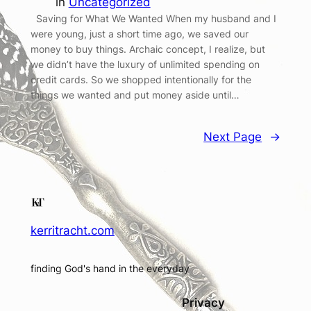
in
Uncategorized
Saving for What We Wanted When my husband and I
were young, just a short time ago, we saved our
money to buy things. Archaic concept, I realize, but
we didn’t have the luxury of unlimited spending on
credit cards. So we shopped intentionally for the
things we wanted and put money aside until…
Next Page
→
kerritracht.com
finding God's hand in the everyday
Privacy