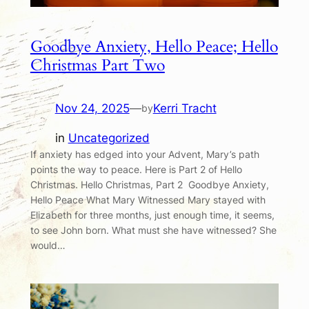
Goodbye Anxiety, Hello Peace; Hello
Christmas Part Two
Nov 24, 2025
—
Kerri Tracht
by
in
Uncategorized
If anxiety has edged into your Advent, Mary’s path
points the way to peace. Here is Part 2 of Hello
Christmas. Hello Christmas, Part 2 Goodbye Anxiety,
Hello Peace What Mary Witnessed Mary stayed with
Elizabeth for three months, just enough time, it seems,
to see John born. What must she have witnessed? She
would…