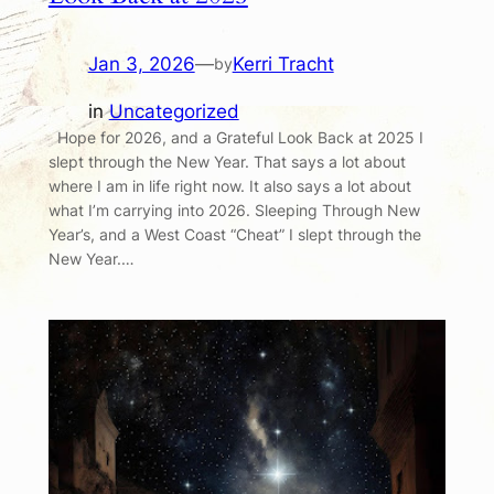
Jan 3, 2026
—
Kerri Tracht
by
in
Uncategorized
Hope for 2026, and a Grateful Look Back at 2025 I
slept through the New Year. That says a lot about
where I am in life right now. It also says a lot about
what I’m carrying into 2026. Sleeping Through New
Year’s, and a West Coast “Cheat” I slept through the
New Year.…