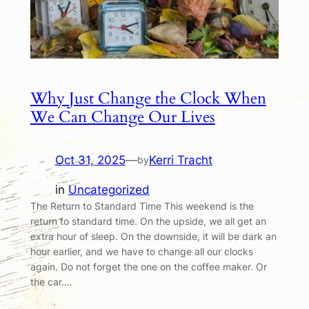
Why Just Change the Clock When
We Can Change Our Lives
Oct 31, 2025
—
Kerri Tracht
by
in
Uncategorized
The Return to Standard Time This weekend is the
return to standard time. On the upside, we all get an
extra hour of sleep. On the downside, it will be dark an
hour earlier, and we have to change all our clocks
again. Do not forget the one on the coffee maker. Or
the car.…