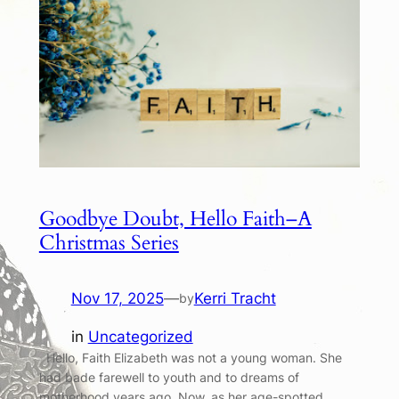
Goodbye Doubt, Hello Faith–A
Christmas Series
Nov 17, 2025
—
Kerri Tracht
by
in
Uncategorized
Hello, Faith Elizabeth was not a young woman. She
had bade farewell to youth and to dreams of
motherhood years ago. Now, as her age-spotted