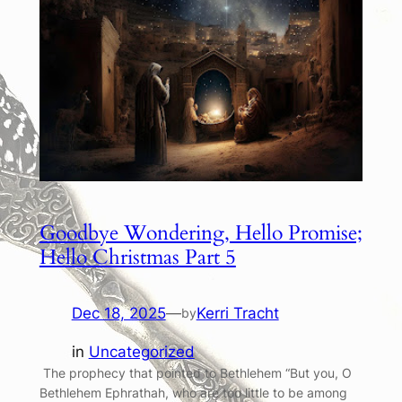
Goodbye Wondering, Hello Promise;
Hello Christmas Part 5
Dec 18, 2025
—
Kerri Tracht
by
in
Uncategorized
The prophecy that pointed to Bethlehem “But you, O
Bethlehem Ephrathah, who are too little to be among