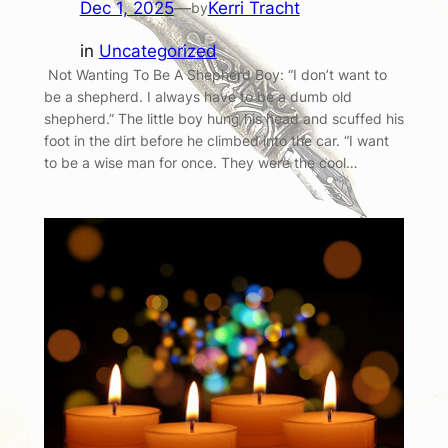
Dec 1, 2025
—
Kerri Tracht
by
in
Uncategorized
Not Wanting To Be A Shepherd Boy: “I don’t want to
be a shepherd. I always have to be a dumb old
shepherd.” The little boy hung his head and scuffed his
foot in the dirt before he climbed into the car. “I want
to be a wise man for once. They were the cool…