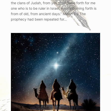
the clans of Judah, from you shall come forth for me
one who is to be ruler in Israel, whose coming forth is
from of old, from ancient days.” Micah 5:2 The
prophecy had been repeated for…