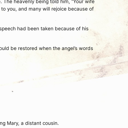
e. The heavenly being told him, “Your wife
t to you, and many will rejoice because of
 speech had been taken because of his
ould be restored when the angel’s words
g Mary, a distant cousin.