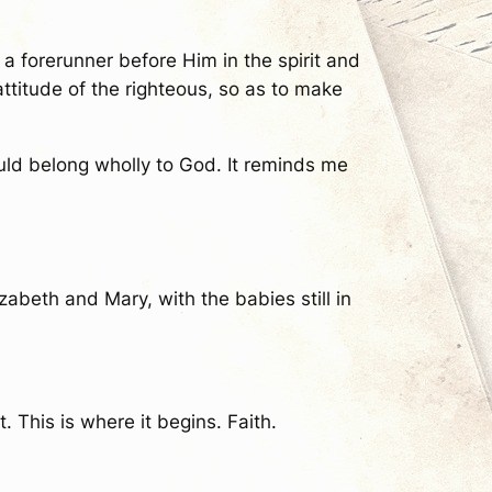
s a forerunner before Him in the spirit and
attitude of the righteous, so as to make
uld belong wholly to God. It reminds me
abeth and Mary, with the babies still in
 This is where it begins. Faith.