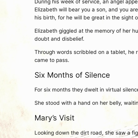
During his week of service, an angel appe
Elizabeth will bear you a son, and you are
his birth, for he will be great in the sight 
Elizabeth giggled at the memory of her 
doubt and disbelief.
Through words scribbled on a tablet, he
came to pass.
Six Months of Silence
For six months they dwelt in virtual silenc
She stood with a hand on her belly, waiting f
Mary’s Visit
Looking down the dirt road, she saw a fi