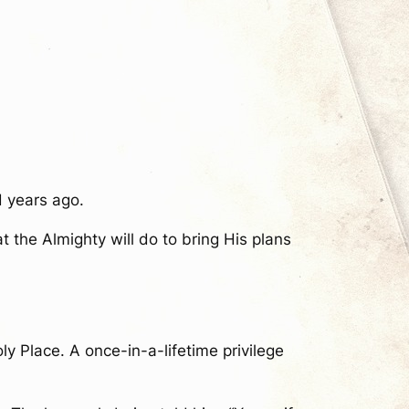
 years ago.
 the Almighty will do to bring His plans
y Place. A once-in-a-lifetime privilege