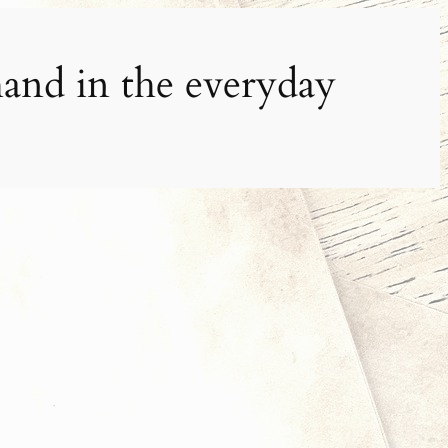
and in the everyday