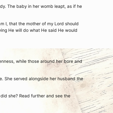
dy. The baby in her womb leapt, as if he
m I, that the mother of my Lord should
eving He will do what He said He would
enness, while those around her bore and
race. She served alongside her husband the
t did she? Read further and see the