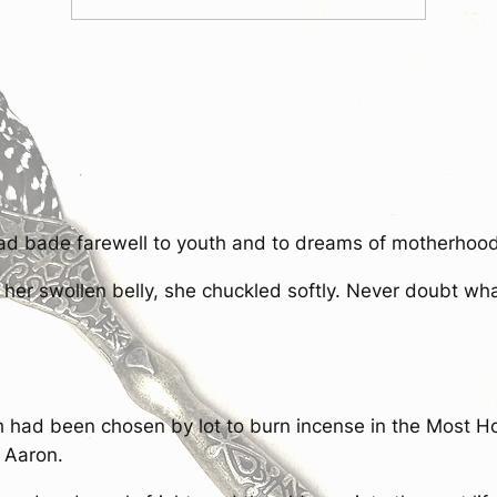
d bade farewell to youth and to dreams of motherhood
r swollen belly, she chuckled softly. Never doubt what
 had been chosen by lot to burn incense in the Most Hol
f Aaron.