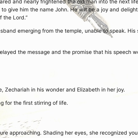
ared and nearly frightened the old man into the next lif
 to give him the name John. He will be a joy and deligh
of the Lord.”
husband emerging from the temple, unable to speak. His
 relayed the message and the promise that his speech w
e, Zechariah in his wonder and Elizabeth in her joy.
or the first stirring of life.
gure approaching. Shading her eyes, she recognized youn