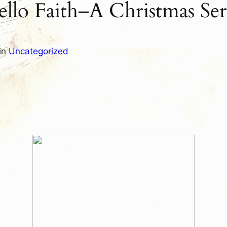
lo Faith–A Christmas Ser
in
Uncategorized