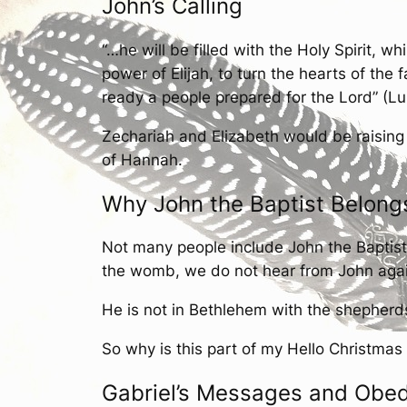
John’s Calling
“…he will be filled with the Holy Spirit, w
power of Elijah, to turn the hearts of the
ready a people prepared for the Lord” (Luk
Zechariah and Elizabeth would be raising
of Hannah.
Why John the Baptist Belong
Not many people include John the Baptist 
the womb, we do not hear from John again u
He is not in Bethlehem with the shepherd
So why is this part of my Hello Christmas 
Gabriel’s Messages and Obe