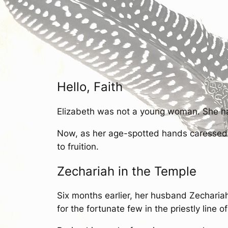
Hello, Faith
Elizabeth was not a young woman. She ha
Now, as her age-spotted hands caressed he
to fruition.
Zechariah in the Temple
Six months earlier, her husband Zechariah
for the fortunate few in the priestly line o