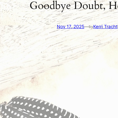
Goodbye Doubt, Hel
Nov 17, 2025
—
Kerri Tracht
by