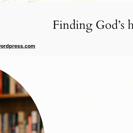
Finding God’s h
wordpress.com