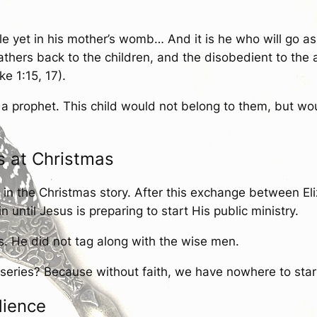
hile yet in his mother’s womb… And it is he who will go a
 fathers back to the children, and the disobedient to the 
e 1:15, 17).
 a prophet. This child would not belong to them, but wo
s at Christmas
in the Christmas story. After this exchange between Eliz
ntil Jesus is preparing to start His public ministry.
s. He did not tag along with the wise men.
series? Because without faith, we have nowhere to start.
dience