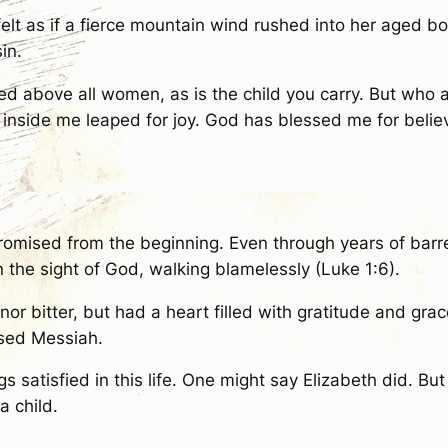
lt as if a fierce mountain wind rushed into her aged bo
in.
d above all women, as is the child you carry. But who a
 inside me leaped for joy. God has blessed me for beli
omised from the beginning. Even through years of barr
n the sight of God, walking blamelessly (Luke 1:6).
 nor bitter, but had a heart filled with gratitude and g
ised Messiah.
 satisfied in this life. One might say Elizabeth did. Bu
a child.