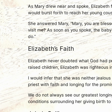
As Mary drew near and spoke, Elizabeth fe
would burst forth to reach her young cous
She answered Mary, “Mary, you are blesse
visit me? As soon as you spoke, the baby
do.”
Elizabeth’s Faith
Elizabeth never doubted what God had pr
raised children, Elizabeth was righteous i
I would infer that she was neither jealous
priest with faith and longing for the prom
We do not always see our greatest longings
conditions surrounding her giving birth to 