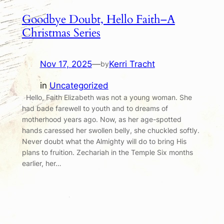
Goodbye Doubt, Hello Faith–A
Christmas Series
Nov 17, 2025
—
Kerri Tracht
by
in
Uncategorized
Hello, Faith Elizabeth was not a young woman. She
had bade farewell to youth and to dreams of
motherhood years ago. Now, as her age-spotted
hands caressed her swollen belly, she chuckled softly.
Never doubt what the Almighty will do to bring His
plans to fruition. Zechariah in the Temple Six months
earlier, her…