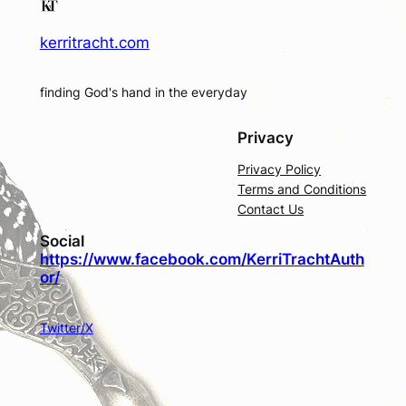
kerritracht.com
finding God's hand in the everyday
Privacy
Privacy Policy
Terms and Conditions
Contact Us
Social
https://www.facebook.com/KerriTrachtAuth
or/
Twitter/X