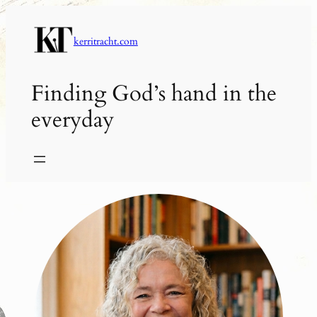
Skip
to
kerritracht.com
content
Finding God’s hand in the
everyday