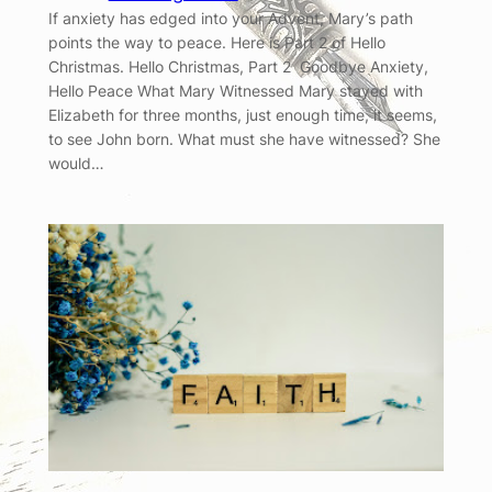
If anxiety has edged into your Advent, Mary’s path
points the way to peace. Here is Part 2 of Hello
Christmas. Hello Christmas, Part 2 Goodbye Anxiety,
Hello Peace What Mary Witnessed Mary stayed with
Elizabeth for three months, just enough time, it seems,
to see John born. What must she have witnessed? She
would…