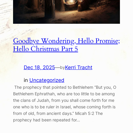
Goodbye Wondering, Hello Promise;
Hello Christmas Part 5
Dec 18, 2025
—
Kerri Tracht
by
in
Uncategorized
The prophecy that pointed to Bethlehem “But you, O
Bethlehem Ephrathah, who are too little to be among
the clans of Judah, from you shall come forth for me
one who is to be ruler in Israel, whose coming forth is
from of old, from ancient days.” Micah 5:2 The
prophecy had been repeated for…