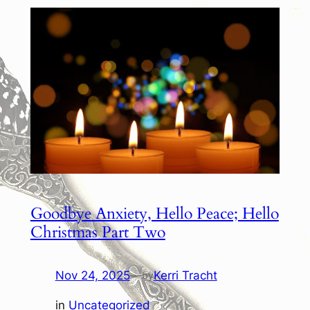
Goodbye Anxiety, Hello Peace; Hello
Christmas Part Two
Nov 24, 2025
—
Kerri Tracht
by
in
Uncategorized