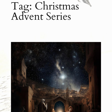
Tag:
Christmas
Advent Series