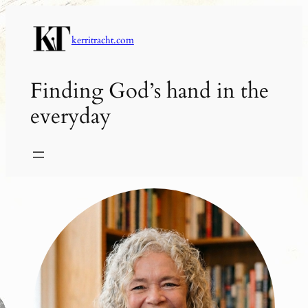
Skip
to
kerritracht.com
content
Finding God’s hand in the
everyday