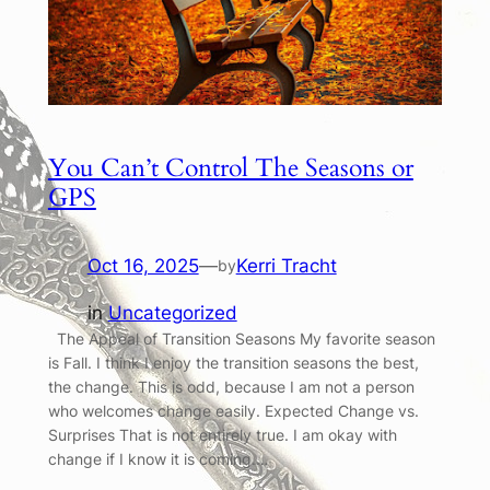
You Can’t Control The Seasons or
GPS
Oct 16, 2025
—
Kerri Tracht
by
in
Uncategorized
The Appeal of Transition Seasons My favorite season
is Fall. I think I enjoy the transition seasons the best,
the change. This is odd, because I am not a person
who welcomes change easily. Expected Change vs.
Surprises That is not entirely true. I am okay with
change if I know it is coming.…