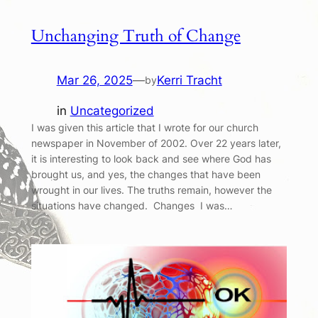
Unchanging Truth of Change
Mar 26, 2025
—
Kerri Tracht
by
in
Uncategorized
I was given this article that I wrote for our church
newspaper in November of 2002. Over 22 years later,
it is interesting to look back and see where God has
brought us, and yes, the changes that have been
wrought in our lives. The truths remain, however the
situations have changed. Changes I was…