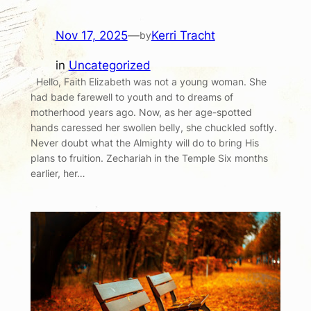
Nov 17, 2025
—
Kerri Tracht
by
in
Uncategorized
Hello, Faith Elizabeth was not a young woman. She
had bade farewell to youth and to dreams of
motherhood years ago. Now, as her age-spotted
hands caressed her swollen belly, she chuckled softly.
Never doubt what the Almighty will do to bring His
plans to fruition. Zechariah in the Temple Six months
earlier, her…