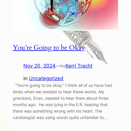
You’re Going to be Okay
Nov 20, 2024
—
Kerri Tracht
by
in
Uncategorized
“You’re going to be okay.” I think all of us have had
times when we needed to hear these words. My
grandson, Evan, needed to hear them about three
months ago. He was lying in the E.R. hearing that
there was something wrong with his heart. The
cardiologist was using words quite unfamiliar to…