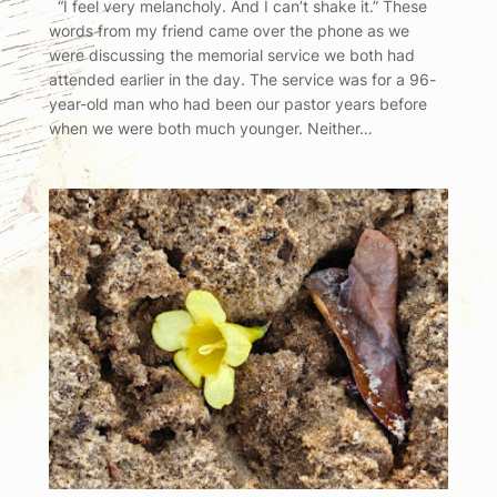
“I feel very melancholy. And I can’t shake it.” These
words from my friend came over the phone as we
were discussing the memorial service we both had
attended earlier in the day. The service was for a 96-
year-old man who had been our pastor years before
when we were both much younger. Neither…