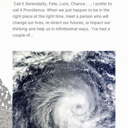
Call it Serendipity, Fate, Luck, Chance . . . I prefer to
call it Providence. When we just happen to be in the
right place at the right time, meet a person who will
change our lives, re-direct our futures, or impact our
thinking and help us in infinitesimal ways. I’ve had a
couple of…