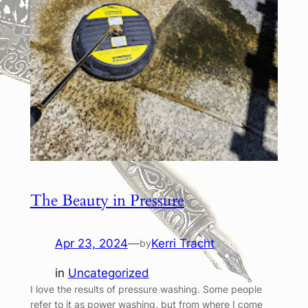
The Beauty in Pressure
Apr 23, 2024
—
Kerri Tracht
by
in
Uncategorized
I love the results of pressure washing. Some people
refer to it as power washing, but from where I come