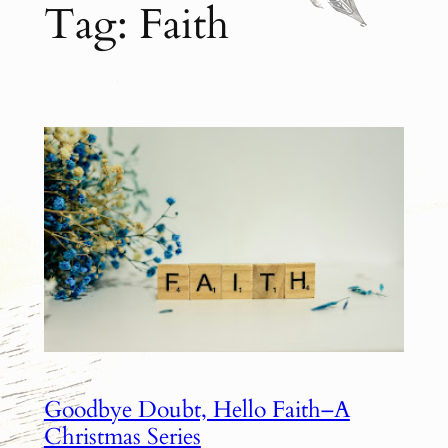
Tag:
Faith
Goodbye Doubt, Hello Faith–A
Christmas Series