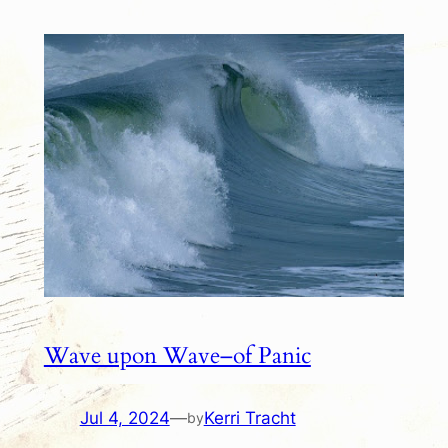
Wave upon Wave–of Panic
Jul 4, 2024
—
Kerri Tracht
by