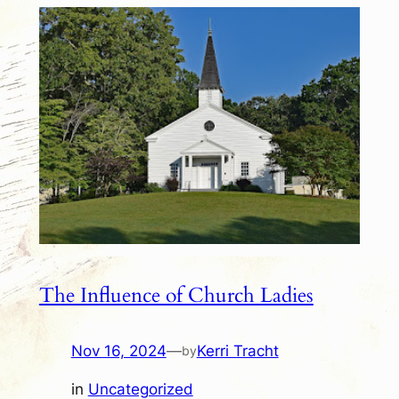
The Influence of Church Ladies
Nov 16, 2024
—
Kerri Tracht
by
in
Uncategorized