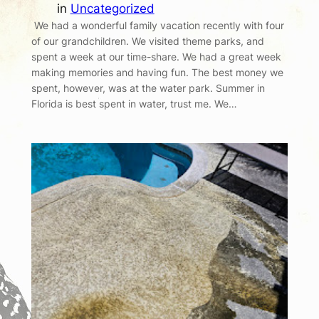
in
Uncategorized
We had a wonderful family vacation recently with four
of our grandchildren. We visited theme parks, and
spent a week at our time-share. We had a great week
making memories and having fun. The best money we
spent, however, was at the water park. Summer in
Florida is best spent in water, trust me. We…