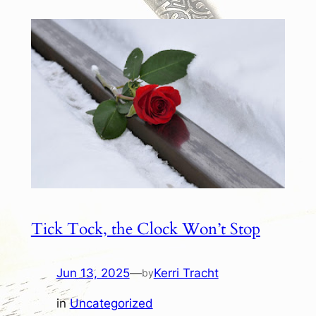
Tick Tock, the Clock Won’t Stop
Jun 13, 2025
—
Kerri Tracht
by
in
Uncategorized