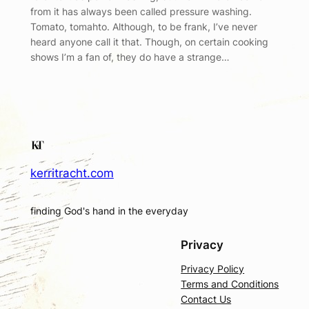
from it has always been called pressure washing.
Tomato, tomahto. Although, to be frank, I’ve never
heard anyone call it that. Though, on certain cooking
shows I’m a fan of, they do have a strange…
kerritracht.com
finding God's hand in the everyday
Privacy
Privacy Policy
Terms and Conditions
Contact Us