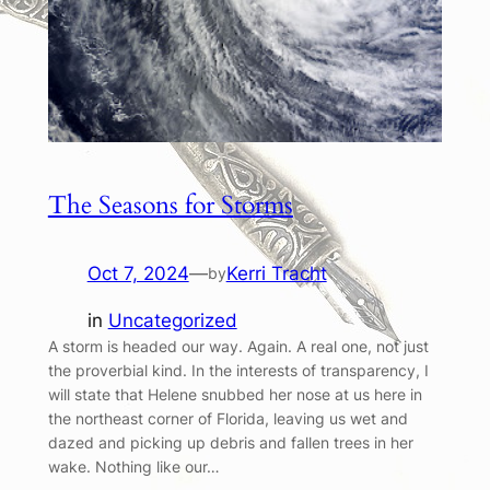
The Seasons for Storms
Oct 7, 2024
—
Kerri Tracht
by
in
Uncategorized
A storm is headed our way. Again. A real one, not just
the proverbial kind. In the interests of transparency, I
will state that Helene snubbed her nose at us here in
the northeast corner of Florida, leaving us wet and
dazed and picking up debris and fallen trees in her
wake. Nothing like our…