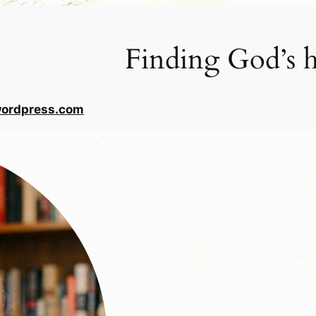
Finding God’s h
wordpress.com