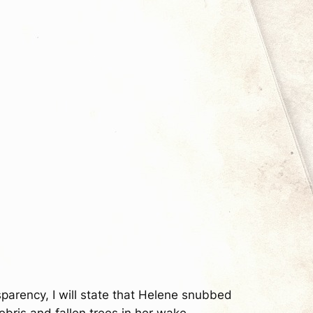
nsparency, I will state that Helene snubbed
bris and fallen trees in her wake.