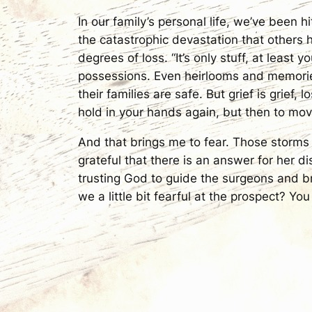
In our family’s personal life, we’ve been
the catastrophic devastation that others 
degrees of loss. “It’s only stuff, at least 
possessions. Even heirlooms and memories,
their families are safe. But grief is grief, 
hold in your hands again, but then to mo
And that brings me to fear. Those storms 
grateful that there is an answer for her 
trusting God to guide the surgeons and br
we a little bit fearful at the prospect? You