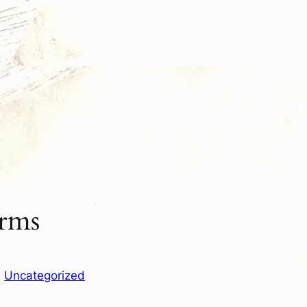
orms
n
Uncategorized