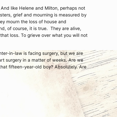
. And like Helene and Milton, perhaps not
asters, grief and mourning is measured by
e they mourn the loss of house and
 of course, it is true. They are alive,
el that loss. To grieve over what you will not
ter-in-law is facing surgery, but we are
art surgery in a matter of weeks. Are we
that fifteen-year-old boy? Absolutely. Are