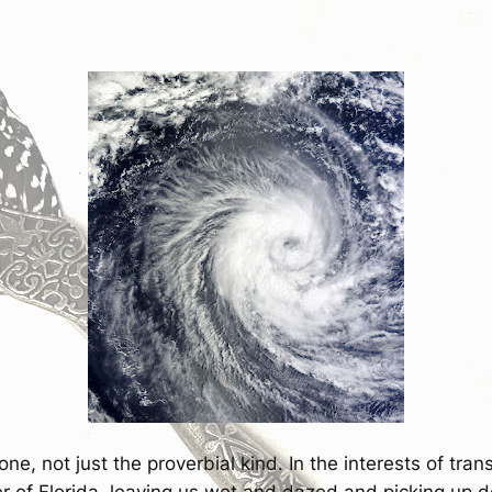
ne, not just the proverbial kind. In the interests of tra
r of Florida, leaving us wet and dazed and picking up de