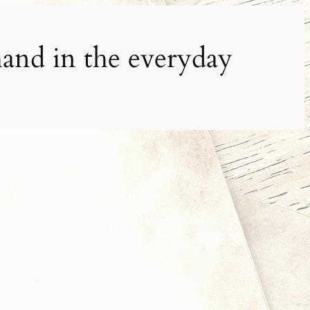
and in the everyday