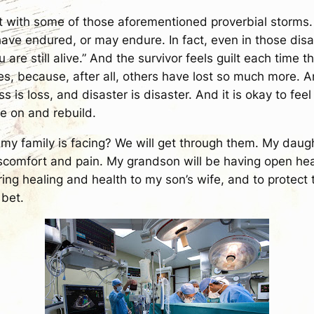
 hit with some of those aforementioned proverbial storms
have endured, or may endure. In fact, even in those dis
you are still alive.” And the survivor feels guilt each tim
 because, after all, others have lost so much more. And,
loss is loss, and disaster is disaster. And it is okay to fe
ve on and rebuild.
my family is facing? We will get through them. My daugh
discomfort and pain. My grandson will be having open he
ing healing and health to my son’s wife, and to protect 
 bet.