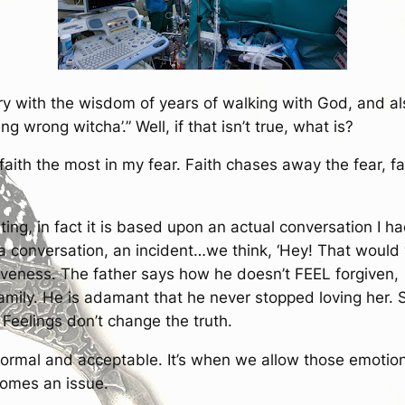
ry with the wisdom of years of walking with God, and als
ing wrong witcha’.” Well, if that isn’t true, what is?
faith the most in my fear. Faith chases away the fear, f
iting, in fact it is based upon an actual conversation I 
 conversation, an incident…we think, ‘Hey! That would 
iveness. The father says how he doesn’t FEEL forgiven, 
 family. He is adamant that he never stopped loving her.
 Feelings don’t change the truth.
 normal and acceptable. It’s when we allow those emotio
ecomes an issue.