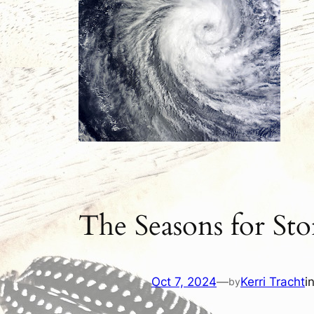
The Seasons for St
Oct 7, 2024
—
Kerri Tracht
i
by