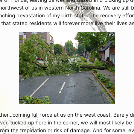
e northwest of us in western North Carolina. We are sti
ching devastation of my birth state. The recovery effor
 that stated residents will forever more live their lives as 
other…coming full force at us on the west coast. Barely 
r, tucked up here in the corner, we will most likely be 
om the trepidation or risk of damage. And for some, even