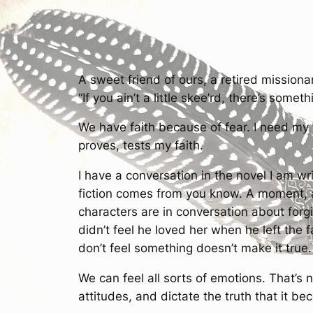
A sweet friend of ours, a retired missiona
“If you ain’t a little skee’rd, there’s someth
We have faith because of fear. I need my 
proves, tests my faith.
I have a conversation in the novel I am wr
fiction comes from you know. A moment, a
characters are in conversation about forg
didn’t feel he loved her when he left the
don’t feel something doesn’t make it true.
We can feel all sorts of emotions. That’s
attitudes, and dictate the truth that it b