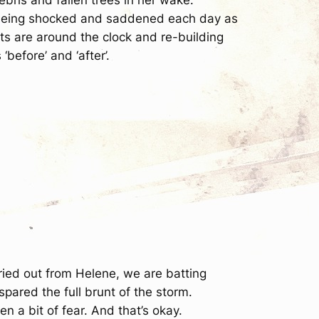
ll being shocked and saddened each day as
ts are around the clock and re-building
‘before’ and ‘after’.
dried out from Helene, we are batting
spared the full brunt of the storm.
 a bit of fear. And that’s okay.