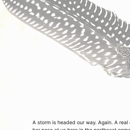
A storm is headed our way. Again. A real o
her nose at us here in the northeast corne