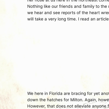
Nothing like our friends and family to th
we hear and see reports of the heart wren
will take a very long time. I read an article
We here in Florida are bracing for yet an
down the hatches for Milton. Again, howeve
However, that does not alleviate anyone fr