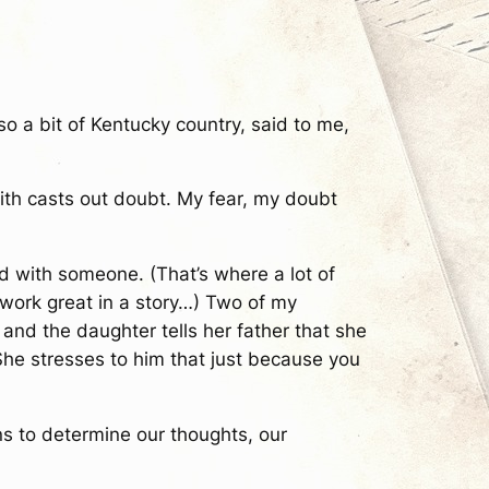
o a bit of Kentucky country, said to me,
aith casts out doubt. My fear, my doubt
had with someone. (That’s where a lot of
work great in a story…) Two of my
and the daughter tells her father that she
 She stresses to him that just because you
ns to determine our thoughts, our