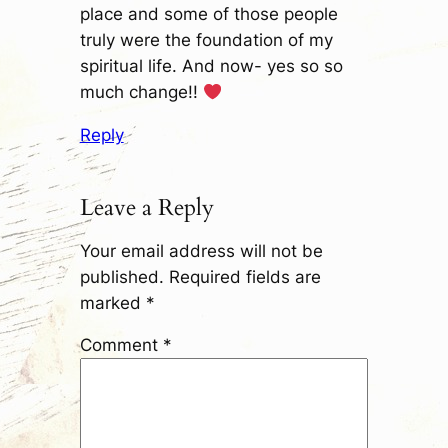
place and some of those people
truly were the foundation of my
spiritual life. And now- yes so so
much change!!
Reply
Leave a Reply
Your email address will not be
published.
Required fields are
marked
*
Comment
*