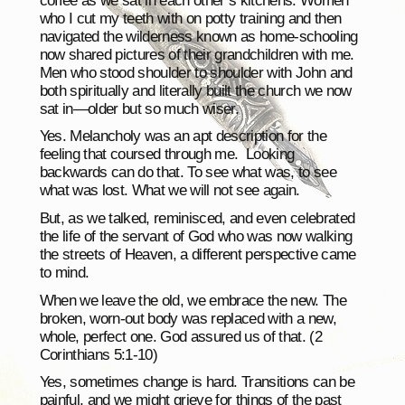
coffee as we sat in each other’s kitchens. Women
who I cut my teeth with on potty training and then
navigated the wilderness known as home-schooling
now shared pictures of their grandchildren with me.
Men who stood shoulder to shoulder with John and
both spiritually and literally built the church we now
sat in—older but so much wiser.
Yes. Melancholy was an apt description for the
feeling that coursed through me. Looking
backwards can do that. To see what was, to see
what was lost. What we will not see again.
But, as we talked, reminisced, and even celebrated
the life of the servant of God who was now walking
the streets of Heaven, a different perspective came
to mind.
When we leave the old, we embrace the new. The
broken, worn-out body was replaced with a new,
whole, perfect one. God assured us of that. (2
Corinthians 5:1-10)
Yes, sometimes change is hard. Transitions can be
painful, and we might grieve for things of the past