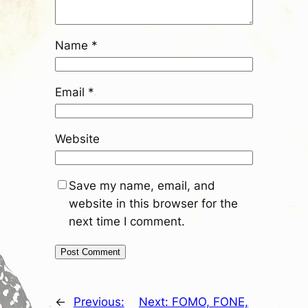
Name
*
Email
*
Website
Save my name, email, and
website in this browser for the
next time I comment.
←
Previous:
Next:
FOMO, FONE,