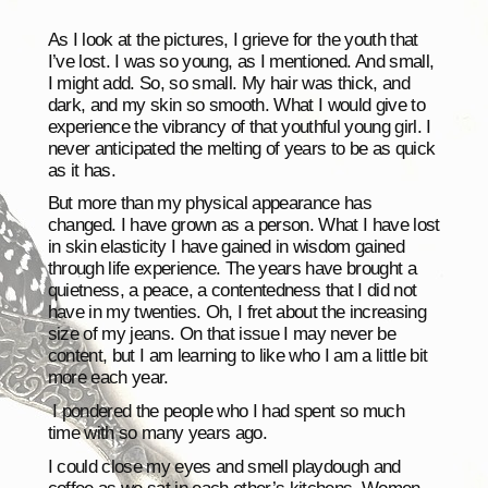
As I look at the pictures, I grieve for the youth that
I’ve lost. I was so young, as I mentioned. And small,
I might add. So, so small. My hair was thick, and
dark, and my skin so smooth. What I would give to
experience the vibrancy of that youthful young girl. I
never anticipated the melting of years to be as quick
as it has.
But more than my physical appearance has
changed. I have grown as a person. What I have lost
in skin elasticity I have gained in wisdom gained
through life experience. The years have brought a
quietness, a peace, a contentedness that I did not
have in my twenties. Oh, I fret about the increasing
size of my jeans. On that issue I may never be
content, but I am learning to like who I am a little bit
more each year.
I pondered the people who I had spent so much
time with so many years ago.
I could close my eyes and smell playdough and