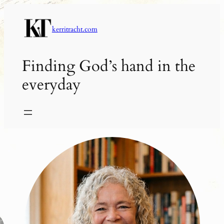
Skip
to
kerritracht.com
content
Finding God’s hand in the
everyday