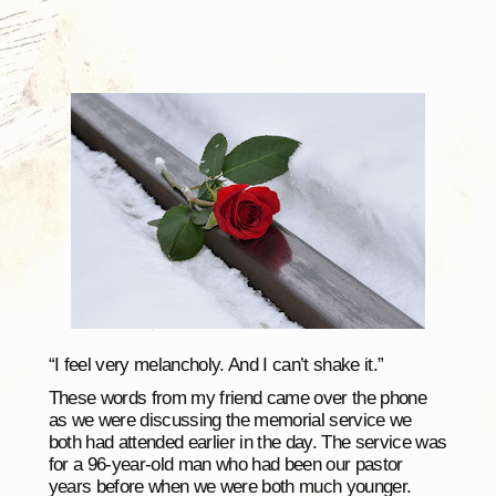
“I feel very melancholy. And I can’t shake it.”
These words from my friend came over the phone
as we were discussing the memorial service we
both had attended earlier in the day. The service was
for a 96-year-old man who had been our pastor
years before when we were both much younger.