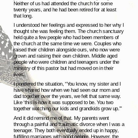
Neither of us had attended the church for some
twenty years, and he had been retired for at least
that long.
I understood her feelings and expressed to her why I
thought she was feeling them. The church sanctuary
held quite a few people who had been members of
the church at the same time we were. Couples who
raised their children alongside ours, who now were
grown and raising their own children. Middle aged
people who were children and teenagers under the
ministry of this pastor but had moved on in their
lives.
I pondered the situation, “You know, my sister and I
have shared how when we had seen our mom and
dad together over the years, we felt that same way.
Like ‘this is how it was supposed to be. You two
together watching our kids and grandkids grow up.’”
And it did remind me of that. My parents went
through a painful and traumatic divorce when I was a
teenager. They both eventually ended up in happy,
fulfilling marriages with good people. However, the