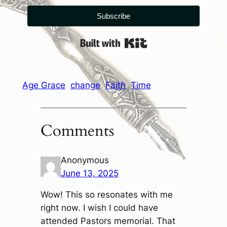
Subscribe
Built with Kit
Age Grace
change
Faith
Time
Comments
Anonymous
June 13, 2025
Wow! This so resonates with me
right now. I wish I could have
attended Pastors memorial. That