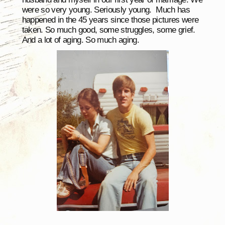
were so very young. Seriously young. Much has
happened in the 45 years since those pictures were
taken. So much good, some struggles, some grief.
And a lot of aging. So much aging.