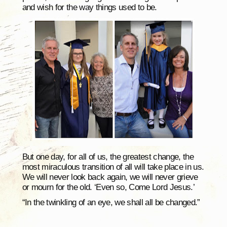
and wish for the way things used to be.
But one day, for all of us, the greatest change, the
most miraculous transition of all will take place in us.
We will never look back again, we will never grieve
or mourn for the old. ‘Even so, Come Lord Jesus.’
“In the twinkling of an eye, we shall all be changed.”