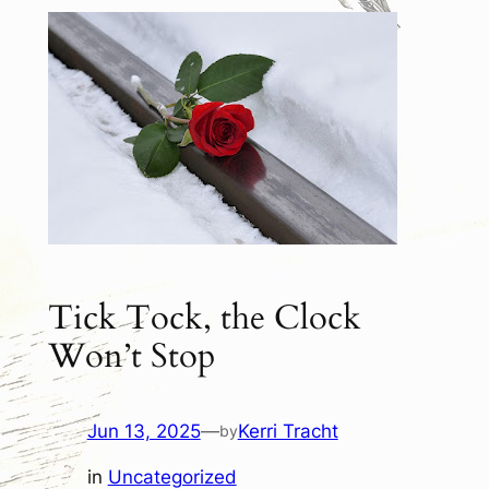
Tick Tock, the Clock
Won’t Stop
Jun 13, 2025
—
Kerri Tracht
by
in
Uncategorized