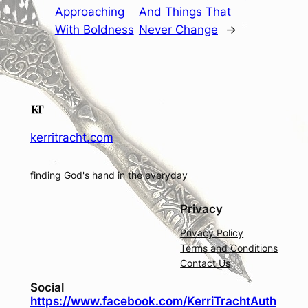
Approaching
And Things That
With Boldness
Never Change
→
kerritracht.com
finding God's hand in the everyday
Privacy
Privacy Policy
Terms and Conditions
Contact Us
Social
https://www.facebook.com/KerriTrachtAuth