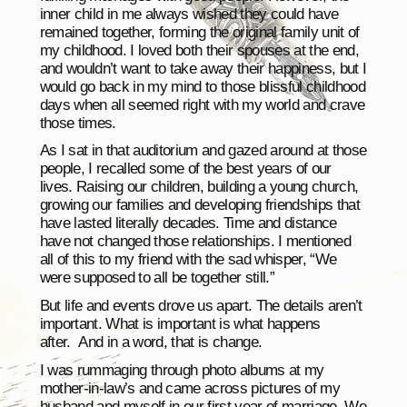
inner child in me always wished they could have
remained together, forming the original family unit of
my childhood. I loved both their spouses at the end,
and wouldn’t want to take away their happiness, but I
would go back in my mind to those blissful childhood
days when all seemed right with my world and crave
those times.
As I sat in that auditorium and gazed around at those
people, I recalled some of the best years of our
lives. Raising our children, building a young church,
growing our families and developing friendships that
have lasted literally decades. Time and distance
have not changed those relationships. I mentioned
all of this to my friend with the sad whisper, “We
were supposed to all be together still.”
But life and events drove us apart. The details aren’t
important. What is important is what happens
after. And in a word, that is change.
I was rummaging through photo albums at my
mother-in-law’s and came across pictures of my
husband and myself in our first year of marriage. We