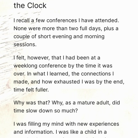
the Clock
I recall a few conferences I have attended.
None were more than two full days, plus a
couple of short evening and morning
sessions.
I felt, however, that I had been at a
weeklong conference by the time it was
over. In what I learned, the connections I
made, and how exhausted I was by the end,
time felt fuller.
Why was that? Why, as a mature adult, did
time slow down so much?
I was filling my mind with new experiences
and information. I was like a child in a