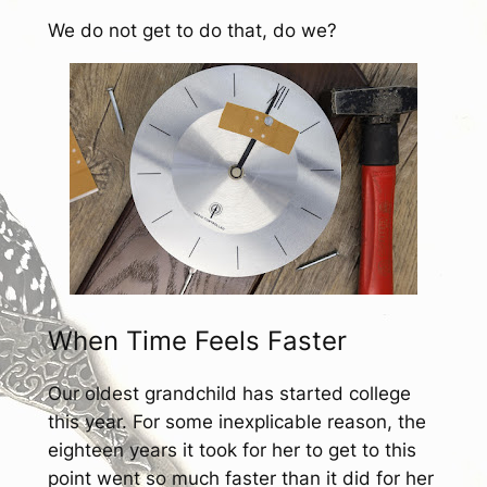
We do not get to do that, do we?
When Time Feels Faster
Our oldest grandchild has started college
this year. For some inexplicable reason, the
eighteen years it took for her to get to this
point went so much faster than it did for her