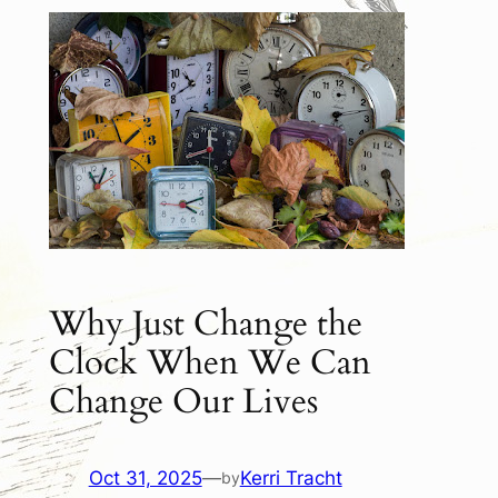
Why Just Change the
Clock When We Can
Change Our Lives
Oct 31, 2025
—
Kerri Tracht
by