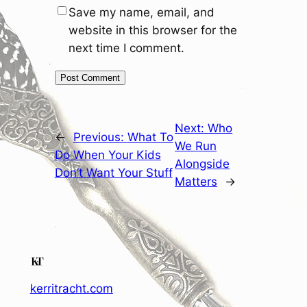
Save my name, email, and
website in this browser for the
next time I comment.
Next:
Who
←
Previous:
What To
We Run
Do When Your Kids
Alongside
Don’t Want Your Stuff
Matters
→
kerritracht.com