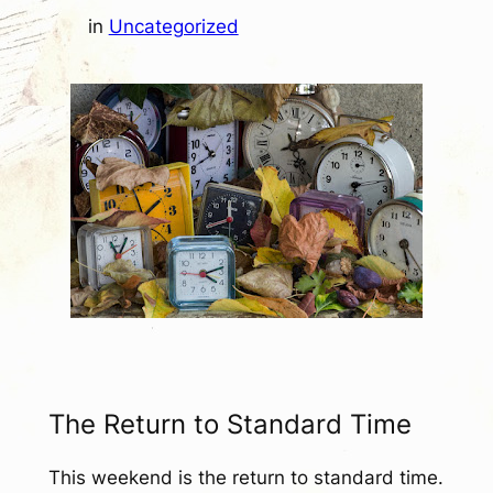
in
Uncategorized
The Return to Standard Time
This weekend is the return to standard time.