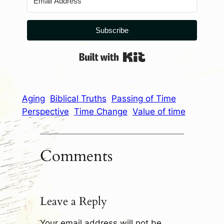
Subscribe
Built with Kit
Aging
Biblical Truths
Passing of Time
Perspective
Time Change
Value of time
Comments
Leave a Reply
Your email address will not be