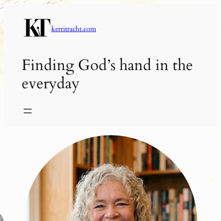
Skip
to
kerritracht.com
content
Finding God’s hand in the
everyday