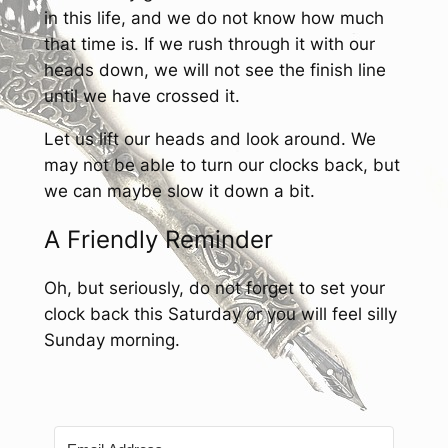
in this life, and we do not know how much
that time is. If we rush through it with our
heads down, we will not see the finish line
until we have crossed it.
Let us lift our heads and look around. We
may not be able to turn our clocks back, but
we can maybe slow it down a bit.
A Friendly Reminder
Oh, but seriously, do not forget to set your
clock back this Saturday or you will feel silly
Sunday morning.