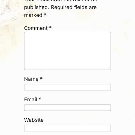
published.
Required fields are
marked
*
Comment
*
Name
*
Email
*
Website