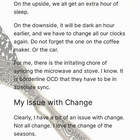
On the upside, we all get an extra hour of
sleep.
On the downside, it will be dark an hour
earlier, and we have to change all our clocks
again. Do not forget the one on the coffee
maker. Or the car.
For me, there is the irritating chore of
syncing the microwave and stove. I know. It
is borderline OCD that they have to be in
absolute sync.
My Issue with Change
Clearly, I have a bit of an issue with change.
Not all change. I love the change of the
seasons.