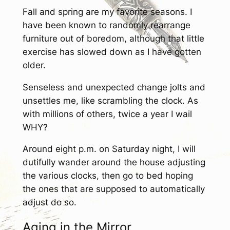
Fall and spring are my favorite seasons. I
have been known to randomly rearrange
furniture out of boredom, although that little
exercise has slowed down as I have gotten
older.
Senseless and unexpected change jolts and
unsettles me, like scrambling the clock. As
with millions of others, twice a year I wail
WHY?
Around eight p.m. on Saturday night, I will
dutifully wander around the house adjusting
the various clocks, then go to bed hoping
the ones that are supposed to automatically
adjust do so.
Aging in the Mirror