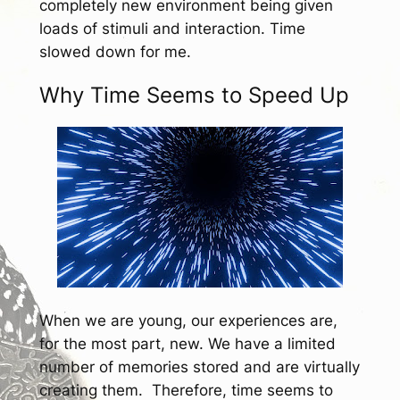
completely new environment being given
loads of stimuli and interaction. Time
slowed down for me.
Why Time Seems to Speed Up
When we are young, our experiences are,
for the most part, new. We have a limited
number of memories stored and are virtually
creating them. Therefore, time seems to