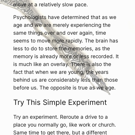
move at a relatively slow pace.
Psychologists have determined that as we
age and we are merely experiencing the
same things over and over again, time
seems to move more rapidly. The brain has
less to do to store the memories, as the
memory is already more or less recorded. It
is much like an overlay. There is also the
fact that when we are young, the years
behind us are considerably less than those
before us. The opposite is true as we age.
Try This Simple Experiment
Try an experiment. Reroute a drive to a
place you normally go, like work or church.
Same time to get there, but a different