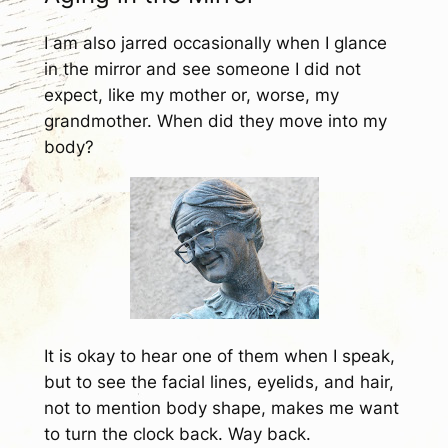
I am also jarred occasionally when I glance
in the mirror and see someone I did not
expect, like my mother or, worse, my
grandmother. When did they move into my
body?
It is okay to hear one of them when I speak,
but to see the facial lines, eyelids, and hair,
not to mention body shape, makes me want
to turn the clock back. Way back.