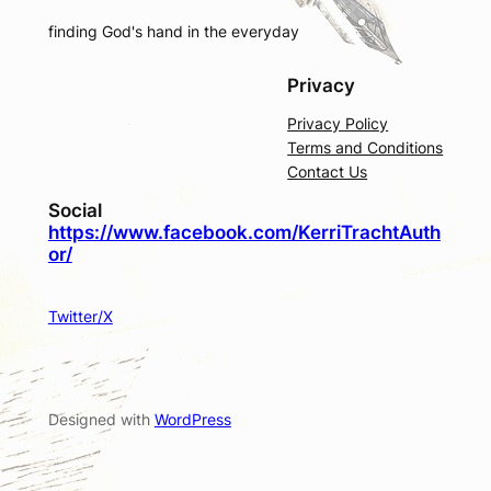
finding God's hand in the everyday
Privacy
Privacy Policy
Terms and Conditions
Contact Us
Social
https://www.facebook.com/KerriTrachtAuth
or/
Twitter/X
Designed with
WordPress