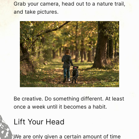
Grab your camera, head out to a nature trail,
and take pictures.
Be creative. Do something different. At least
once a week until it becomes a habit.
Lift Your Head
We are only given a certain amount of time