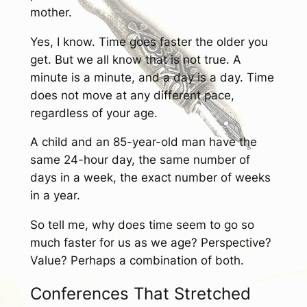
mother.
Yes, I know. Time goes faster the older you
get. But we all know that is not true. A
minute is a minute, and a day is a day. Time
does not move at any different pace,
regardless of your age.
A child and an 85-year-old man have the
same 24-hour day, the same number of
days in a week, the exact number of weeks
in a year.
So tell me, why does time seem to go so
much faster for us as we age? Perspective?
Value? Perhaps a combination of both.
Conferences That Stretched