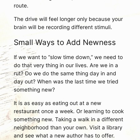
route.
The drive will feel longer only because your
brain will be recording different stimuli.
Small Ways to Add Newness
If we want to “slow time down,” we need to
do that very thing in our lives. Are we in a
rut? Do we do the same thing day in and
day out? When was the last time we tried
something new?
It is as easy as eating out at a new
restaurant once a week. Or learning to cook
something new. Taking a walk in a different
neighborhood than your own. Visit a library
and see what a new author has to offer.