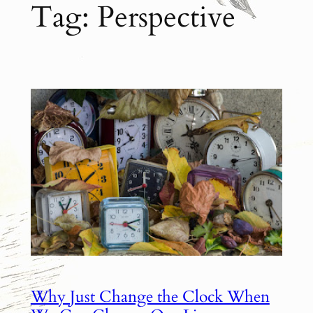
Tag:
Perspective
Why Just Change the Clock When