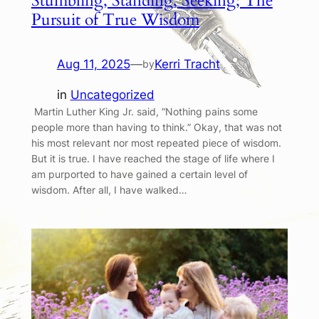
Stumbling, Standing, Seeking; The
Pursuit of True Wisdom
Aug 11, 2025
—
Kerri Tracht
by
in
Uncategorized
Martin Luther King Jr. said, “Nothing pains some
people more than having to think.” Okay, that was not
his most relevant nor most repeated piece of wisdom.
But it is true. I have reached the stage of life where I
am purported to have gained a certain level of
wisdom. After all, I have walked…