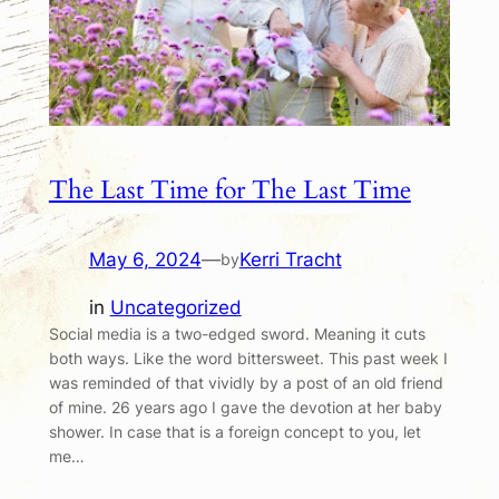
The Last Time for The Last Time
May 6, 2024
—
Kerri Tracht
by
in
Uncategorized
Social media is a two-edged sword. Meaning it cuts
both ways. Like the word bittersweet. This past week I
was reminded of that vividly by a post of an old friend
of mine. 26 years ago I gave the devotion at her baby
shower. In case that is a foreign concept to you, let
me…