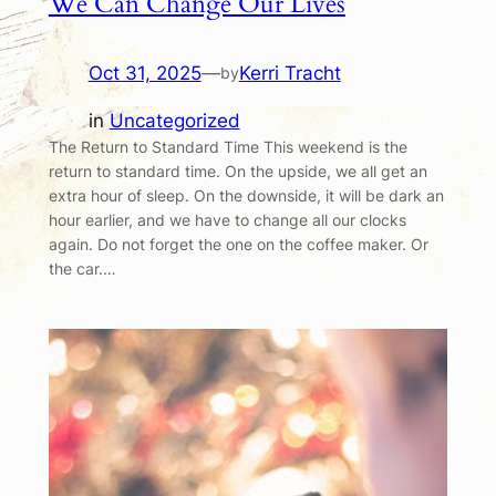
We Can Change Our Lives
Oct 31, 2025
—
Kerri Tracht
by
in
Uncategorized
The Return to Standard Time This weekend is the
return to standard time. On the upside, we all get an
extra hour of sleep. On the downside, it will be dark an
hour earlier, and we have to change all our clocks
again. Do not forget the one on the coffee maker. Or
the car.…