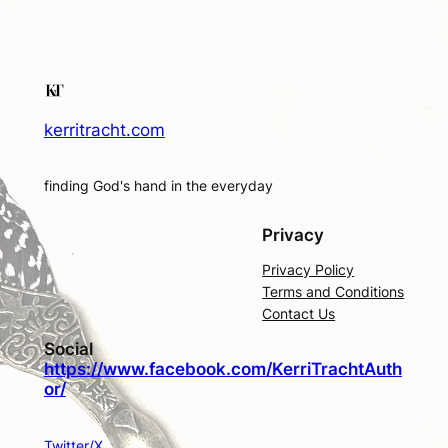
kerritracht.com
finding God's hand in the everyday
Privacy
Privacy Policy
Terms and Conditions
Contact Us
Social
https://www.facebook.com/KerriTrachtAuth
or/
Twitter/X