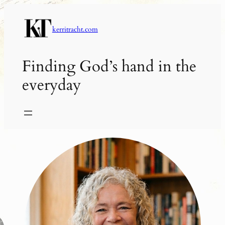
Skip
to
kerritracht.com
content
Finding God’s hand in the
everyday