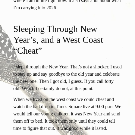
where I am in life right now. It also says a lot about what
I’m carrying into 2026.
Sleeping Through New
Year’s, and a West Coast
“Cheat”
I slept through the New Year. That’s not a shocker. I used
to stay up and say goodbye to the old year and celebrate
the new one. Then I got old, I guess. If you call forty
old. Which I certainly do not, at this point.
When we lived on the west coast we could cheat and
watch the ball drop in Times Square live at 9:00 p.m. We
would tell our young children it was New Year and send
them off to bed. It took them only until they could tell
time to figure that out. It was good while it lasted.