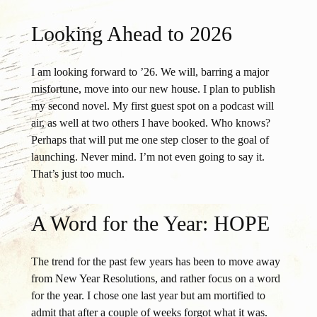
Looking Ahead to 2026
I am looking forward to ’26. We will, barring a major
misfortune, move into our new house. I plan to publish
my second novel. My first guest spot on a podcast will
air, as well at two others I have booked. Who knows?
Perhaps that will put me one step closer to the goal of
launching. Never mind. I’m not even going to say it.
That’s just too much.
A Word for the Year: HOPE
The trend for the past few years has been to move away
from New Year Resolutions, and rather focus on a word
for the year. I chose one last year but am mortified to
admit that after a couple of weeks forgot what it was.