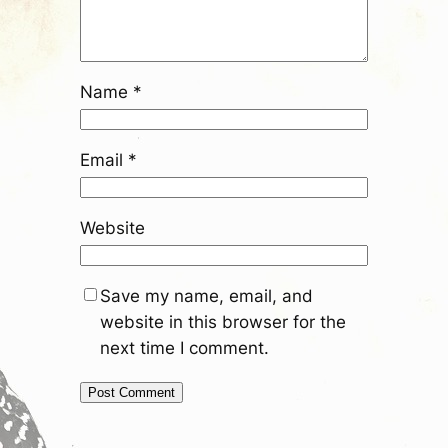
Name
*
Email
*
Website
Save my name, email, and
website in this browser for the
next time I comment.