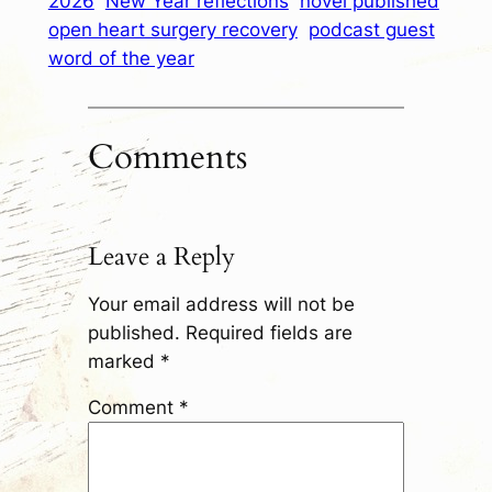
2026
New Year reflections
novel published
open heart surgery recovery
podcast guest
word of the year
Comments
Leave a Reply
Your email address will not be
published.
Required fields are
marked
*
Comment
*