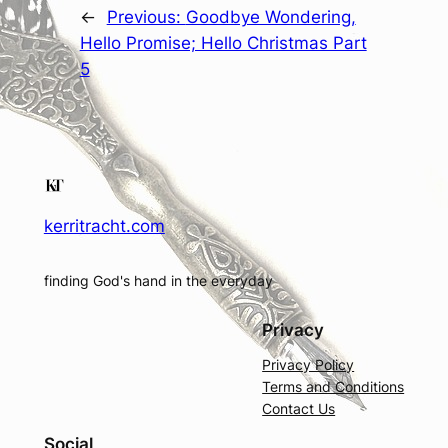
←
Previous:
Goodbye Wondering,
Hello Promise; Hello Christmas Part
5
kerritracht.com
finding God's hand in the everyday
Privacy
Privacy Policy
Terms and Conditions
Contact Us
Social