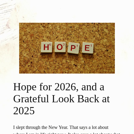
Hope for 2026, and a
Grateful Look Back at
2025
I slept through the New Year. That says a lot about