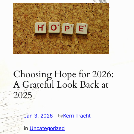
Choosing Hope for 2026:
A Grateful Look Back at
2025
Jan 3, 2026
—
Kerri Tracht
by
in
Uncategorized