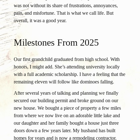
was not without its share of frustrations, annoyances,
pain, and misfortune. That is what we call life. But
overall, it was a good year.
Milestones From 2025
Our first grandchild graduated from high school. With
honors, I might add. She’s attending university locally
with a full academic scholarship. I have a feeling that the
remaining eleven will follow like dominoes falling.
After several years of talking and planning we finally
secured our building permit and broke ground on our
new house. We bought a piece of property a few miles
from where we now live on an adorable little lake and
our daughter and her family bought a house just three
doors down a few years later. My husband has built
homes for years and is now a remodeling contractor.