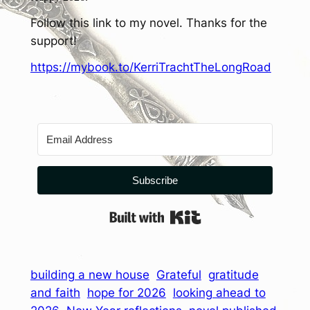
Follow this link to my novel. Thanks for the
support!
https://mybook.to/KerriTrachtTheLongRoad
Subscribe
Built with Kit
building a new house
Grateful
gratitude
and faith
hope for 2026
looking ahead to