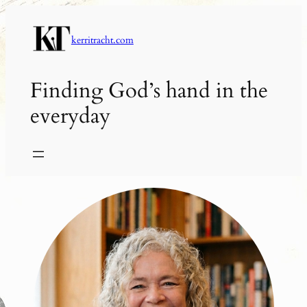
Skip
to
kerritracht.com
content
Finding God’s hand in the
everyday