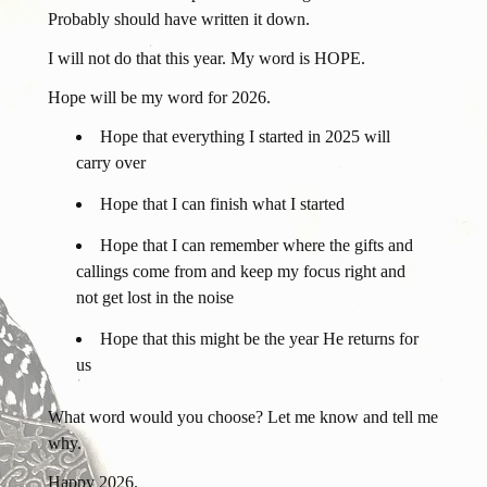
Probably should have written it down.
I will not do that this year. My word is HOPE.
Hope will be my word for 2026.
Hope that everything I started in 2025 will
carry over
Hope that I can finish what I started
Hope that I can remember where the gifts and
callings come from and keep my focus right and
not get lost in the noise
Hope that this might be the year He returns for
us
What word would you choose? Let me know and tell me
why.
Happy 2026.