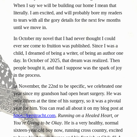
When I say we will be building our home I mean that
literally. I am excited, and will probably bore my readers
to tears with all the gory details for the next few months
until we move in.
In October my novel that I had never thought I could
ever see come to fruition was published. Since I was a
child, I dreamed of being a writer, of being an author one
day. In October of 2025, that dream was realized. Then
people bought it, and that I suppose was the spark of joy
in the process.
In November, the 22nd to be specific, we celebrated one
year since my grandson had open heart surgery. He was
only fifteen at the time of his surgery, so it was a pivotal
year for him. You can read all about it on my blog post at
https://kerritracht.com
,
Running on a Healed Heart, or
You’re Going to be Okay
. He is a very healthy, normal
sixteen-year-old boy now, running cross country, excited