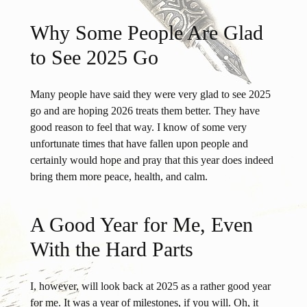
Why Some People Are Glad
to See 2025 Go
Many people have said they were very glad to see 2025
go and are hoping 2026 treats them better. They have
good reason to feel that way. I know of some very
unfortunate times that have fallen upon people and
certainly would hope and pray that this year does indeed
bring them more peace, health, and calm.
A Good Year for Me, Even
With the Hard Parts
I, however, will look back at 2025 as a rather good year
for me. It was a year of milestones, if you will. Oh, it