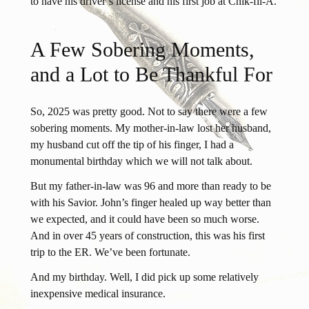
to have his driver’s license and his first job at Chik-fil-A.
A Few Sobering Moments,
and a Lot to Be Thankful For
So, 2025 was pretty good. Not to say there were a few
sobering moments. My mother-in-law lost her husband,
my husband cut off the tip of his finger, I had a
monumental birthday which we will not talk about.
But my father-in-law was 96 and more than ready to be
with his Savior. John’s finger healed up way better than
we expected, and it could have been so much worse.
And in over 45 years of construction, this was his first
trip to the ER. We’ve been fortunate.
And my birthday. Well, I did pick up some relatively
inexpensive medical insurance.