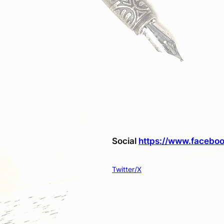
Social
https://www.faceboo
Twitter/X