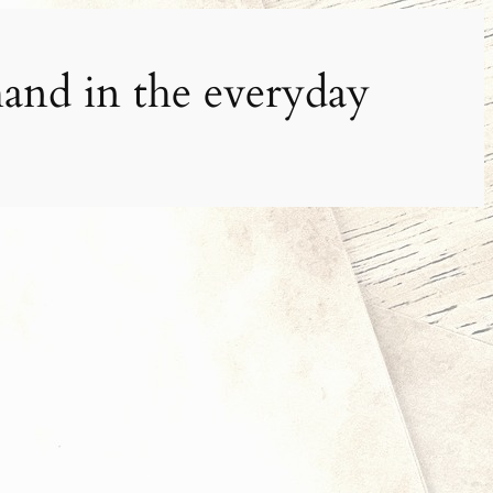
and in the everyday