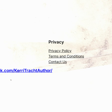
Privacy
Privacy Policy
Terms and Conditions
Contact Us
k.com/KerriTrachtAuthor/