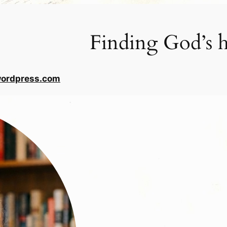
Finding God’s h
wordpress.com