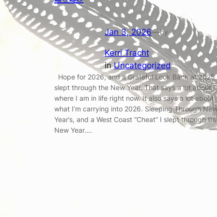
Jan 3, 2026
—
by
Kerri Tracht
in
Uncategorized
Hope for 2026, and a Grateful Look Back at 2025 
slept through the New Year. That says a lot about
where I am in life right now. It also says a lot about
what I’m carrying into 2026. Sleeping Through Ne
Year’s, and a West Coast “Cheat” I slept through th
New Year.…