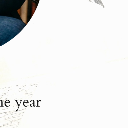
he year