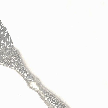
I
w
e