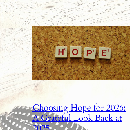
Choosing Hope for 2026:
A Grateful Look Back at
2025