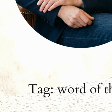
Tag:
word of t