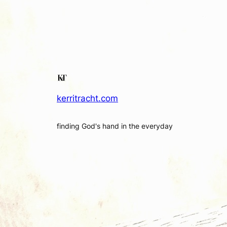
kerritracht.com
finding God's hand in the everyday