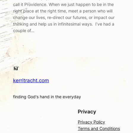
call it Providence. When we just happen to be in the
right place at the right time, meet a person who will
change our lives, re-direct our futures, or impact our
thinking and help us in infinitesimal ways. I’ve had a
couple of…
kerritracht.com
finding God's hand in the everyday
Privacy
Privacy Policy
Terms and Conditions