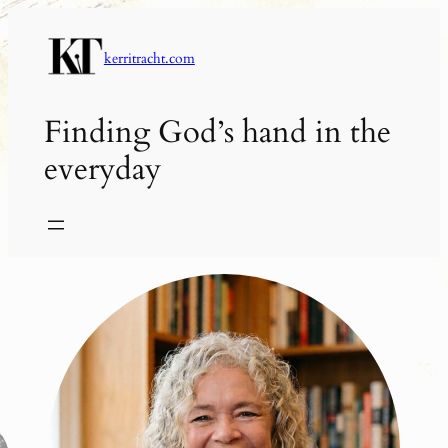
Skip
to
kerritracht.com
content
Finding God’s hand in the
everyday