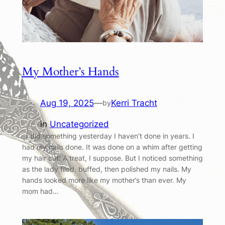
My Mother’s Hands
Aug 19, 2025
—
Kerri Tracht
by
in
Uncategorized
I did something yesterday I haven’t done in years. I
had my nails done. It was done on a whim after getting
my hair cut. A treat, I suppose. But I noticed something
as the lady filed, buffed, then polished my nails. My
hands looked more like my mother’s than ever. My
mom had…