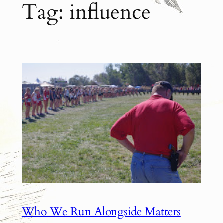
Tag:
influence
Who We Run Alongside Matters