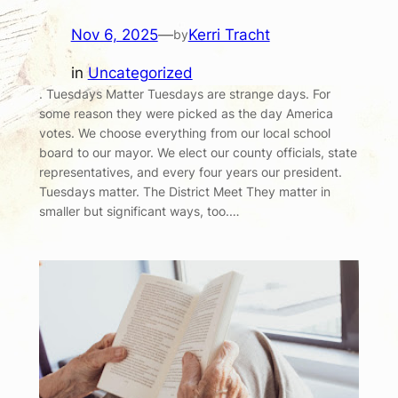
Nov 6, 2025
—
Kerri Tracht
by
in
Uncategorized
. Tuesdays Matter Tuesdays are strange days. For
some reason they were picked as the day America
votes. We choose everything from our local school
board to our mayor. We elect our county officials, state
representatives, and every four years our president.
Tuesdays matter. The District Meet They matter in
smaller but significant ways, too.…