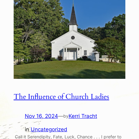
The Influence of Church Ladies
Nov 16, 2024
—
Kerri Tracht
by
in
Uncategorized
Call it Serendipity, Fate, Luck, Chance . . . I prefer to