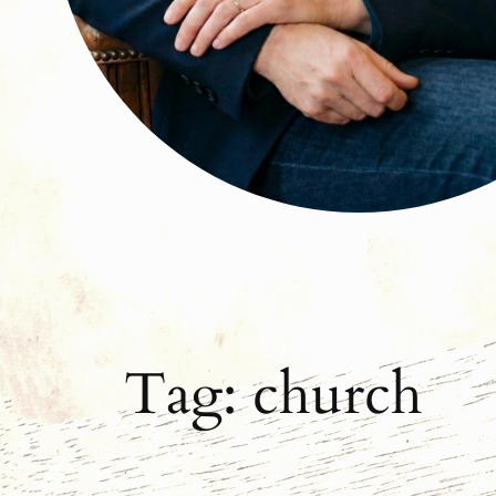
Tag:
church