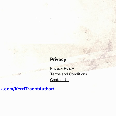
Privacy
Privacy Policy
Terms and Conditions
Contact Us
k.com/KerriTrachtAuthor/