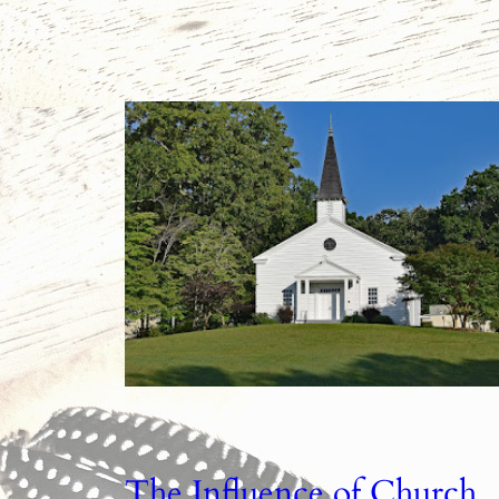
The Influence of Church