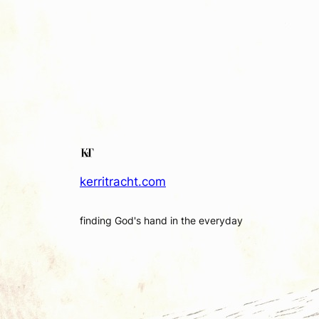
kerritracht.com
finding God's hand in the everyday