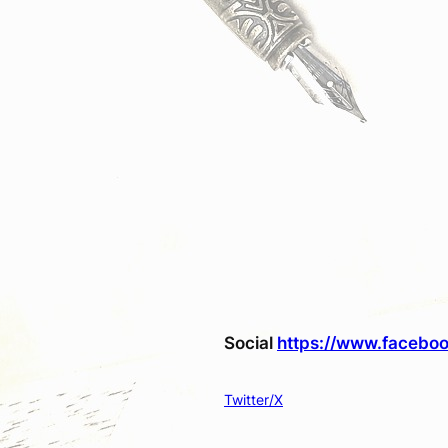
Social
https://www.faceboo
Twitter/X