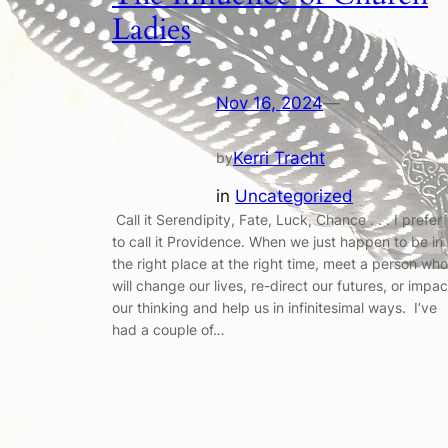
Ladies
Nov 16, 2024
—
Kerri Tracht
by
in
Uncategorized
Call it Serendipity, Fate, Luck, Chance . . . I prefer
to call it Providence. When we just happen to be in
the right place at the right time, meet a person who
will change our lives, re-direct our futures, or impac
our thinking and help us in infinitesimal ways. I’ve
had a couple of…