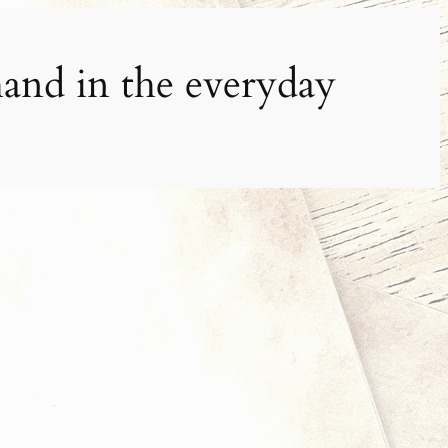
and in the everyday