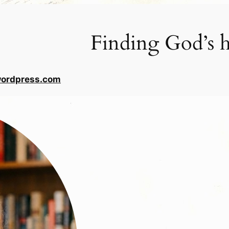
Finding God’s h
wordpress.com