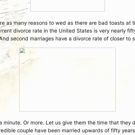
re as many reasons to wed as there are bad toasts at the
rrent divorce rate in the United States is very nearly fif
And second marriages have a divorce rate of closer to s
r a minute. Or more. Let us give them the time that they 
credible couple have been married upwards of fifty years