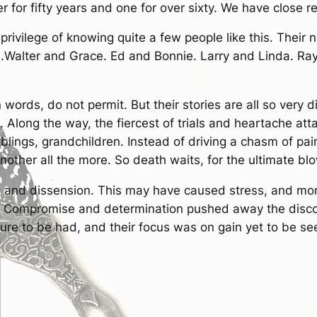
 for fifty years and one for over sixty. We have close r
 privilege of knowing quite a few people like this. Thei
e.Walter and Grace. Ed and Bonnie. Larry and Linda. Ra
 words, do not permit. But their stories are all so very di
c. Along the way, the fiercest of trials and heartache at
siblings, grandchildren. Instead of driving a chasm of p
other all the more. So death waits, for the ultimate blo
s and dissension. This may have caused stress, and mor
. Compromise and determination pushed away the discom
sure to be had, and their focus was on gain yet to be se