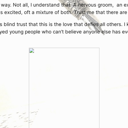
way. Not all, I understand that. A nervous groom, an ex
excited, oft a mixture of both. Trust me that there ar
lind trust that this is the love that defies all others. I
t-eyed young people who can’t believe anyone else has eve