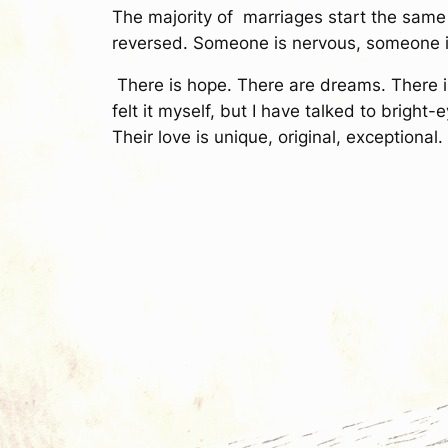
The majority of marriages start the same 
reversed. Someone is nervous, someone is 
There is hope. There are dreams. There is b
felt it myself, but I have talked to brigh
Their love is unique, original, exceptional.