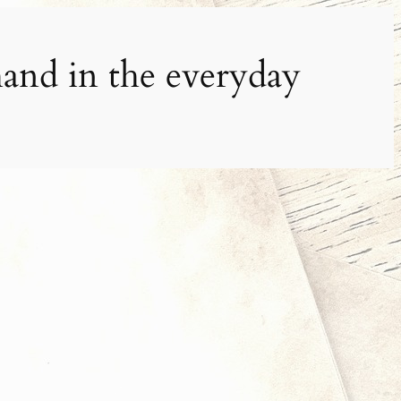
and in the everyday