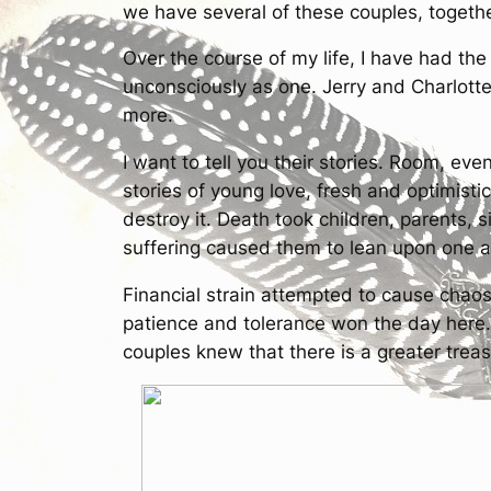
we have several of these couples, together
Over the course of my life, I have had the
unconsciously as one. Jerry and Charlott
more.
I want to tell you their stories. Room, even
stories of young love, fresh and optimisti
destroy it. Death took children, parents, 
suffering caused them to lean upon one an
Financial strain attempted to cause chao
patience and tolerance won the day here
couples knew that there is a greater trea