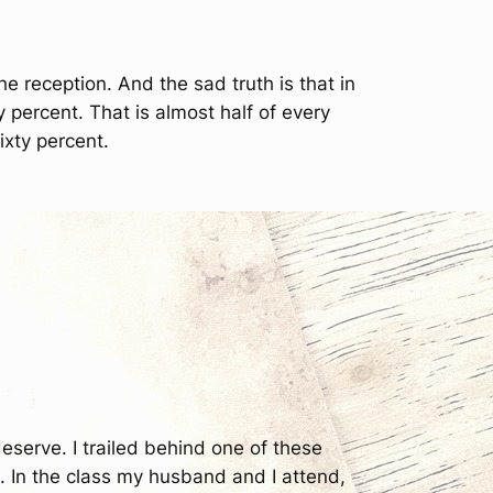
 reception. And the sad truth is that in
ty percent. That is almost half of every
ixty percent.
deserve. I trailed behind one of these
. In the class my husband and I attend,