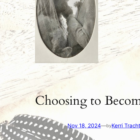
Choosing to Becom
Nov 18, 2024
—
Kerri Trach
by