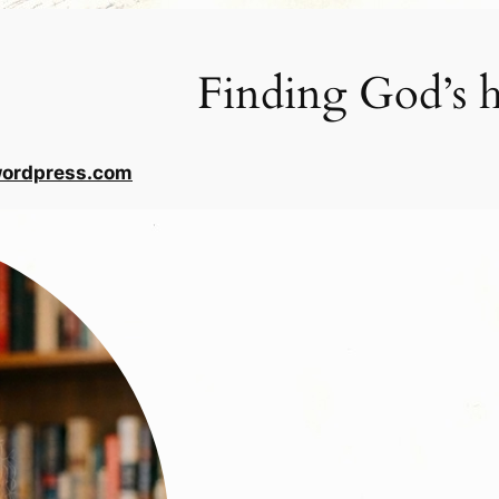
Finding God’s h
wordpress.com