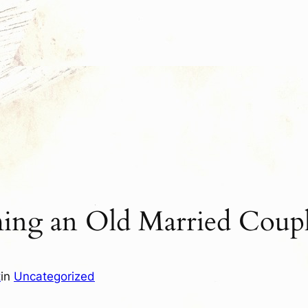
ing an Old Married Coup
t
in
Uncategorized