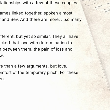
elationships with a few of these couples.
r names linked together, spoken almost
y and Bev. And there are more. . .so many
fferent, but yet so similar. They all have
tacked that love with determination to
ain between them, the pain of loss and
w.
e than a few arguments, but love,
fort of the temporary pinch. For these
en.