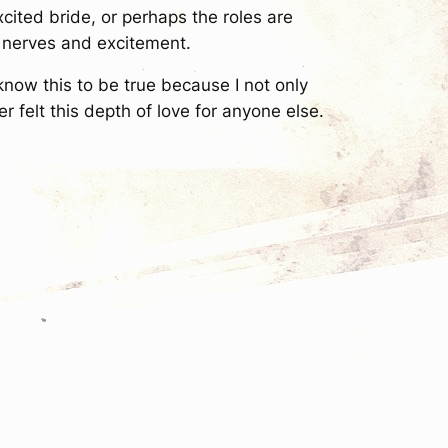
cited bride, or perhaps the roles are
e nerves and excitement.
 know this to be true because I not only
r felt this depth of love for anyone else.