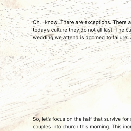
Oh, I know. There are exceptions. There a
today’s culture they do not all last. The cu
wedding we attend is doomed to failure. 
So, let’s focus on the half that survive fo
couples into church this morning. This in