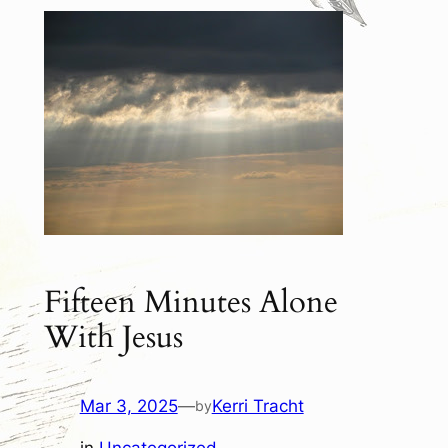
Fifteen Minutes Alone
With Jesus
Mar 3, 2025
—
Kerri Tracht
by