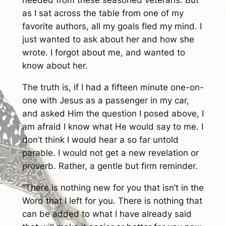
needed from these seasoned veterans. But
as I sat across the table from one of my
favorite authors, all my goals fled my mind. I
just wanted to ask about her and how she
wrote. I forgot about me, and wanted to
know about her.
The truth is, if I had a fifteen minute one-on-
one with Jesus as a passenger in my car,
and asked Him the question I posed above, I
am afraid I know what He would say to me. I
don’t think I would hear a so far untold
parable. I would not get a new revelation or
proverb. Rather, a gentle but firm reminder.
“There is nothing new for you that isn’t in the
Word that I left for you. There is nothing that
can be added to what I have already said