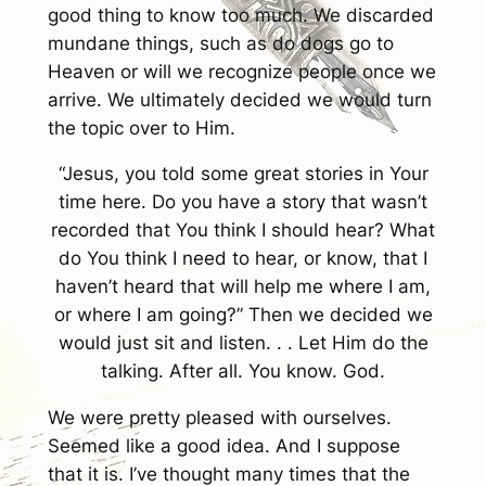
good thing to know too much. We discarded
mundane things, such as do dogs go to
Heaven or will we recognize people once we
arrive. We ultimately decided we would turn
the topic over to Him.
“Jesus, you told some great stories in Your
time here. Do you have a story that wasn’t
recorded that You think I should hear? What
do You think I need to hear, or know, that I
haven’t heard that will help me where I am,
or where I am going?” Then we decided we
would just sit and listen. . . Let Him do the
talking. After all. You know. God.
We were pretty pleased with ourselves.
Seemed like a good idea. And I suppose
that it is. I’ve thought many times that the