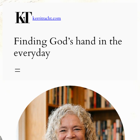
Skip
to
kerritracht.com
content
Finding God’s hand in the
everyday