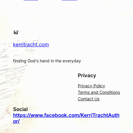
kerritracht.com
finding God's hand in the everyday
Privacy
Privacy Policy
Terms and Conditions
Contact Us
Social
https://www.facebook.com/KerriTrachtAuth
or/