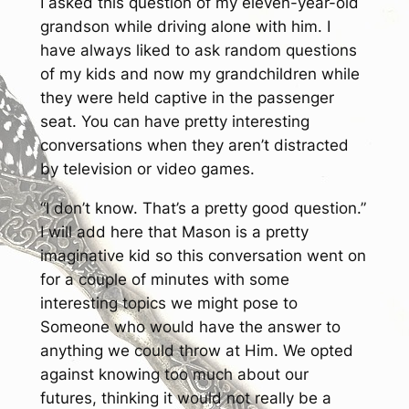
I asked this question of my eleven-year-old
grandson while driving alone with him. I
have always liked to ask random questions
of my kids and now my grandchildren while
they were held captive in the passenger
seat. You can have pretty interesting
conversations when they aren’t distracted
by television or video games.
“I don’t know. That’s a pretty good question.”
I will add here that Mason is a pretty
imaginative kid so this conversation went on
for a couple of minutes with some
interesting topics we might pose to
Someone who would have the answer to
anything we could throw at Him. We opted
against knowing too much about our
futures, thinking it would not really be a