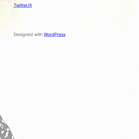
Twitter/X
Designed with
WordPress