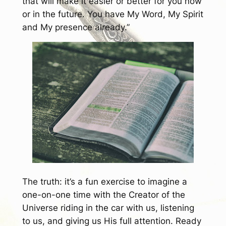
that will make it easier or better for you now
or in the future. You have My Word, My Spirit
and My presence already.”
The truth: it’s a fun exercise to imagine a
one-on-one time with the Creator of the
Universe riding in the car with us, listening
to us, and giving us His full attention. Ready