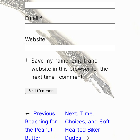
Email
*
Website
Save my name, email, and
website in this browser for the
next time I comment.
←
Previous:
Next:
Time,
Reaching for
Choices, and Soft
the Peanut
Hearted Biker
Butter
Dudes
→