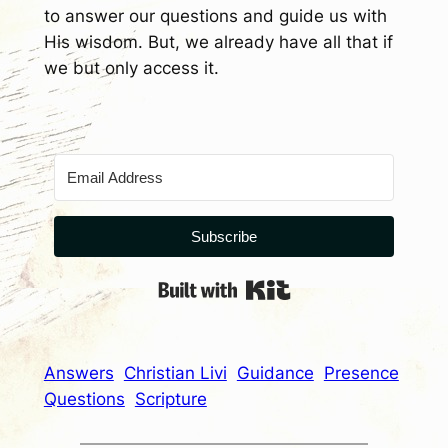
to answer our questions and guide us with
His wisdom. But, we already have all that if
we but only access it.
Subscribe
Built with Kit
Answers
Christian Livi
Guidance
Presence
Questions
Scripture