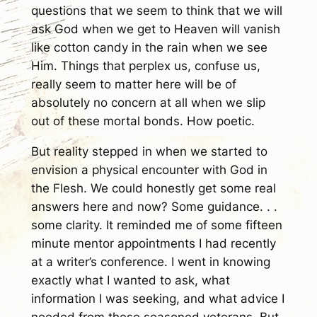
questions that we seem to think that we will
ask God when we get to Heaven will vanish
like cotton candy in the rain when we see
Him. Things that perplex us, confuse us,
really seem to matter here will be of
absolutely no concern at all when we slip
out of these mortal bonds. How poetic.
But reality stepped in when we started to
envision a physical encounter with God in
the Flesh. We could honestly get some real
answers here and now? Some guidance. . .
some clarity. It reminded me of some fifteen
minute mentor appointments I had recently
at a writer’s conference. I went in knowing
exactly what I wanted to ask, what
information I was seeking, and what advice I