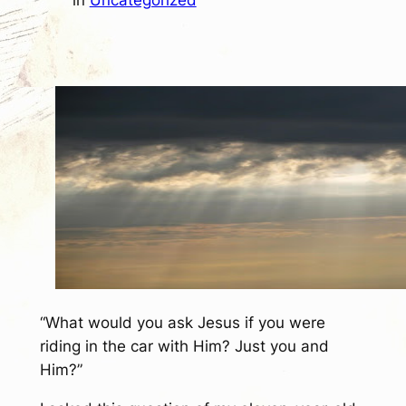
in
Uncategorized
“What would you ask Jesus if you were
riding in the car with Him? Just you and
Him?”