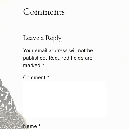
Comments
Leave a Reply
Your email address will not be
published.
Required fields are
marked
*
Comment
*
Name
*