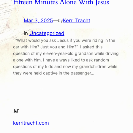
Fifteen Minutes Alone With Jesus
Mar 3, 2025
—
Kerri Tracht
by
in
Uncategorized
“What would you ask Jesus if you were riding in the
car with Him? Just you and Him?” I asked this
question of my eleven-year-old grandson while driving
alone with him. I have always liked to ask random
questions of my kids and now my grandchildren while
they were held captive in the passenger…
kerritracht.com