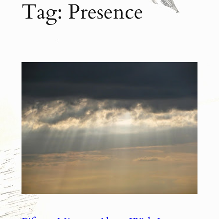
Tag:
Presence