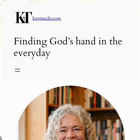
Skip
to
kerritracht.com
content
Finding God’s hand in the
everyday