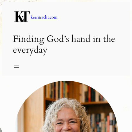
Skip
to
kerritracht.com
content
Finding God’s hand in the
everyday