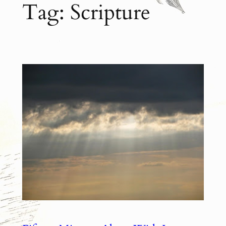
Tag:
Scripture