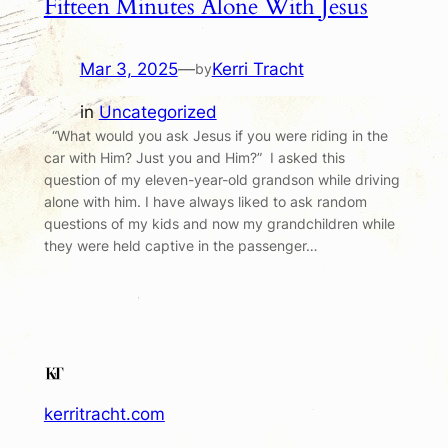
Fifteen Minutes Alone With Jesus
Mar 3, 2025
—
Kerri Tracht
by
in
Uncategorized
“What would you ask Jesus if you were riding in the
car with Him? Just you and Him?” I asked this
question of my eleven-year-old grandson while driving
alone with him. I have always liked to ask random
questions of my kids and now my grandchildren while
they were held captive in the passenger…
kerritracht.com