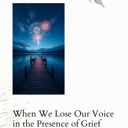
When We Lose Our Voice
in the Presence of Grief