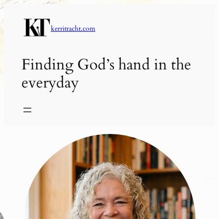
Skip
to
kerritracht.com
content
Finding God’s hand in the
everyday