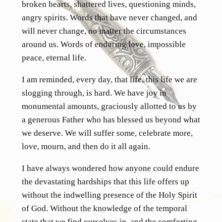
broken hearts, shattered lives, questioning minds,
angry spirits. Words that have never changed, and
will never change, no matter the circumstances
around us. Words of enduring love, impossible
peace, eternal life.
I am reminded, every day, that life, this life we are
slogging through, is hard. We have joy in
monumental amounts, graciously allotted to us by
a generous Father who has blessed us beyond what
we deserve. We will suffer some, celebrate more,
love, mourn, and then do it all again.
I have always wondered how anyone could endure
the devastating hardships that this life offers up
without the indwelling presence of the Holy Spirit
of God. Without the knowledge of the temporal
state that we find ourselves in, and the comforting