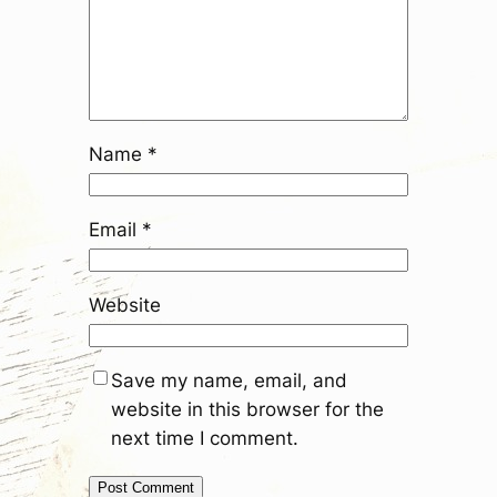
Name
*
Email
*
Website
Save my name, email, and
website in this browser for the
next time I comment.