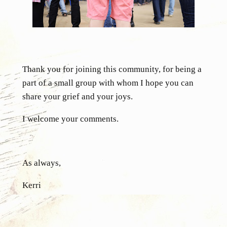
Thank you for joining this community, for being a
part of a small group with whom I hope you can
share your grief and your joys.
I welcome your comments.
As always,
Kerri