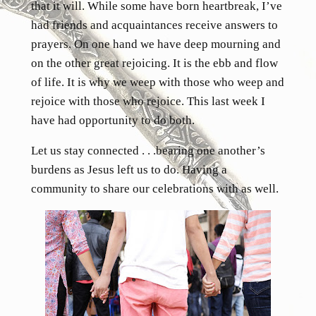
that it will. While some have born heartbreak, I’ve
had friends and acquaintances receive answers to
prayers. On one hand we have deep mourning and
on the other great rejoicing. It is the ebb and flow
of life. It is why we weep with those who weep and
rejoice with those who rejoice. This last week I
have had opportunity to do both.
Let us stay connected . . .bearing one another’s
burdens as Jesus left us to do. Having a
community to share our celebrations with as well.