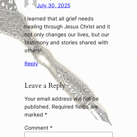
July 30, 2025
I learned that all grief needs
healing through Jesus Christ and it
not only changes our lives, but our
testimony and stories shared with
others!
Reply
Leave a Reply
Your email address will not be
published.
Required fields are
marked
*
Comment
*