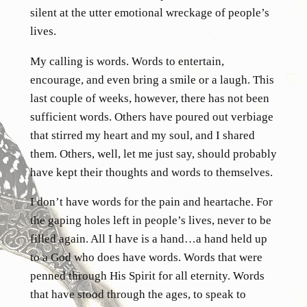
silent at the utter emotional wreckage of people’s
lives.
My calling is words. Words to entertain,
encourage, and even bring a smile or a laugh. This
last couple of weeks, however, there has not been
sufficient words. Others have poured out verbiage
that stirred my heart and my soul, and I shared
them. Others, well, let me just say, should probably
have kept their thoughts and words to themselves.
I don’t have words for the pain and heartache. For
the gaping holes left in people’s lives, never to be
filled again. All I have is a hand…a hand held up
to a God who does have words. Words that were
penned through His Spirit for all eternity. Words
that have stood through the ages, to speak to