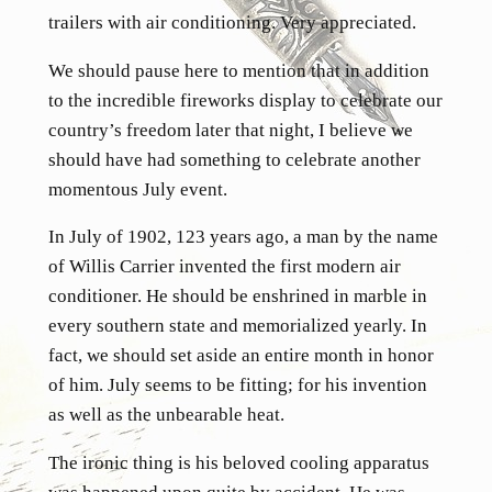
trailers with air conditioning. Very appreciated.
We should pause here to mention that in addition
to the incredible fireworks display to celebrate our
country’s freedom later that night, I believe we
should have had something to celebrate another
momentous July event.
In July of 1902, 123 years ago, a man by the name
of Willis Carrier invented the first modern air
conditioner. He should be enshrined in marble in
every southern state and memorialized yearly. In
fact, we should set aside an entire month in honor
of him. July seems to be fitting; for his invention
as well as the unbearable heat.
The ironic thing is his beloved cooling apparatus