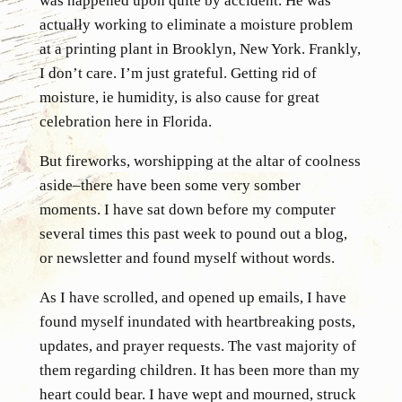
was happened upon quite by accident. He was
actually working to eliminate a moisture problem
at a printing plant in Brooklyn, New York. Frankly,
I don’t care. I’m just grateful. Getting rid of
moisture, ie humidity, is also cause for great
celebration here in Florida.
But fireworks, worshipping at the altar of coolness
aside–there have been some very somber
moments. I have sat down before my computer
several times this past week to pound out a blog,
or newsletter and found myself without words.
As I have scrolled, and opened up emails, I have
found myself inundated with heartbreaking posts,
updates, and prayer requests. The vast majority of
them regarding children. It has been more than my
heart could bear. I have wept and mourned, struck