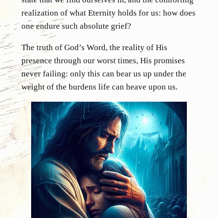
realization of what Eternity holds for us: how does
one endure such absolute grief?
The truth of God’s Word, the reality of His
presence through our worst times, His promises
never failing: only this can bear us up under the
weight of the burdens life can heave upon us.