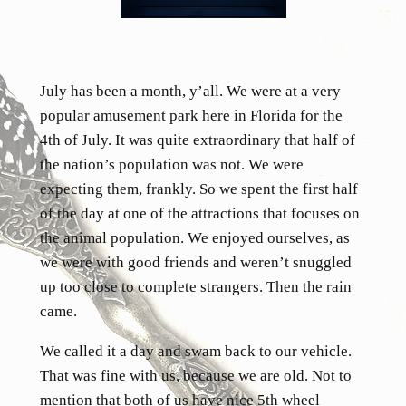
July has been a month, y’all. We were at a very
popular amusement park here in Florida for the
4th of July. It was quite extraordinary that half of
the nation’s population was not. We were
expecting them, frankly. So we spent the first half
of the day at one of the attractions that focuses on
the animal population. We enjoyed ourselves, as
we were with good friends and weren’t snuggled
up too close to complete strangers. Then the rain
came.
We called it a day and swam back to our vehicle.
That was fine with us, because we are old. Not to
mention that both of us have nice 5th wheel