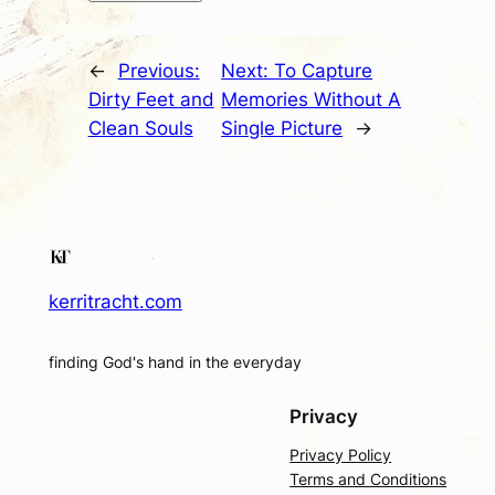
←
Previous:
Next:
To Capture
Dirty Feet and
Memories Without A
Clean Souls
Single Picture
→
kerritracht.com
finding God's hand in the everyday
Privacy
Privacy Policy
Terms and Conditions