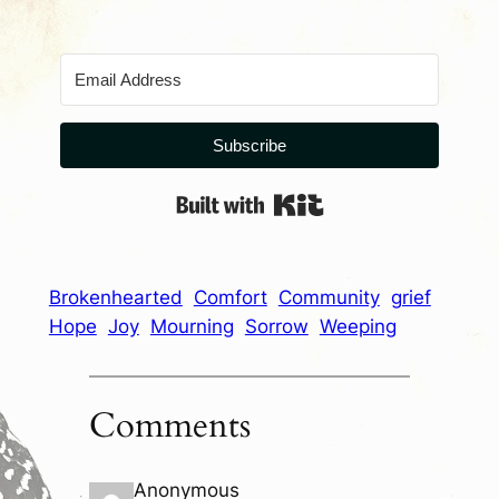
Subscribe
Built with Kit
Brokenhearted
Comfort
Community
grief
Hope
Joy
Mourning
Sorrow
Weeping
Comments
Anonymous