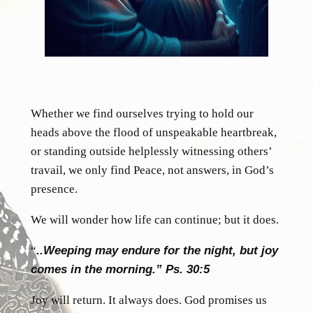
Whether we find ourselves trying to hold our
heads above the flood of unspeakable heartbreak,
or standing outside helplessly witnessing others’
travail, we only find Peace, not answers, in God’s
presence.
We will wonder how life can continue; but it does.
“
..Weeping may endure for the night, but joy
comes in the morning.” Ps. 30:5
Joy will return. It always does. God promises us