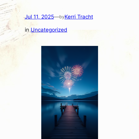
Jul 11, 2025
—
Kerri Tracht
by
in
Uncategorized