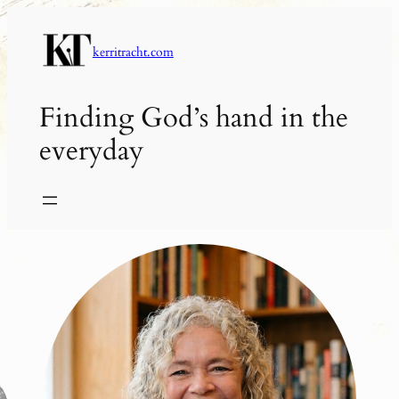
Skip
to
kerritracht.com
content
Finding God’s hand in the
everyday