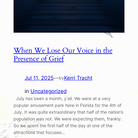
When We Lose Our Voice in the
Presence of Grief
Jul 11, 2025
—
Kerri Tracht
by
in
Uncategorized
July has been a month, y’all. We were at a very
popular amusement park here in Florida for the 4th of
July. It was quite extraordinary that half of the nation’s
population was not. We were expecting them, frankly.
So we spent the first half of the day at one of the
attractions that focuses…