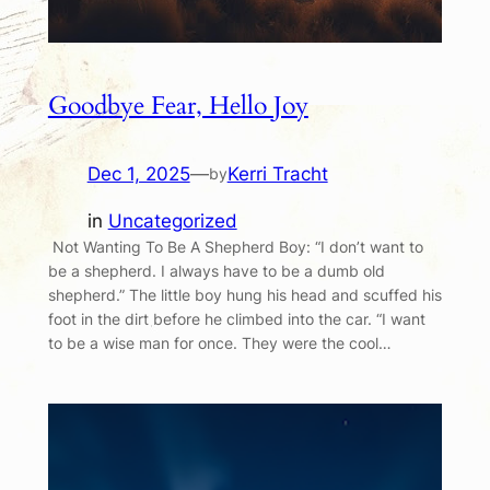
Goodbye Fear, Hello Joy
Dec 1, 2025
—
Kerri Tracht
by
in
Uncategorized
Not Wanting To Be A Shepherd Boy: “I don’t want to
be a shepherd. I always have to be a dumb old
shepherd.” The little boy hung his head and scuffed his
foot in the dirt before he climbed into the car. “I want
to be a wise man for once. They were the cool…