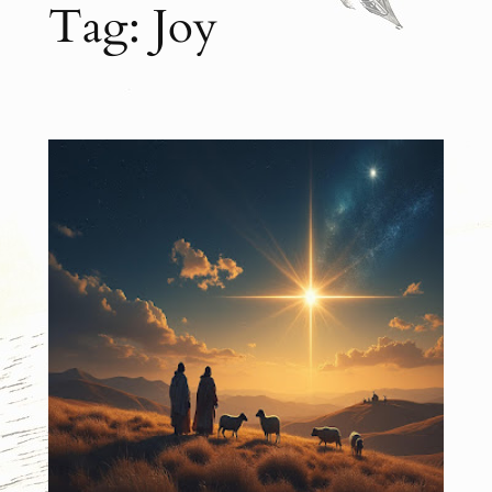
Tag:
Joy