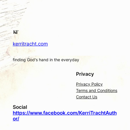
kerritracht.com
finding God's hand in the everyday
Privacy
Privacy Policy
Terms and Conditions
Contact Us
Social
https://www.facebook.com/KerriTrachtAuth
or/