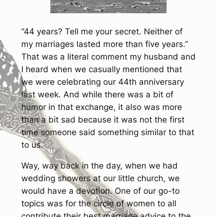
“44 years? Tell me your secret. Neither of
my marriages lasted more than five years.”
That was a literal comment my husband and
I heard when we casually mentioned that
we were celebrating our 44th anniversary
last week. And while there was a bit of
humor in that exchange, it also was more
than a bit sad because it was not the first
time someone said something similar to that
to us.
Way, way back in the day, when we had
wedding showers at our little church, we
would have a devotion. One of our go-to
topics was for the circle of women to all
contribute their best marriage advice to the