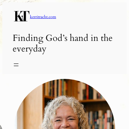
Skip
to
kerritracht.com
content
Finding God’s hand in the
everyday