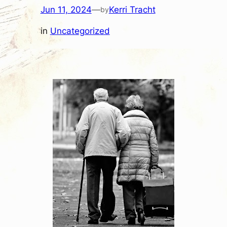
Jun 11, 2024
—
Kerri Tracht
by
in
Uncategorized