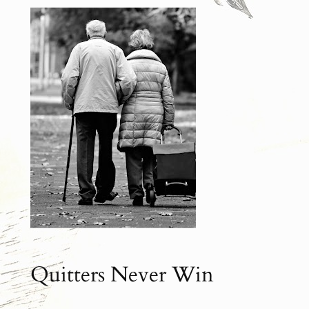
Quitters Never Win