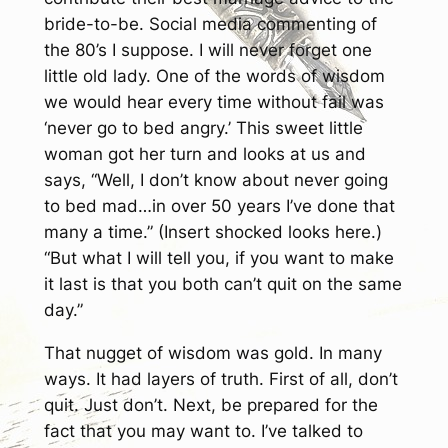
bride-to-be. Social media commenting of
the 80’s I suppose. I will never forget one
little old lady. One of the words of wisdom
we would hear every time without fail was
‘never go to bed angry.’ This sweet little
woman got her turn and looks at us and
says, “Well, I don’t know about never going
to bed mad…in over 50 years I’ve done that
many a time.” (Insert shocked looks here.)
“But what I will tell you, if you want to make
it last is that you both can’t quit on the same
day.”
That nugget of wisdom was gold. In many
ways. It had layers of truth. First of all, don’t
quit. Just don’t. Next, be prepared for the
fact that you may want to. I’ve talked to