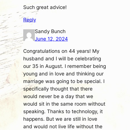
Such great advice!
Reply
Sandy Bunch
June 12, 2024
Congratulations on 44 years! My
husband and I will be celebrating
our 35 in August. I remember being
young and in love and thinking our
marriage was going to be special. I
specifically thought that there
would never be a day that we
would sit in the same room without
speaking. Thanks to technology, it
happens. But we are still in love
and would not live life without the