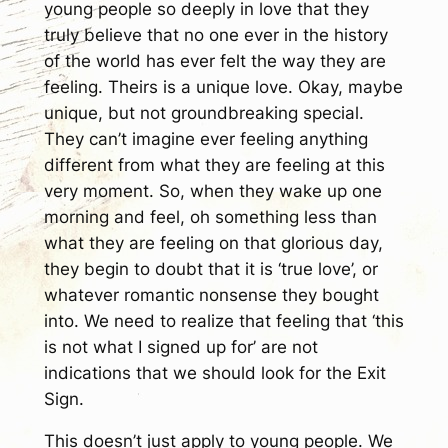
young people so deeply in love that they
truly believe that no one ever in the history
of the world has ever felt the way they are
feeling. Theirs is a unique love. Okay, maybe
unique, but not groundbreaking special.
They can’t imagine ever feeling anything
different from what they are feeling at this
very moment. So, when they wake up one
morning and feel, oh something less than
what they are feeling on that glorious day,
they begin to doubt that it is ‘true love’, or
whatever romantic nonsense they bought
into. We need to realize that feeling that ‘this
is not what I signed up for’ are not
indications that we should look for the Exit
Sign.
This doesn’t just apply to young people. We