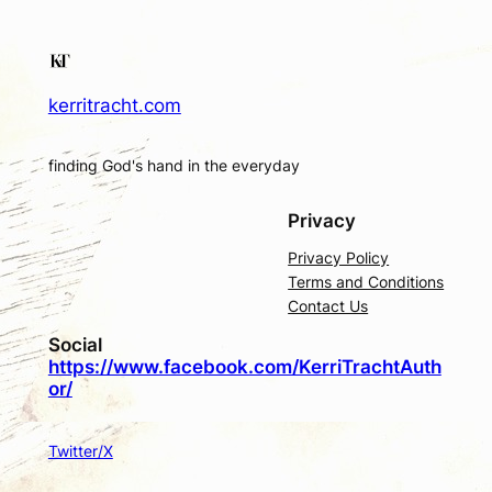
kerritracht.com
finding God's hand in the everyday
Privacy
Privacy Policy
Terms and Conditions
Contact Us
Social
https://www.facebook.com/KerriTrachtAuth
or/
Twitter/X