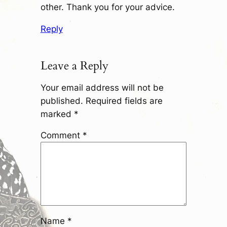
other. Thank you for your advice.
Reply
Leave a Reply
Your email address will not be
published.
Required fields are
marked
*
Comment
*
Name
*