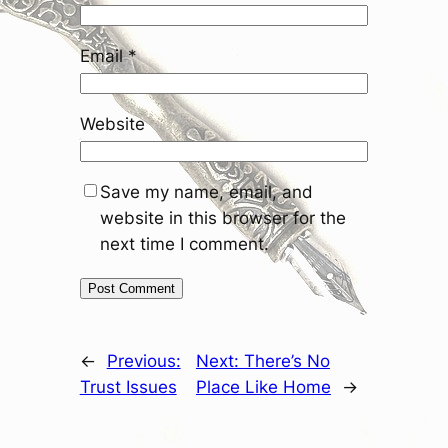
Email
*
Website
Save my name, email, and
website in this browser for the
next time I comment.
←
Previous:
Next:
There’s No
Trust Issues
Place Like Home
→