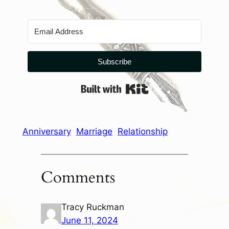
Subscribe
Built with Kit
Anniversary
Marriage
Relationship
Comments
Tracy Ruckman
June 11, 2024