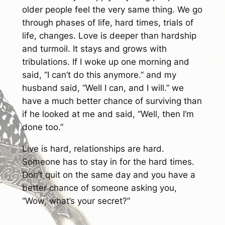
older people feel the very same thing. We go
through phases of life, hard times, trials of
life, changes. Love is deeper than hardship
and turmoil. It stays and grows with
tribulations. If I woke up one morning and
said, “I can’t do this anymore.” and my
husband said, “Well I can, and I will.” we
have a much better chance of surviving than
if he looked at me and said, “Well, then I’m
done too.”
Live is hard, relationships are hard.
Someone has to stay in for the hard times.
Don’t quit on the same day and you have a
better chance of someone asking you,
“Wow, what’s your secret?”