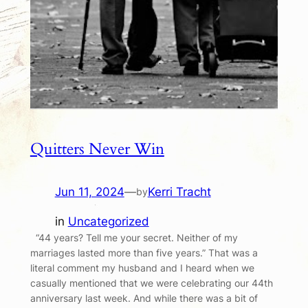
Quitters Never Win
Jun 11, 2024
—
Kerri Tracht
by
in
Uncategorized
“44 years? Tell me your secret. Neither of my
marriages lasted more than five years.” That was a
literal comment my husband and I heard when we
casually mentioned that we were celebrating our 44th
anniversary last week. And while there was a bit of