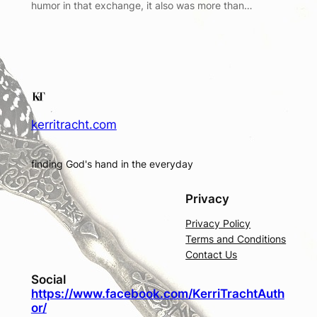
humor in that exchange, it also was more than…
kerritracht.com
finding God's hand in the everyday
Privacy
Privacy Policy
Terms and Conditions
Contact Us
Social
https://www.facebook.com/KerriTrachtAuth
or/