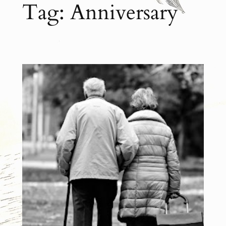
Tag:
Anniversary