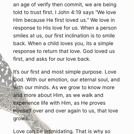
an age of verify then commit, we are being
told to trust first. I John 4:19 says “We love
Him because He first loved us.” We love in
response to His love for us. When a person
smiles at us, our first inclination is to smile
back. When a child loves you, its a simple
response to return that love. God loved us
first, and asks for our love back.
It’s our first and most simple purpose. Love
God. With our emotion, our eternal soul, and
with our minds. As we grow to know more
and more about Him, as we walk and
experience life with Him, as He proves
Himself over and over again to us, that love
grows.
Love can be intimidating. That is why so