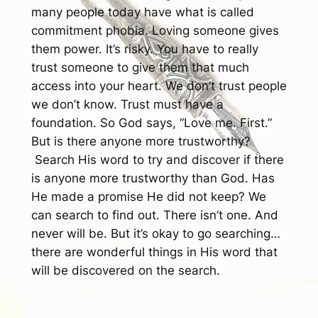
many people today have what is called
commitment phobia. Loving someone gives
them power. It’s risky. You have to really
trust someone to give them that much
access into your heart. We don’t trust people
we don’t know. Trust must have a
foundation. So God says, “Love me. First.”
But is there anyone more trustworthy?
Search His word to try and discover if there
is anyone more trustworthy than God. Has
He made a promise He did not keep? We
can search to find out. There isn’t one. And
never will be. But it’s okay to go searching…
there are wonderful things in His word that
will be discovered on the search.