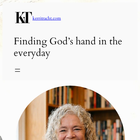
Skip
to
kerritracht.com
content
Finding God’s hand in the
everyday