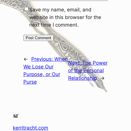
Save my name, email, and
website in this browser for the
next time I comment.
←
Previous:
When
Next:
The Power
We Lose Our
of the Personal
Purpose, or Our
Relationship
→
Purse
kerritracht.com