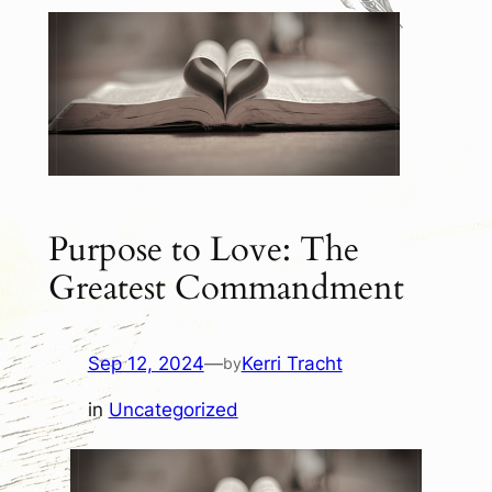
Purpose to Love: The
Greatest Commandment
Sep 12, 2024
—
Kerri Tracht
by
in
Uncategorized