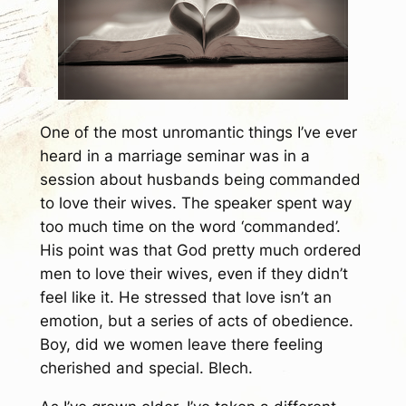
One of the most unromantic things I’ve ever
heard in a marriage seminar was in a
session about husbands being commanded
to love their wives. The speaker spent way
too much time on the word ‘commanded’.
His point was that God pretty much ordered
men to love their wives, even if they didn’t
feel like it. He stressed that love isn’t an
emotion, but a series of acts of obedience.
Boy, did we women leave there feeling
cherished and special. Blech.