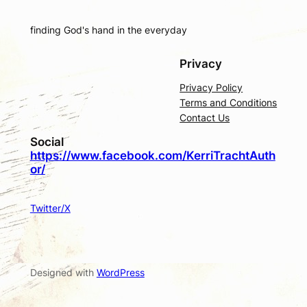
finding God's hand in the everyday
Privacy
Privacy Policy
Terms and Conditions
Contact Us
Social
https://www.facebook.com/KerriTrachtAuth
or/
Twitter/X
Designed with
WordPress