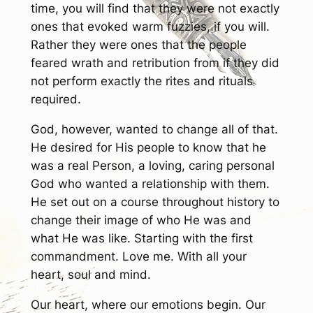
time, you will find that they were not exactly
ones that evoked warm fuzzies, if you will.
Rather they were ones that the people
feared wrath and retribution from if they did
not perform exactly the rites and rituals
required.
God, however, wanted to change all of that.
He desired for His people to know that he
was a real Person, a loving, caring personal
God who wanted a relationship with them.
He set out on a course throughout history to
change their image of who He was and
what He was like. Starting with the first
commandment. Love me. With all your
heart, soul and mind.
Our heart, where our emotions begin. Our