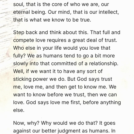
soul, that is the core of who we are, our
eternal being. Our mind, that is our intellect,
that is what we know to be true.
Step back and think about this. That full and
compete love requires a great deal of trust.
Who else in your life would you love that
fully? We as humans tend to go a bit more
slowly into that committed of a relationship.
Well, if we want it to have any sort of
sticking power we do. But God says trust
me, love me, and then get to know me. We
want to know before we trust, then we can
love. God says love me first, before anything
else.
Now, why? Why would we do that? It goes
against our better judgment as humans. In