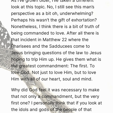
As I’ve grown older, I’ve taken a different
look at this topic. No, I still see this man’s
perspective as a bit oh, underwhelming?
Perhaps his wasn’t the gift of exhortation?
Nonetheless, I think there is a bit of truth of
being commanded to love. After all there is
that incident in Matthew 22 where the
Pharisees and the Sadducees come to
Jesus bringing questions of the law to Jesus
hoping to trip Him up. He gives them what is
the greatest commandment: The first. To
love God. Not just to love Him, but to love
Him with all of our heart, soul and mind.
Why did God feel it was necessary to make
that not only a commandment, but the very
first one? I personally think that if you look at
the idols and gods of the people of that