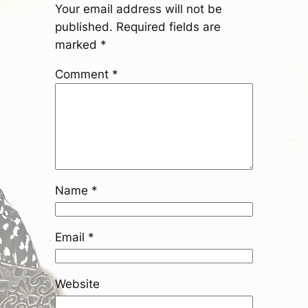
Your email address will not be
published.
Required fields are
marked
*
Comment
*
Name
*
Email
*
Website