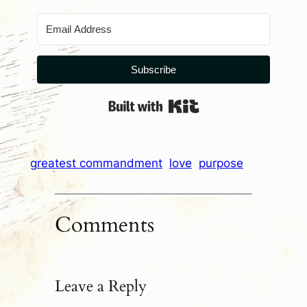
Subscribe
Built with Kit
greatest commandment
love
purpose
Comments
Leave a Reply