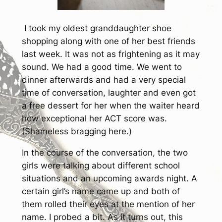
I took my oldest granddaughter shoe
shopping along with one of her best friends
last week. It was not as frightening as it may
sound. We had a good time. We went to
dinner afterwards and had a very special
time of conversation, laughter and even got
a free dessert for her when the waiter heard
how exceptional her ACT score was.
(Shameless bragging here.)
In the course of the conversation, the two
girls were talking about different school
situations and an upcoming awards night. A
certain girl’s name came up and both of
them rolled their eyes at the mention of her
name. I probed a bit. As it turns out, this