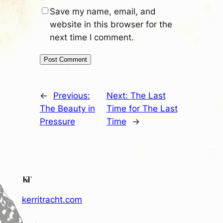
Save my name, email, and
website in this browser for the
next time I comment.
←
Previous:
Next:
The Last
The Beauty in
Time for The Last
Pressure
Time
→
kerritracht.com