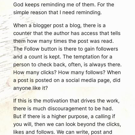
God keeps reminding me of them. For the
simple reason that I need reminding.
When a blogger post a blog, there is a
counter that the author has access that tells
them how many times the post was read.
The Follow button is there to gain followers
and a count is kept. The temptation for a
person to check back, often, is always there.
How many clicks? How many follows? When
a post is posted on a social media page, did
anyone like it?
If this is the motivation that drives the work,
there is much discouragement to be had.
But if there is a higher purpose, a calling if
you will, then we can look beyond the clicks,
likes and follows. We can write, post and