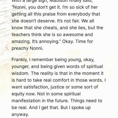
With a large sigh, Madison finally said,
“Nonni, you don’t get it. I’m so sick of her
getting all this praise from everybody that
she doesn’t deserve. It’s not fair. We all
know that she cheats, and she lies, but the
teachers think she is so awesome and
amazing. It’s annoying.” Okay. Time for
preachy Nonni.
Frankly, I remember being young, okay,
younger, and being given words of spiritual
wisdom. The reality is that in the moment it
is hard to take real comfort in those words. I
want satisfaction, justice or some sort of
equity now. Not in some spiritual
manifestation in the future. Things need to
be real. And I get that. But I spoke up
anyway.