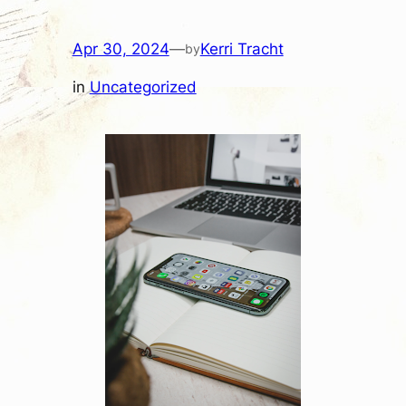
Apr 30, 2024
—
Kerri Tracht
by
in
Uncategorized