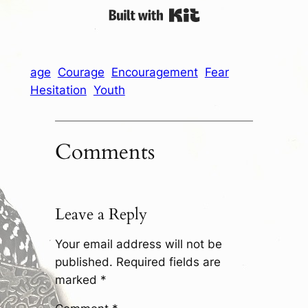
Built with Kit
age
Courage
Encouragement
Fear
Hesitation
Youth
Comments
Leave a Reply
Your email address will not be
published.
Required fields are
marked
*