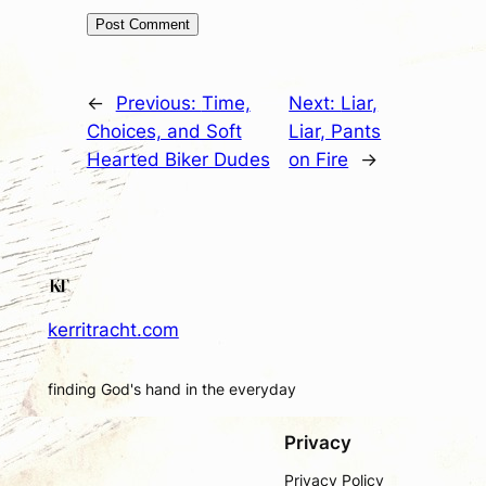
←
Previous:
Time,
Next:
Liar,
Choices, and Soft
Liar, Pants
Hearted Biker Dudes
on Fire
→
kerritracht.com
finding God's hand in the everyday
Privacy
Privacy Policy