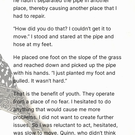
he hadn’t separated the pipe in another
place, thereby causing another place that I
had to repair.
“How did you do that? I couldn’t get it to
move.” I stood and stared at the pipe and
hose at my feet.
He placed one foot on the slope of the grass
and reached down and picked up the pipe
with his hands. “I just planted my foot and
pulled. It wasn’t hard.”
That is the benefit of youth. They operate
from a place of no fear. I hesitated to do
anything that would cause me more
problems. I did not want to create further
issues. So I was reluctant to act, hesitated,
was slow to move. Quinn, who didn’t think