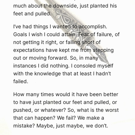
much about the downside, just planted his
feet and pulled.
I’ve had things I wanted to accomplish.
Goals I wish I could attain. Fear of failure, of
not getting it right, or falling short of
expectations have kept me from stepping
out or moving forward. So, in many
instances I did nothing. I consoled myself
with the knowledge that at least I hadn’t
failed.
How many times would it have been better
to have just planted our feet and pulled, or
pushed, or whatever? So, what is the worst
that can happen? We fail? We make a
mistake? Maybe, just maybe, we don’t.