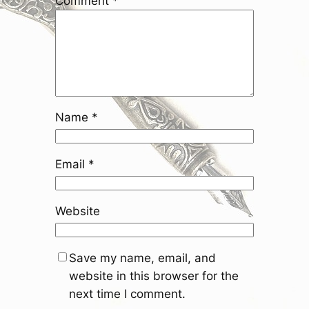
Comment
*
Name
*
Email
*
Website
Save my name, email, and
website in this browser for the
next time I comment.