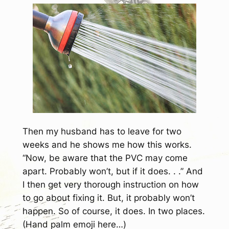
Then my husband has to leave for two
weeks and he shows me how this works.
“Now, be aware that the PVC may come
apart. Probably won’t, but if it does. . .” And
I then get very thorough instruction on how
to go about fixing it. But, it probably won’t
happen. So of course, it does. In two places.
(Hand palm emoji here…)