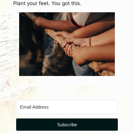
Plant your feet. You got this.
Subscribe