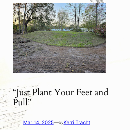
“Just Plant Your Feet and
Pull”
Mar 14, 2025
—
Kerri Tracht
by