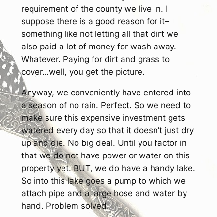
requirement of the county we live in. I
suppose there is a good reason for it–
something like not letting all that dirt we
also paid a lot of money for wash away.
Whatever. Paying for dirt and grass to
cover…well, you get the picture.
Anyway, we conveniently have entered into
a season of no rain. Perfect. So we need to
make sure this expensive investment gets
watered every day so that it doesn’t just dry
up and die. No big deal. Until you factor in
that we do not have power or water on this
property yet. BUT, we do have a handy lake.
So into this lake goes a pump to which we
attach pipe and a large hose and water by
hand. Problem solved.