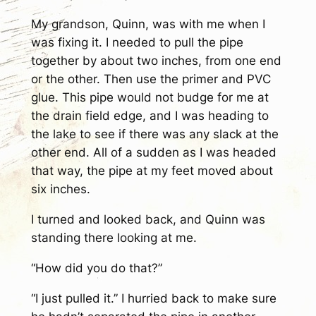
My grandson, Quinn, was with me when I
was fixing it. I needed to pull the pipe
together by about two inches, from one end
or the other. Then use the primer and PVC
glue. This pipe would not budge for me at
the drain field edge, and I was heading to
the lake to see if there was any slack at the
other end. All of a sudden as I was headed
that way, the pipe at my feet moved about
six inches.
I turned and looked back, and Quinn was
standing there looking at me.
“How did you do that?”
“I just pulled it.” I hurried back to make sure