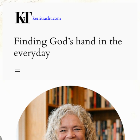
Skip
to
kerritracht.com
content
Finding God’s hand in the
everyday