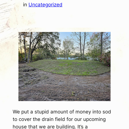
in
Uncategorized
We put a stupid amount of money into sod
to cover the drain field for our upcoming
house that we are building. It’s a