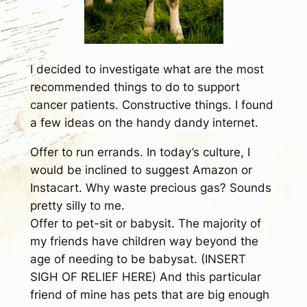
I decided to investigate what are the most
recommended things to do to support
cancer patients. Constructive things. I found
a few ideas on the handy dandy internet.
Offer to run errands.
In today’s culture, I
would be inclined to suggest Amazon or
Instacart. Why waste precious gas? Sounds
pretty silly to me.
Offer to pet-sit or babysit.
The majority of
my friends have children way beyond the
age of needing to be babysat. (INSERT
SIGH OF RELIEF HERE) And this particular
friend of mine has pets that are big enough