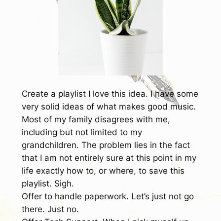
Create a playlist
I love this idea. I have some
very solid ideas of what makes good music.
Most of my family disagrees with me,
including but not limited to my
grandchildren. The problem lies in the fact
that I am not entirely sure at this point in my
life exactly how to, or where, to save this
playlist. Sigh.
Offer to handle paperwork.
Let’s just not go
there. Just no.