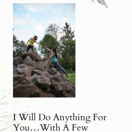
I Will Do Anything For
You…With A Few