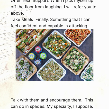
Offer Tech Support.
When I pick myself up
off the floor from laughing, I will refer you to
above.
Take Meals
Finally. Something that I can
feel confident and capable in attacking.
Talk with them and encourage them.
This I
can do in spades. My specialty, I suppose.