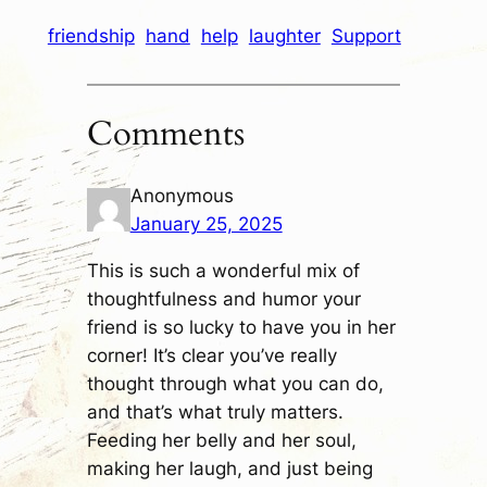
friendship
hand
help
laughter
Support
Comments
Anonymous
January 25, 2025
This is such a wonderful mix of
thoughtfulness and humor your
friend is so lucky to have you in her
corner! It’s clear you’ve really
thought through what you can do,
and that’s what truly matters.
Feeding her belly and her soul,
making her laugh, and just being