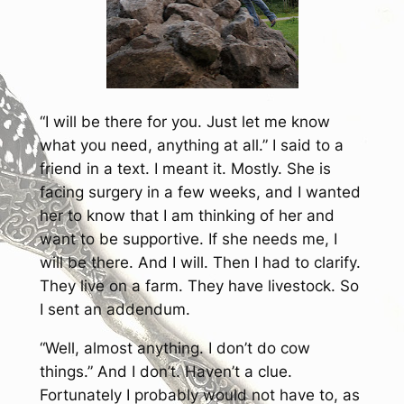
“I will be there for you. Just let me know
what you need, anything at all.” I said to a
friend in a text. I meant it. Mostly. She is
facing surgery in a few weeks, and I wanted
her to know that I am thinking of her and
want to be supportive. If she needs me, I
will be there. And I will. Then I had to clarify.
They live on a farm. They have livestock. So
I sent an addendum.
“Well, almost anything. I don’t do cow
things.” And I don’t. Haven’t a clue.
Fortunately I probably would not have to, as