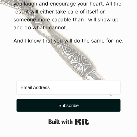
you laugh and encourage your heart. All the
rest–it will either take care of itself or
someone more capable than I will show up
and do what I cannot.
And I know that you will do the same for me.
Subscribe
Built with Kit