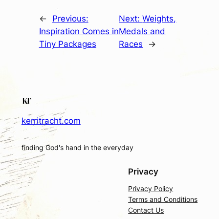
←
Previous:
Next:
Weights,
Inspiration Comes in
Medals and
Tiny Packages
Races
→
kerritracht.com
finding God's hand in the everyday
Privacy
Privacy Policy
Terms and Conditions
Contact Us