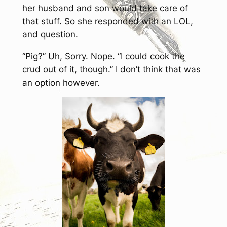
her husband and son would take care of
that stuff. So she responded with an LOL,
and question.
“Pig?” Uh, Sorry. Nope. “I could cook the
crud out of it, though.” I don’t think that was
an option however.