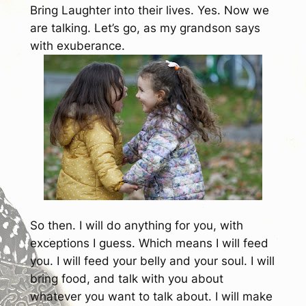
Bring Laughter into their lives.
Yes. Now we
are talking. Let’s go, as my grandson says
with exuberance.
So then. I will do anything for you, with
exceptions I guess. Which means I will feed
you. I will feed your belly and your soul. I will
bring food, and talk with you about
whatever you want to talk about. I will make