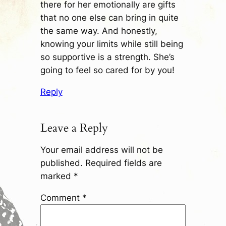
there for her emotionally are gifts
that no one else can bring in quite
the same way. And honestly,
knowing your limits while still being
so supportive is a strength. She’s
going to feel so cared for by you!
Reply
Leave a Reply
Your email address will not be
published.
Required fields are
marked
*
Comment
*