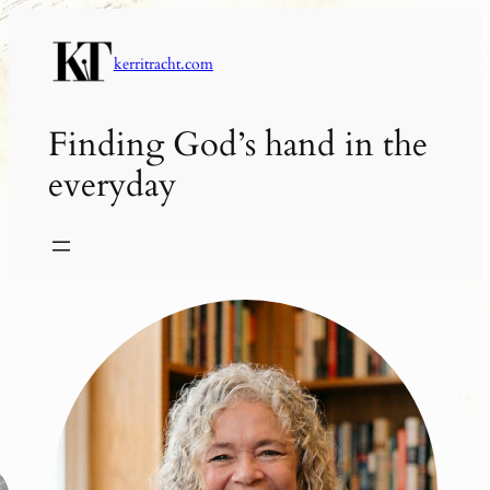
Skip
to
kerritracht.com
content
Finding God’s hand in the
everyday