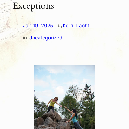
Exceptions
Jan 19, 2025
—
Kerri Tracht
by
in
Uncategorized