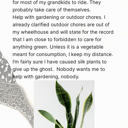
for most of my grandkids to ride. They
probably take care of themselves.
Help with gardening or outdoor chores.
I
already clarified outdoor chores are out of
my wheelhouse and will state for the record
that I am close to forbidden to care for
anything green. Unless it is a vegetable
meant for consumption, I keep my distance.
I’m fairly sure I have caused silk plants to
give up the ghost. Nobody wants me to
help with gardening, nobody.