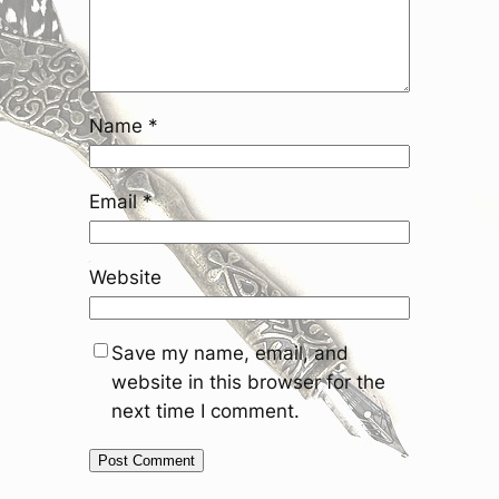
Name
*
Email
*
Website
Save my name, email, and
website in this browser for the
next time I comment.