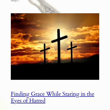
Finding Grace While Staring in the
Eyes of Hatred