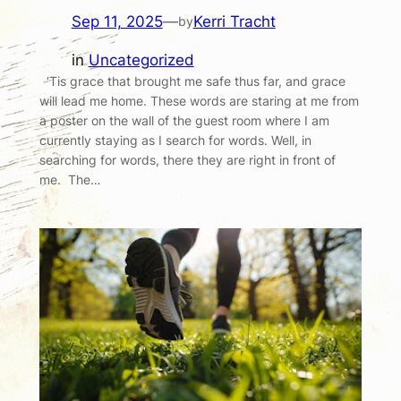
Sep 11, 2025
—
Kerri Tracht
by
in
Uncategorized
‘Tis grace that brought me safe thus far, and grace
will lead me home. These words are staring at me from
a poster on the wall of the guest room where I am
currently staying as I search for words. Well, in
searching for words, there they are right in front of
me. The…