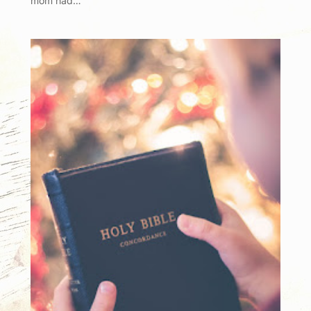
mom had…