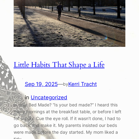
Little Habits That Shape a Life
Sep 19, 2025
—
Kerri Tracht
by
in
Uncategorized
Is Your Bed Made? “Is your bed made?” I heard this
many mornings at the breakfast table, or before I left
for school. Cue the eye roll. If it wasn’t done, I had to
go back and make it. My parents insisted our beds
were made before the day started. My mom liked a
tidy…