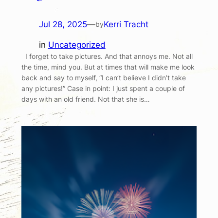
Jul 28, 2025
—
Kerri Tracht
by
in
Uncategorized
I forget to take pictures. And that annoys me. Not all
the time, mind you. But at times that will make me look
back and say to myself, “I can’t believe I didn’t take
any pictures!” Case in point: I just spent a couple of
days with an old friend. Not that she is…