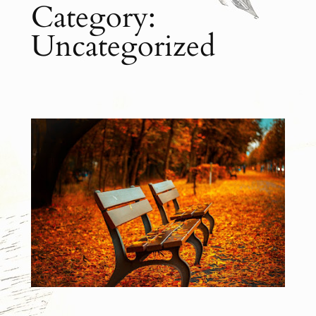
Category:
Uncategorized