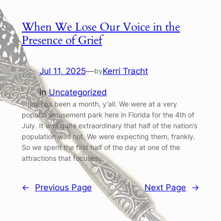
When We Lose Our Voice in the
Presence of Grief
Jul 11, 2025
—
Kerri Tracht
by
in
Uncategorized
July has been a month, y’all. We were at a very
popular amusement park here in Florida for the 4th of
July. It was quite extraordinary that half of the nation’s
population was not. We were expecting them, frankly.
So we spent the first half of the day at one of the
attractions that focuses…
←
Previous Page
Next Page
→