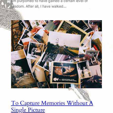
am purported to have gained a certain level of
wisdom. After all, I have walked…
To Capture Memories Without A
Single Picture