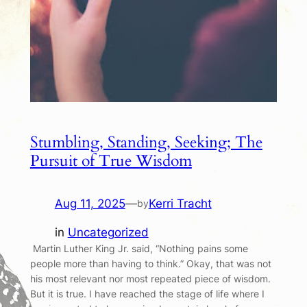
Stumbling, Standing, Seeking; The
Pursuit of True Wisdom
Aug 11, 2025
—
Kerri Tracht
by
in
Uncategorized
Martin Luther King Jr. said, “Nothing pains some
people more than having to think.” Okay, that was not
his most relevant nor most repeated piece of wisdom.
But it is true. I have reached the stage of life where I