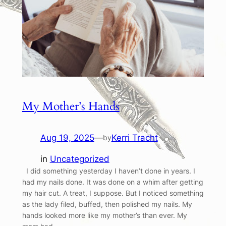
My Mother’s Hands
Aug 19, 2025
—
Kerri Tracht
by
in
Uncategorized
I did something yesterday I haven’t done in years. I
had my nails done. It was done on a whim after getting
my hair cut. A treat, I suppose. But I noticed something
as the lady filed, buffed, then polished my nails. My
hands looked more like my mother’s than ever. My