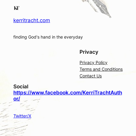
kerritracht.com
finding God's hand in the everyday
Privacy
Privacy Policy
Terms and Conditions
Contact Us
Social
https://www.facebook.com/KerriTrachtAuth
or/
Twitter/X