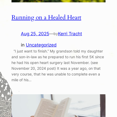
Running on a Healed Heart
Aug 25, 2025
—
Kerri Tracht
by
in
Uncategorized
“I just want to finish.” My grandson told my daughter
and son-in-law as he prepared to run his first 5K since
he had his open heart surgery last November. (see
November 20, 2024 post) It was a year ago, on that
very course, that he was unable to complete even a
mile of his…