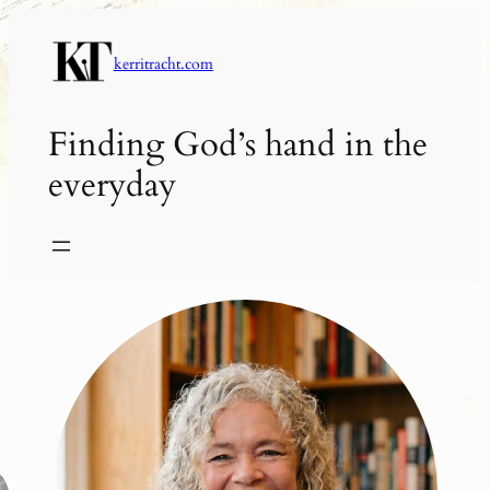
Skip
to
kerritracht.com
content
Finding God’s hand in the
everyday