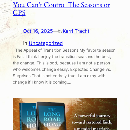
You Can’t Control The Seasons or
GPS
Oct 16, 2025
—
Kerri Tracht
by
in
Uncategorized
The Appeal of Transition Seasons My favorite season
is Fall. I think I enjoy the transition seasons the best,
the change. This is odd, because I am not a person
who welcomes change easily. Expected Change vs.
Surprises That is not entirely true. I am okay with
change if I know it is coming.…