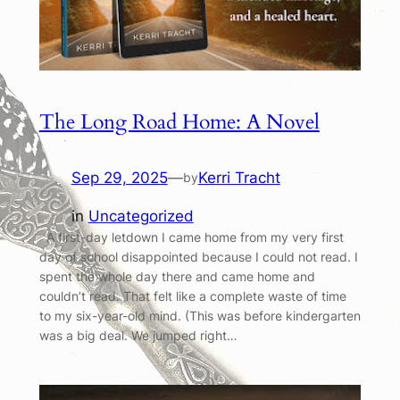
The Long Road Home: A Novel
Sep 29, 2025
—
Kerri Tracht
by
in
Uncategorized
A first-day letdown I came home from my very first
day of school disappointed because I could not read. I
spent the whole day there and came home and
couldn’t read. That felt like a complete waste of time
to my six-year-old mind. (This was before kindergarten
was a big deal. We jumped right…