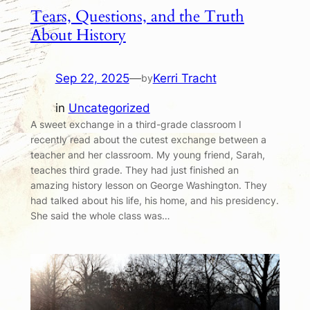
Tears, Questions, and the Truth
About History
Sep 22, 2025
—
Kerri Tracht
by
in
Uncategorized
A sweet exchange in a third-grade classroom I
recently read about the cutest exchange between a
teacher and her classroom. My young friend, Sarah,
teaches third grade. They had just finished an
amazing history lesson on George Washington. They
had talked about his life, his home, and his presidency.
She said the whole class was…