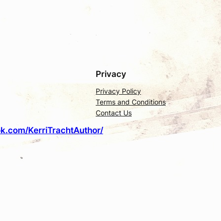
Privacy
Privacy Policy
Terms and Conditions
Contact Us
k.com/KerriTrachtAuthor/