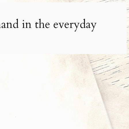
and in the everyday