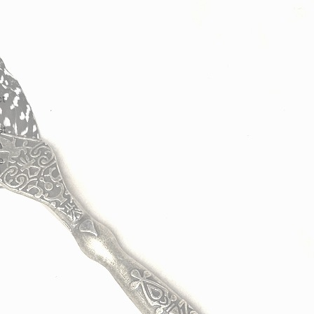
ct
st
n
e