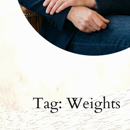
Tag:
Weights