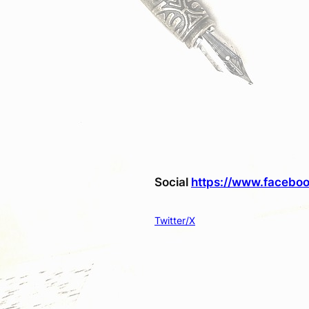
Social
https://www.faceboo
Twitter/X