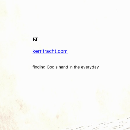
kerritracht.com
finding God's hand in the everyday