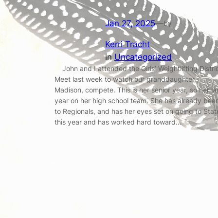
Jan 27, 2025
—
by
Kerri Tracht
in
Uncategorized
John and I attended the Girls’ Weightlifting Distri
Meet last week to watch our granddaughter,
Madison, compete. This is her senior year, so her la
year on her high school team. She has already bee
to Regionals, and has her eyes set on going to Stat
this year and has worked hard toward…