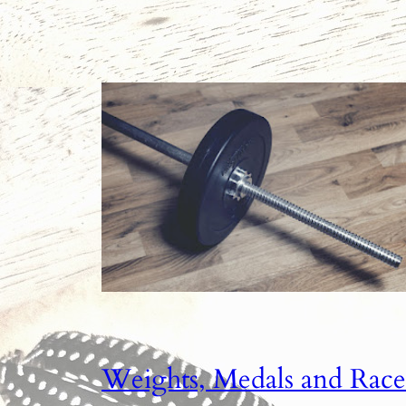
Weights, Medals and Race