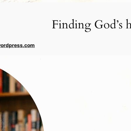
Finding God’s h
wordpress.com