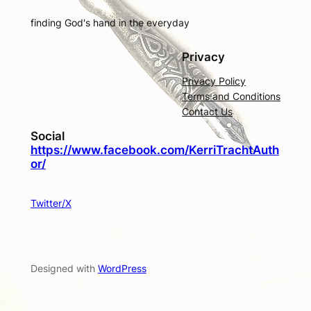
finding God's hand in the everyday
Privacy
Privacy Policy
Terms and Conditions
Contact Us
Social
https://www.facebook.com/KerriTrachtAuth
or/
Twitter/X
Designed with
WordPress