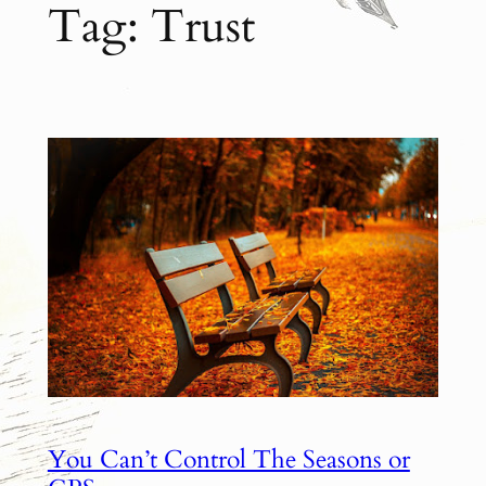
Tag:
Trust
You Can’t Control The Seasons or