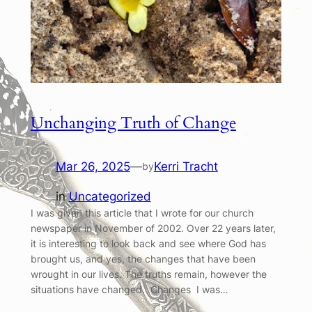
Unchanging Truth of Change
Mar 26, 2025
—
Kerri Tracht
by
in
Uncategorized
I was given this article that I wrote for our church
newspaper in November of 2002. Over 22 years later,
it is interesting to look back and see where God has
brought us, and yes, the changes that have been
wrought in our lives. The truths remain, however the
situations have changed. Changes I was…