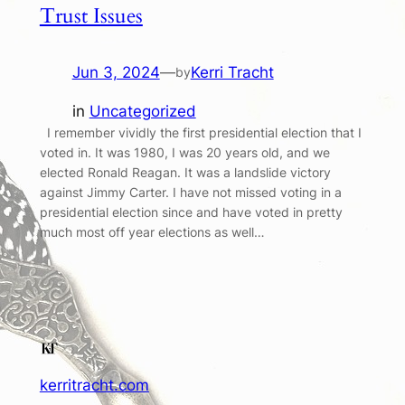
Trust Issues
Jun 3, 2024
—
Kerri Tracht
by
in
Uncategorized
I remember vividly the first presidential election that I
voted in. It was 1980, I was 20 years old, and we
elected Ronald Reagan. It was a landslide victory
against Jimmy Carter. I have not missed voting in a
presidential election since and have voted in pretty
much most off year elections as well…
kerritracht.com