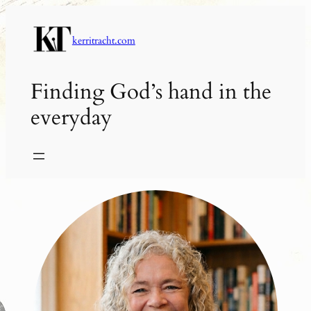
Skip
to
kerritracht.com
content
Finding God’s hand in the
everyday