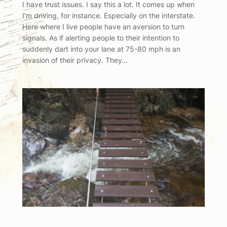
I have trust issues. I say this a lot. It comes up when
I’m driving, for instance. Especially on the interstate.
Here where I live people have an aversion to turn
signals. As if alerting people to their intention to
suddenly dart into your lane at 75-80 mph is an
invasion of their privacy. They…