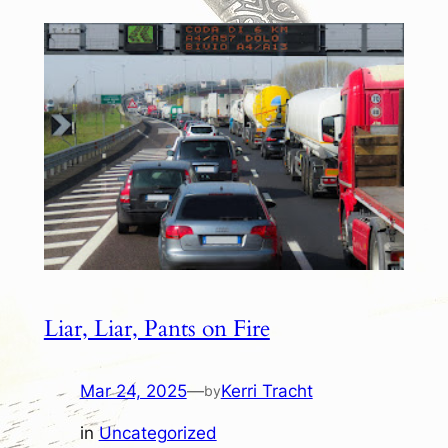
Liar, Liar, Pants on Fire
Mar 24, 2025
—
Kerri Tracht
by
in
Uncategorized