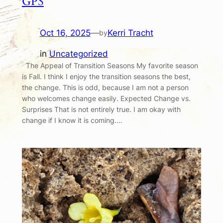
GPS
Oct 16, 2025
—
Kerri Tracht
by
in
Uncategorized
The Appeal of Transition Seasons My favorite season
is Fall. I think I enjoy the transition seasons the best,
the change. This is odd, because I am not a person
who welcomes change easily. Expected Change vs.
Surprises That is not entirely true. I am okay with
change if I know it is coming.…