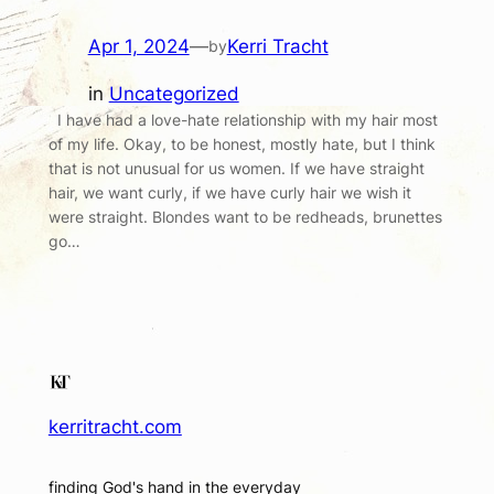
Apr 1, 2024
—
Kerri Tracht
by
in
Uncategorized
I have had a love-hate relationship with my hair most
of my life. Okay, to be honest, mostly hate, but I think
that is not unusual for us women. If we have straight
hair, we want curly, if we have curly hair we wish it
were straight. Blondes want to be redheads, brunettes
go…
kerritracht.com
finding God's hand in the everyday