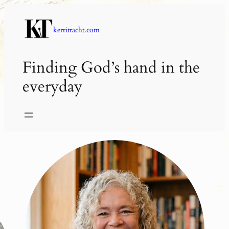
Skip
to
kerritracht.com
content
Finding God’s hand in the
everyday