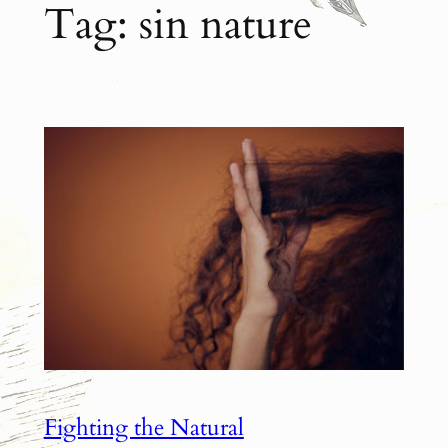
Tag:
sin nature
Fighting the Natural