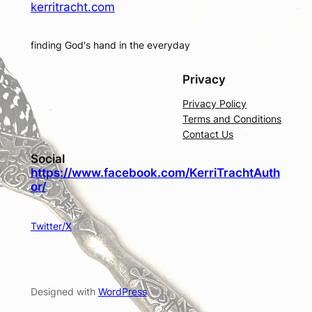
kerritracht.com
finding God's hand in the everyday
Privacy
Privacy Policy
Terms and Conditions
Contact Us
Social
https://www.facebook.com/KerriTrachtAuth
or/
Twitter/X
Designed with
WordPress