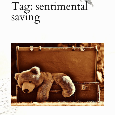
Tag:
sentimental
saving