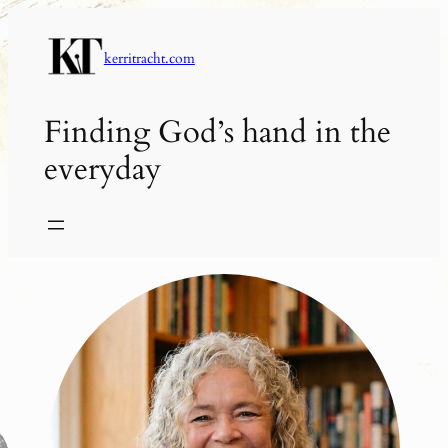
Skip
to
kerritracht.com
content
Finding God’s hand in the
everyday