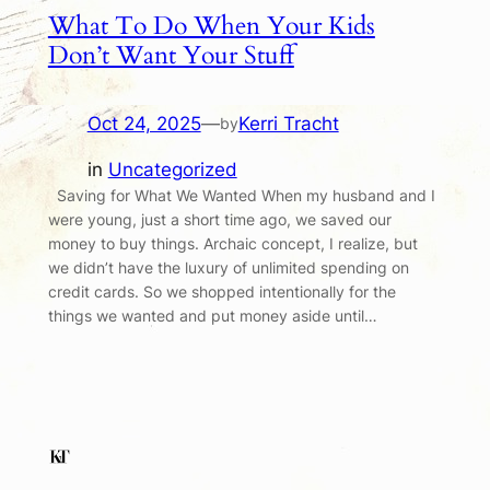
What To Do When Your Kids
Don’t Want Your Stuff
Oct 24, 2025
—
Kerri Tracht
by
in
Uncategorized
Saving for What We Wanted When my husband and I
were young, just a short time ago, we saved our
money to buy things. Archaic concept, I realize, but
we didn’t have the luxury of unlimited spending on
credit cards. So we shopped intentionally for the
things we wanted and put money aside until…