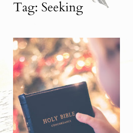
Tag:
Seeking