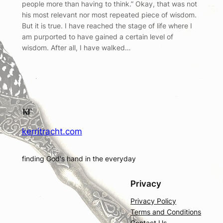
people more than having to think.” Okay, that was not
his most relevant nor most repeated piece of wisdom.
But it is true. I have reached the stage of life where I
am purported to have gained a certain level of
wisdom. After all, I have walked…
kerritracht.com
finding God's hand in the everyday
Privacy
Privacy Policy
Terms and Conditions
Contact Us