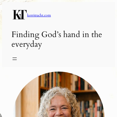
Skip
to
kerritracht.com
content
Finding God’s hand in the
everyday