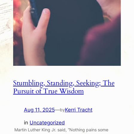
Stumbling, Standing, Seeking; The
Pursuit of True Wisdom
Aug 11, 2025
—
Kerri Tracht
by
in
Uncategorized
Martin Luther King Jr. said, “Nothing pains some