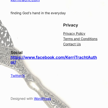
finding God's hand in the everyday
Privacy
Privacy Policy
Terms and Conditions
Contact Us
Social
https://www.facebook.com/KerriTrachtAuth
or/
Twitter/X
Designed with
WordPress