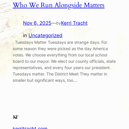
Who We Run Alongside Matters
Nov 6, 2025
—
Kerri Tracht
by
in
Uncategorized
. Tuesdays Matter Tuesdays are strange days. For
some reason they were picked as the day America
votes. We choose everything from our local school
board to our mayor. We elect our county officials, state
representatives, and every four years our president.
Tuesdays matter. The District Meet They matter in
smaller but significant ways, too.…
kerritracht.com