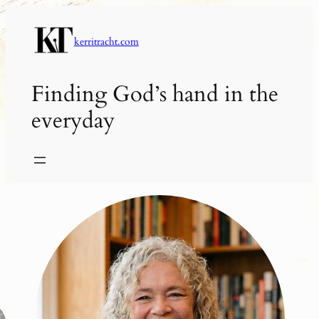
Skip
to
kerritracht.com
content
Finding God’s hand in the
everyday