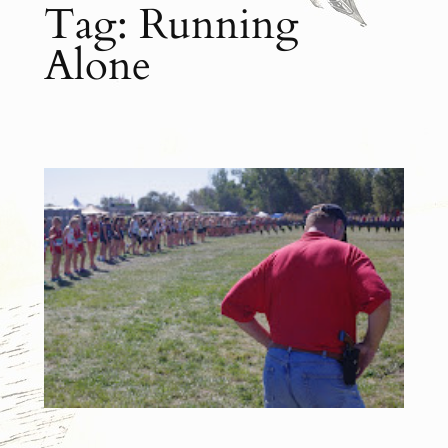
Tag:
Running
Alone