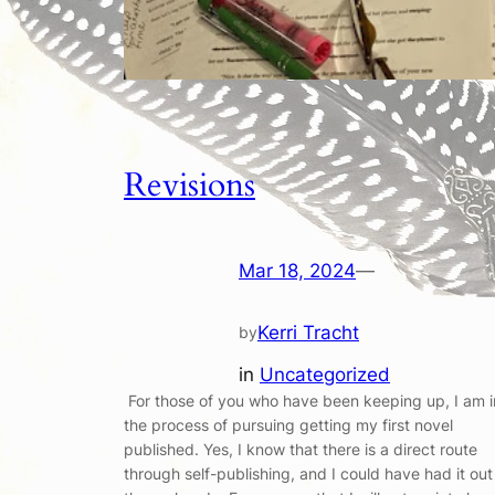
Revisions
Mar 18, 2024
—
Kerri Tracht
by
in
Uncategorized
For those of you who have been keeping up, I am i
the process of pursuing getting my first novel
published. Yes, I know that there is a direct route
through self-publishing, and I could have had it out