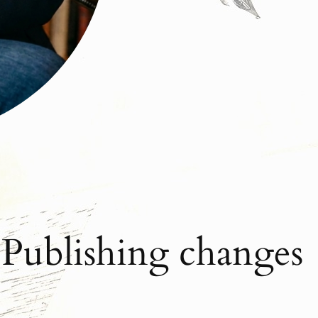
 Publishing changes