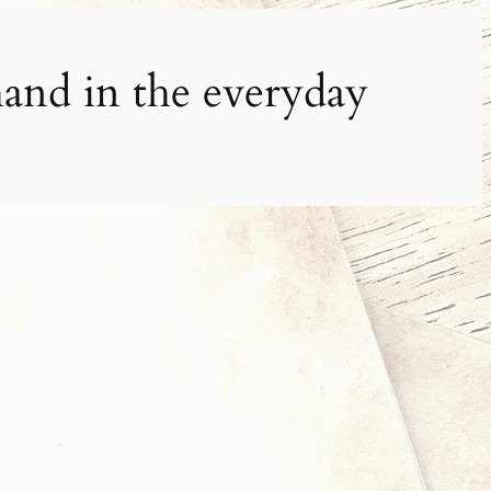
and in the everyday