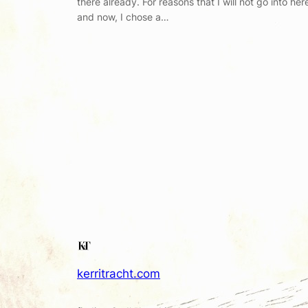
there already. For reasons that I will not go into her
and now, I chose a…
kerritracht.com