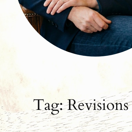
Tag:
Revisions