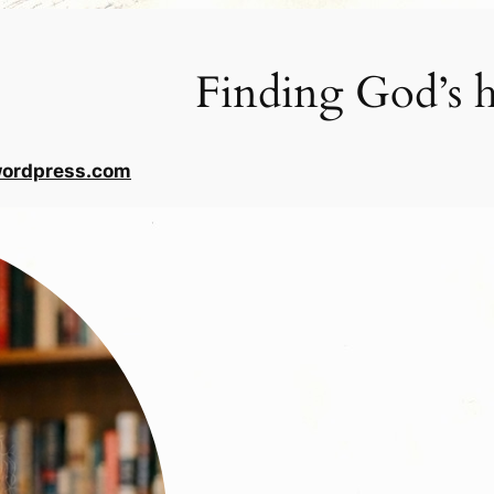
Finding God’s h
wordpress.com