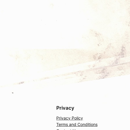
Privacy
Privacy Policy
Terms and Conditions