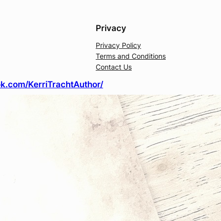
Privacy
Privacy Policy
Terms and Conditions
Contact Us
k.com/KerriTrachtAuthor/