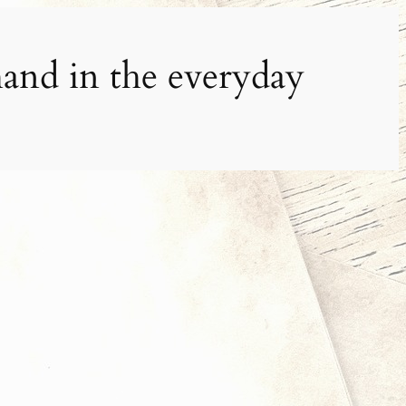
and in the everyday