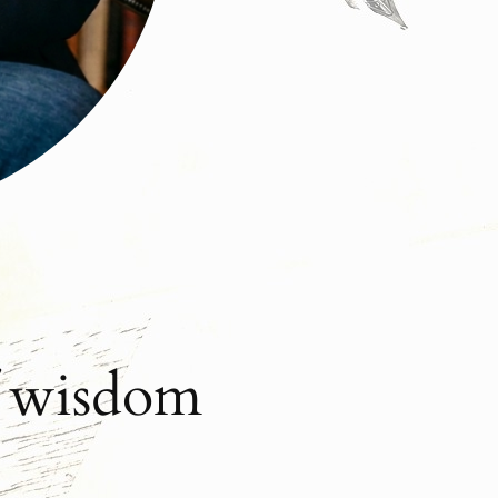
f wisdom