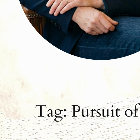
Tag:
Pursuit o