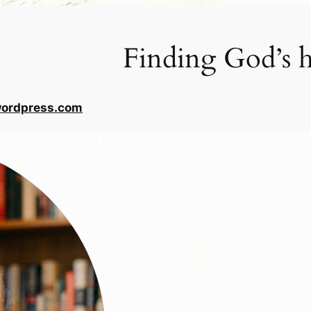
Finding God’s h
wordpress.com