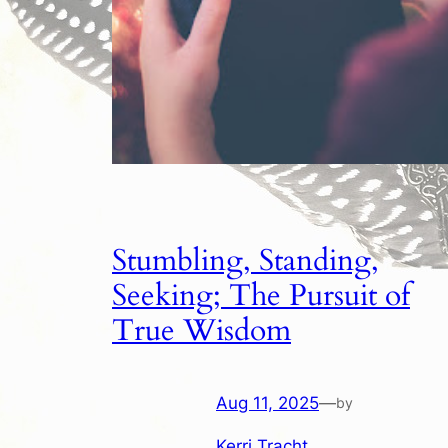
Stumbling, Standing,
Seeking; The Pursuit of
True Wisdom
Aug 11, 2025
—
by
Kerri Tracht