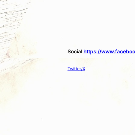
Social
https://www.faceboo
Twitter/X