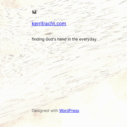
kerritracht.com
finding God's hand in the everyday
Designed with
WordPress