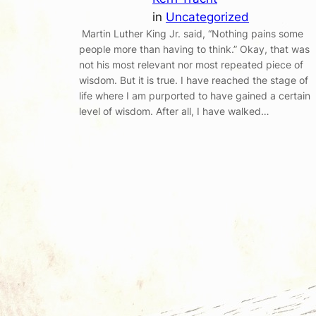
in
Uncategorized
Martin Luther King Jr. said, “Nothing pains some
people more than having to think.” Okay, that was
not his most relevant nor most repeated piece of
wisdom. But it is true. I have reached the stage of
life where I am purported to have gained a certain
level of wisdom. After all, I have walked…