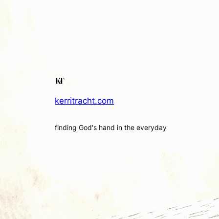
kerritracht.com
finding God's hand in the everyday