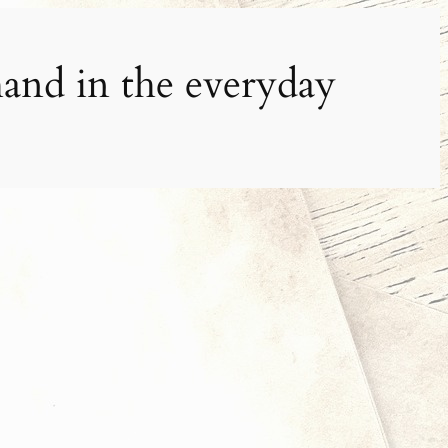
and in the everyday