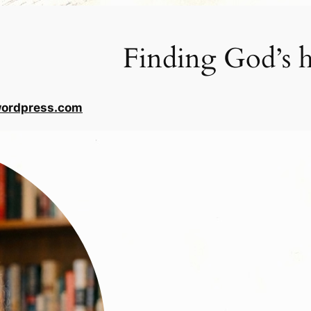
Finding God’s h
wordpress.com