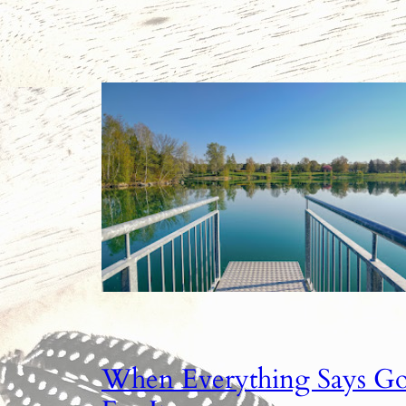
When Everything Says G