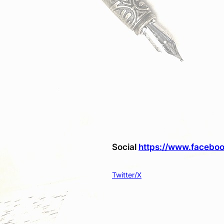
Social
https://www.faceboo
Twitter/X