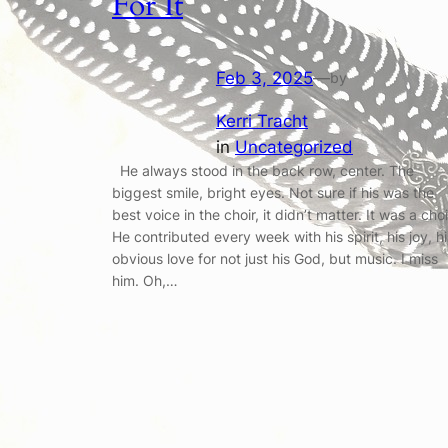
For It
Feb 3, 2025
—
by
Kerri Tracht
in
Uncategorized
He always stood in the back row, center. The
biggest smile, bright eyes. Not sure if his was the
best voice in the choir, it didn’t matter. It was a choi
He contributed every week with his spirit, his joy, hi
obvious love for not just his God, but music. I miss
him. Oh,…