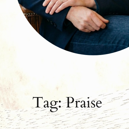
Tag:
Praise