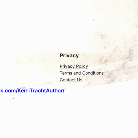
Privacy
Privacy Policy
Terms and Conditions
Contact Us
k.com/KerriTrachtAuthor/