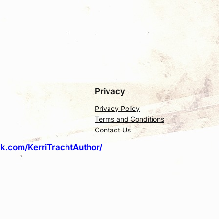
Privacy
Privacy Policy
Terms and Conditions
Contact Us
k.com/KerriTrachtAuthor/