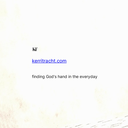
kerritracht.com
finding God's hand in the everyday