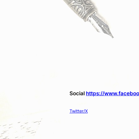
Social
https://www.faceboo
Twitter/X