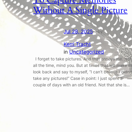
Without A Single Picture
Jul 28, 2025
—
by
Kerri Tracht
in
Uncategorized
I forget to take pictures. And that annoys me. Not
all the time, mind you. But at times that will make 
look back and say to myself, “I can’t believe I didn’t
take any pictures!” Case in point: I just spent a
couple of days with an old friend. Not that she is…