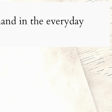
and in the everyday