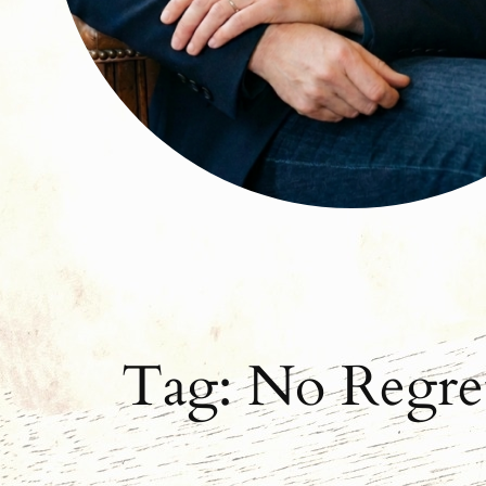
Tag:
No Regre