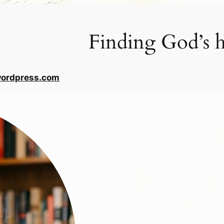
Finding God’s h
wordpress.com