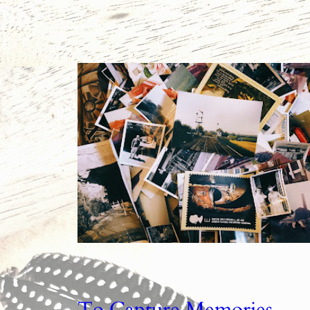
To Capture Memories