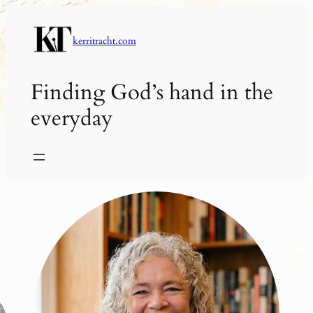
Skip
to
kerritracht.com
content
Finding God’s hand in the
everyday