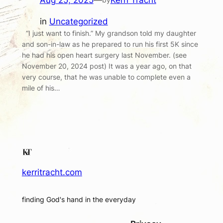
Aug 25, 2025
—
Kerri Tracht
in
Uncategorized
“I just want to finish.” My grandson told my daughter
and son-in-law as he prepared to run his first 5K since
he had his open heart surgery last November. (see
November 20, 2024 post) It was a year ago, on that
very course, that he was unable to complete even a
mile of his…
kerritracht.com
finding God's hand in the everyday