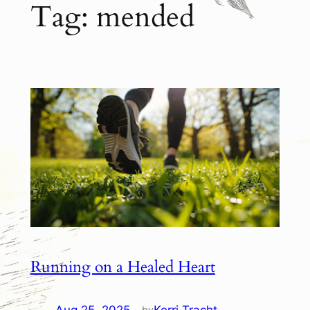
Tag:
mended
Running on a Healed Heart
by