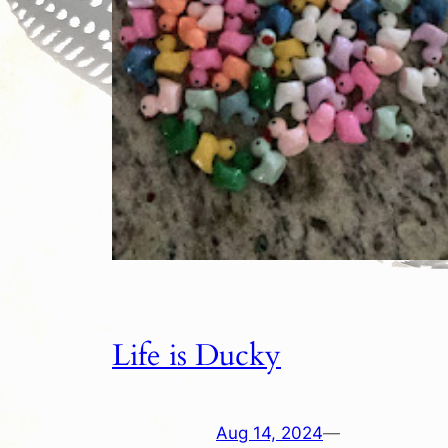
Life is Ducky
Aug 14, 2024
—