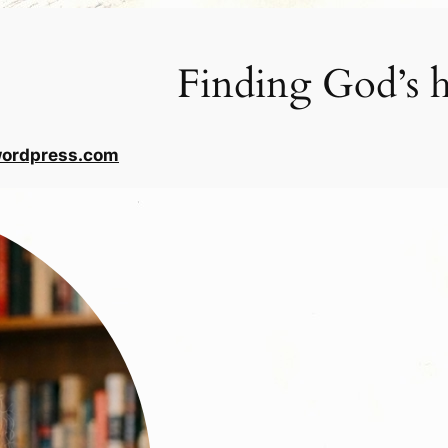
Finding God’s h
wordpress.com