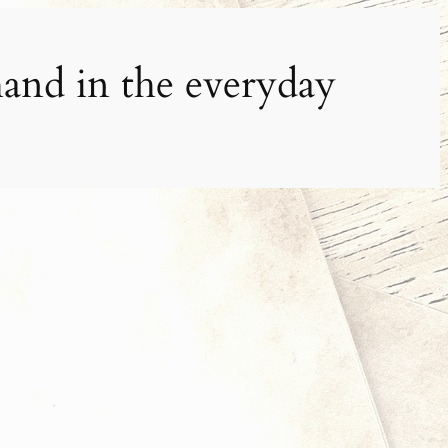
and in the everyday