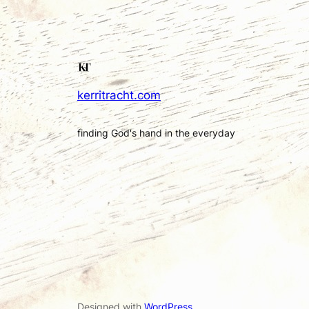
kerritracht.com
finding God's hand in the everyday
Designed with
WordPress