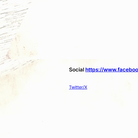
Social
https://www.faceboo
Twitter/X