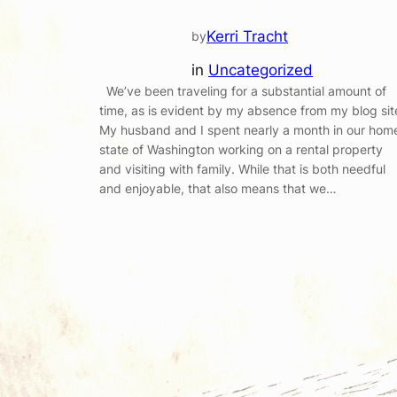
Kerri Tracht
by
in
Uncategorized
We’ve been traveling for a substantial amount of
time, as is evident by my absence from my blog sit
My husband and I spent nearly a month in our hom
state of Washington working on a rental property
and visiting with family. While that is both needful
and enjoyable, that also means that we…