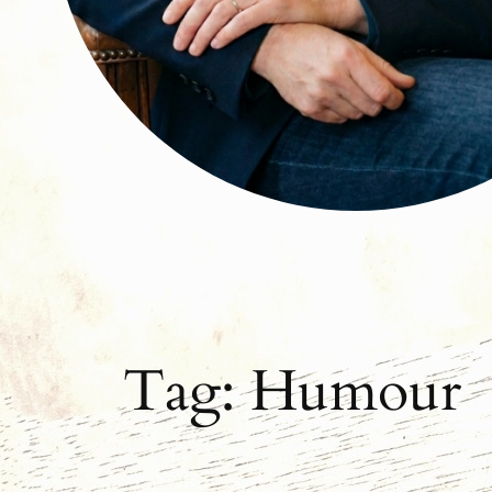
Tag:
Humour