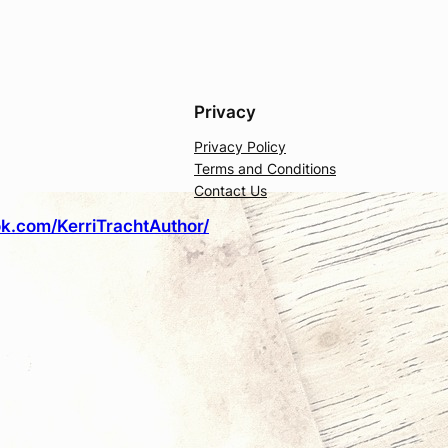
Privacy
Privacy Policy
Terms and Conditions
Contact Us
k.com/KerriTrachtAuthor/