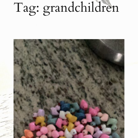
Tag:
grandchildren