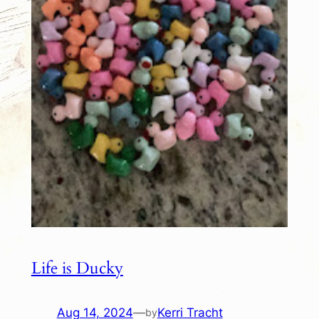
Life is Ducky
Aug 14, 2024
—
Kerri Tracht
by