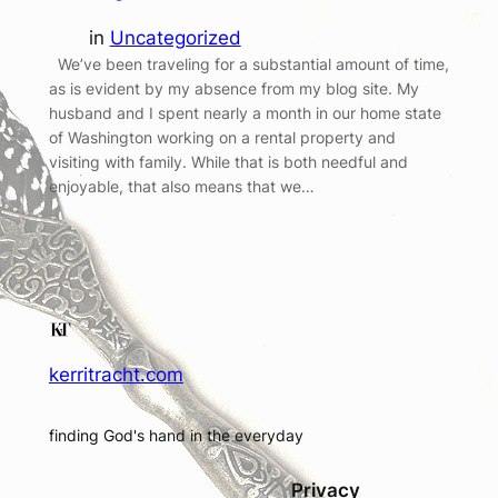
in
Uncategorized
We’ve been traveling for a substantial amount of time,
as is evident by my absence from my blog site. My
husband and I spent nearly a month in our home state
of Washington working on a rental property and
visiting with family. While that is both needful and
enjoyable, that also means that we…
kerritracht.com
finding God's hand in the everyday
Privacy