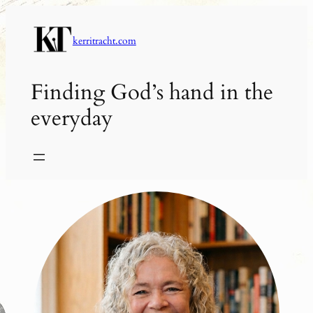
Skip
to
kerritracht.com
content
Finding God’s hand in the
everyday