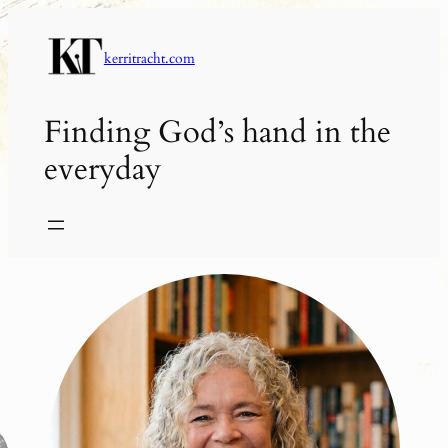
Skip
to
kerritracht.com
content
Finding God’s hand in the
everyday