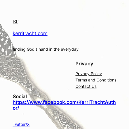
kerritracht.com
finding God's hand in the everyday
Privacy
Privacy Policy
Terms and Conditions
Contact Us
Social
https://www.facebook.com/KerriTrachtAuth
or/
Twitter/X