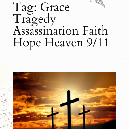
Tag:
Grace
Tragedy
Assassination Faith
Hope Heaven 9/11