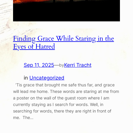
Finding Grace While Staring in the
Eyes of Hatred
Sep 11, 2025
—
Kerri Tracht
by
in
Uncategorized
‘Tis grace that brought me safe thus far, and grace
will lead me home. These words are staring at me from
a poster on the wall of the guest room where I am
currently staying as I search for words. Well, in
searching for words, there they are right in front of
me. The…