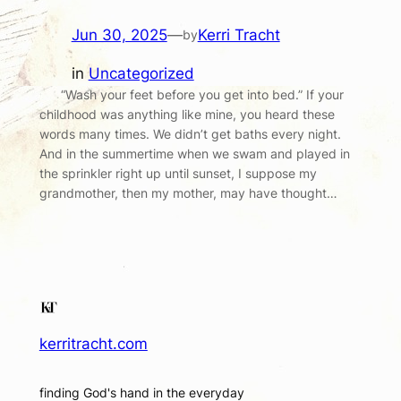
Jun 30, 2025
—
Kerri Tracht
by
in
Uncategorized
“Wash your feet before you get into bed.” If your
childhood was anything like mine, you heard these
words many times. We didn’t get baths every night.
And in the summertime when we swam and played in
the sprinkler right up until sunset, I suppose my
grandmother, then my mother, may have thought…
kerritracht.com
finding God's hand in the everyday