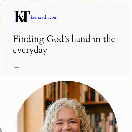
Skip
to
kerritracht.com
content
Finding God’s hand in the
everyday