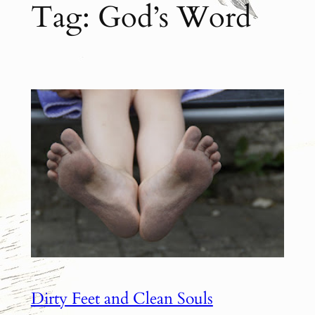
Tag:
God’s Word
Dirty Feet and Clean Souls