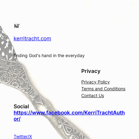
kerritracht.com
finding God's hand in the everyday
Privacy
Privacy Policy
Terms and Conditions
Contact Us
Social
https://www.facebook.com/KerriTrachtAuth
or/
Twitter/X