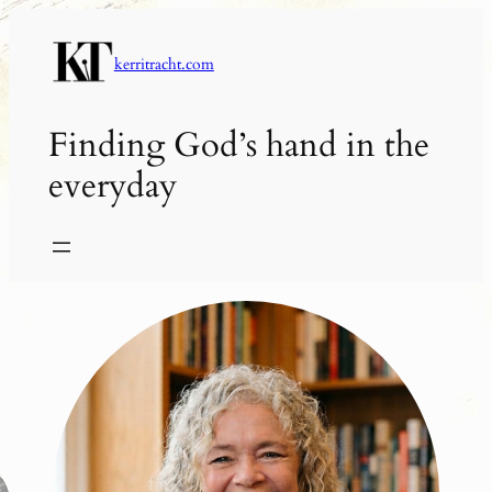
Skip
to
kerritracht.com
content
Finding God’s hand in the
everyday