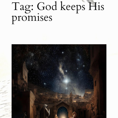
Tag:
God keeps His
promises