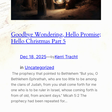
Goodbye Wondering, Hello Promise;
Hello Christmas Part 5
Dec 18, 2025
—
Kerri Tracht
by
in
Uncategorized
The prophecy that pointed to Bethlehem “But you, O
Bethlehem Ephrathah, who are too little to be among
the clans of Judah, from you shall come forth for me
one who is to be ruler in Israel, whose coming forth is
from of old, from ancient days.” Micah 5:2 The
prophecy had been repeated for…