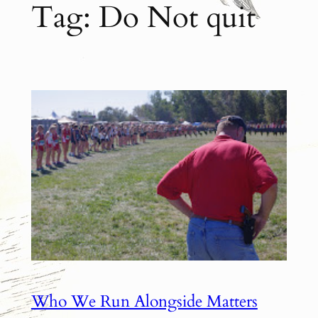
Tag:
Do Not quit
Who We Run Alongside Matters