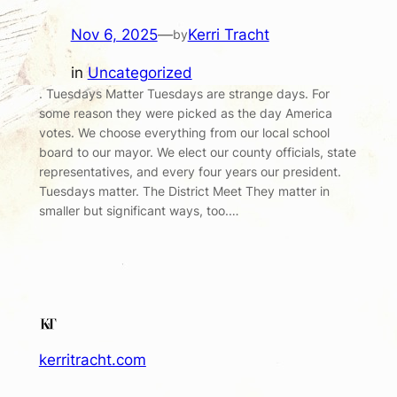
Nov 6, 2025
—
Kerri Tracht
by
in
Uncategorized
. Tuesdays Matter Tuesdays are strange days. For
some reason they were picked as the day America
votes. We choose everything from our local school
board to our mayor. We elect our county officials, state
representatives, and every four years our president.
Tuesdays matter. The District Meet They matter in
smaller but significant ways, too.…
kerritracht.com