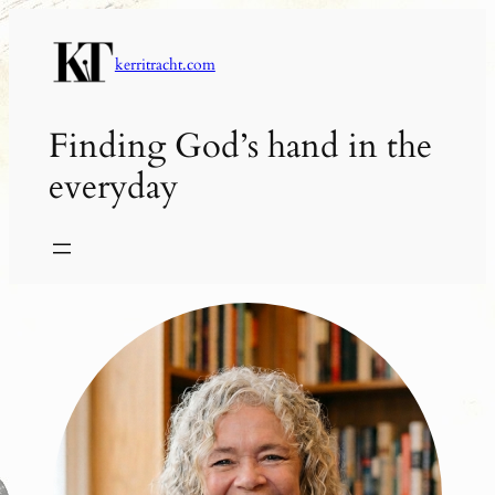
Skip
to
kerritracht.com
content
Finding God’s hand in the
everyday