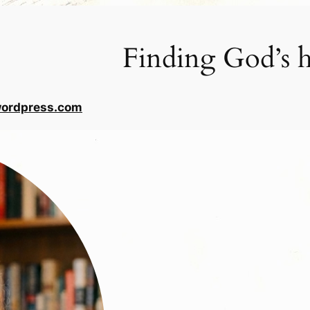
Finding God’s h
wordpress.com