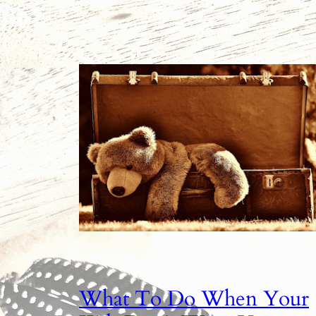
What To Do When Your