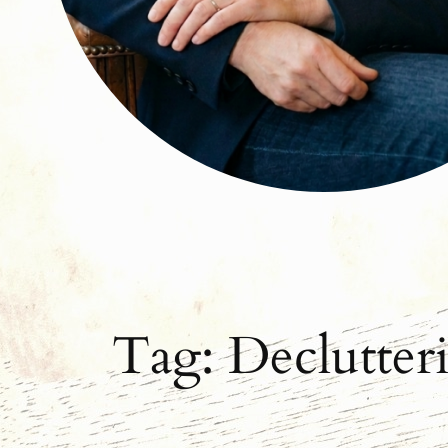
Tag:
Declutter