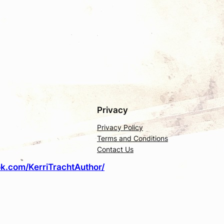
Privacy
Privacy Policy
Terms and Conditions
Contact Us
k.com/KerriTrachtAuthor/