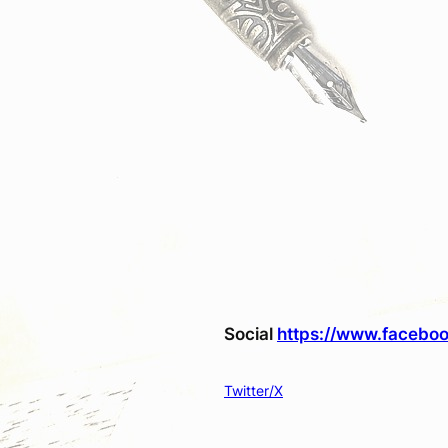
Social
https://www.faceboo
Twitter/X