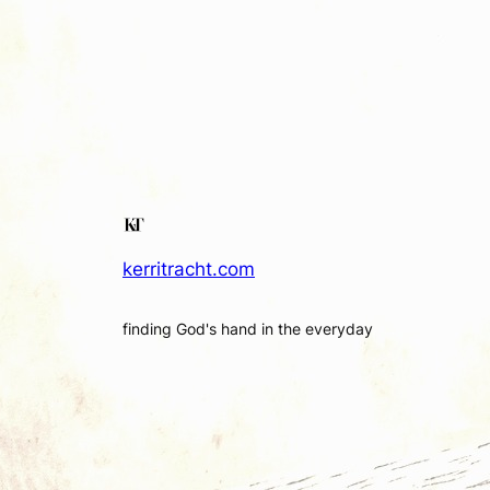
kerritracht.com
finding God's hand in the everyday