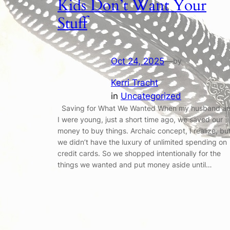
Kids Don’t Want Your
Stuff
Oct 24, 2025
—
by
Kerri Tracht
in
Uncategorized
Saving for What We Wanted When my husband a
I were young, just a short time ago, we saved our
money to buy things. Archaic concept, I realize, bu
we didn’t have the luxury of unlimited spending on
credit cards. So we shopped intentionally for the
things we wanted and put money aside until…