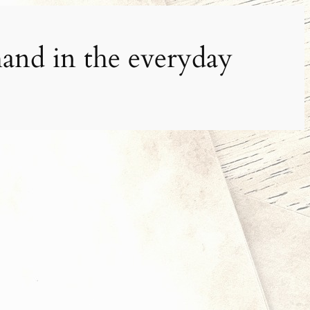
and in the everyday