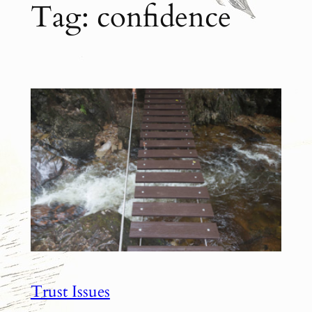
Tag:
confidence
Trust Issues