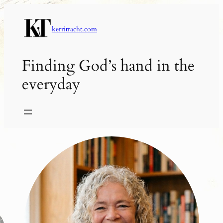
Skip
to
kerritracht.com
content
Finding God’s hand in the
everyday