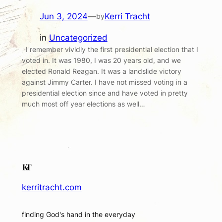
Jun 3, 2024
—
Kerri Tracht
by
in
Uncategorized
I remember vividly the first presidential election that I
voted in. It was 1980, I was 20 years old, and we
elected Ronald Reagan. It was a landslide victory
against Jimmy Carter. I have not missed voting in a
presidential election since and have voted in pretty
much most off year elections as well…
kerritracht.com
finding God's hand in the everyday