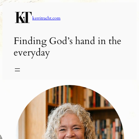
Skip
to
kerritracht.com
content
Finding God’s hand in the
everyday