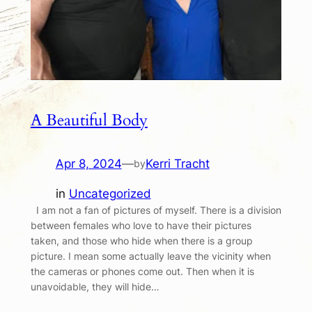
A Beautiful Body
Apr 8, 2024
—
Kerri Tracht
by
in
Uncategorized
I am not a fan of pictures of myself. There is a division
between females who love to have their pictures
taken, and those who hide when there is a group
picture. I mean some actually leave the vicinity when
the cameras or phones come out. Then when it is
unavoidable, they will hide…