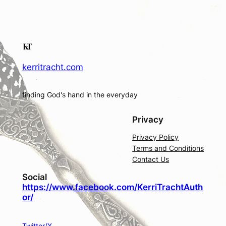
kerritracht.com
finding God's hand in the everyday
Privacy
Privacy Policy
Terms and Conditions
Contact Us
Social
https://www.facebook.com/KerriTrachtAuth
or/
Twitter/X