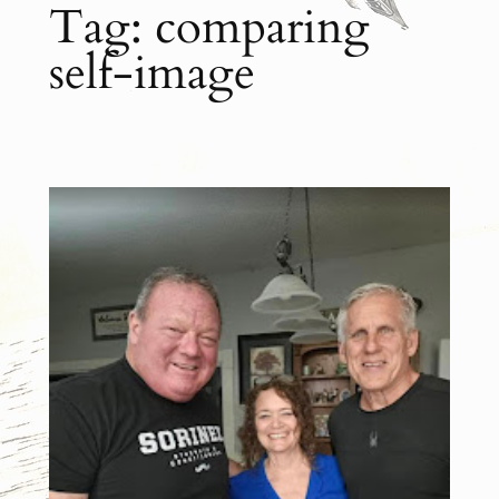
Tag:
comparing
self-image