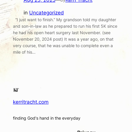
Aug 25, 2025
—
Kerri Tracht
in
Uncategorized
“I just want to finish.” My grandson told my daughter
and son-in-law as he prepared to run his first 5K since
he had his open heart surgery last November. (see
November 20, 2024 post) It was a year ago, on that
very course, that he was unable to complete even a
mile of his…
kerritracht.com
finding God's hand in the everyday