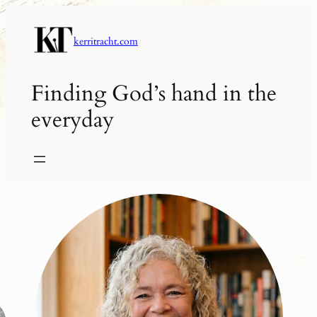
Skip
to
kerritracht.com
content
Finding God’s hand in the
everyday