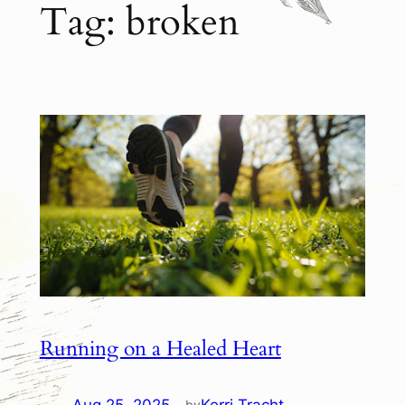
Tag:
broken
Running on a Healed Heart
by