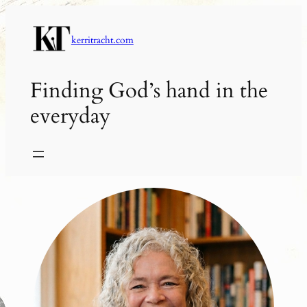
Skip
to
kerritracht.com
content
Finding God’s hand in the
everyday