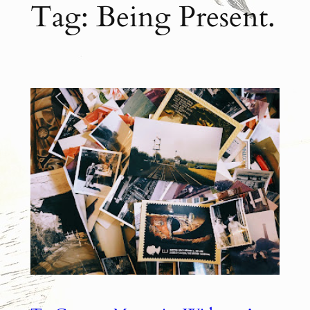
Tag:
Being Present.