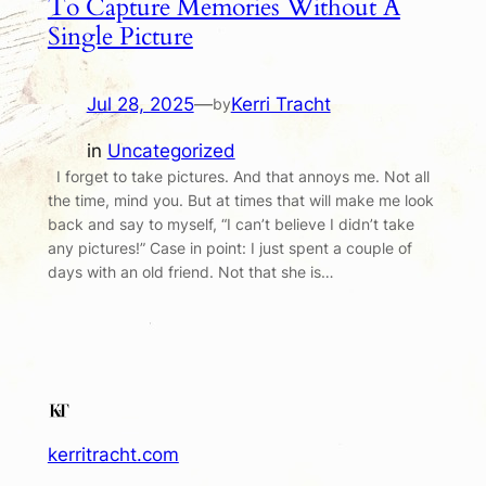
To Capture Memories Without A
Single Picture
Jul 28, 2025
—
Kerri Tracht
by
in
Uncategorized
I forget to take pictures. And that annoys me. Not all
the time, mind you. But at times that will make me look
back and say to myself, “I can’t believe I didn’t take
any pictures!” Case in point: I just spent a couple of
days with an old friend. Not that she is…
kerritracht.com