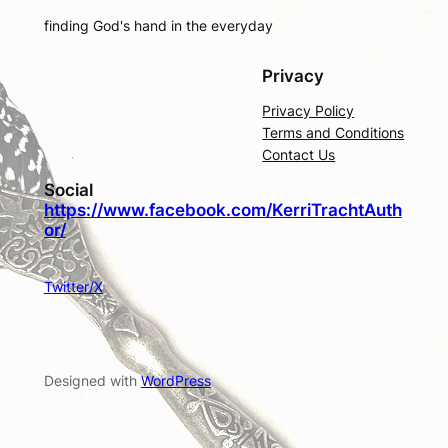
finding God's hand in the everyday
Privacy
Privacy Policy
Terms and Conditions
Contact Us
Social
https://www.facebook.com/KerriTrachtAuth
or/
Twitter/X
Designed with
WordPress